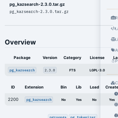
pg_kazsearch-2.3.0.tar.gz
pg_kazsearch-2.3.0.tar.gz
R
L
L
Overview
A
Package
Version
Category
License
La
P
pg_kazsearch
2.3.0
FTS
LGPL-3.0
C
ID
Extension
Bin
Lib
Load
Creat
2200
pg_kazsearch
No
Yes
No
Yes
pgroonga
pg_tokenizer