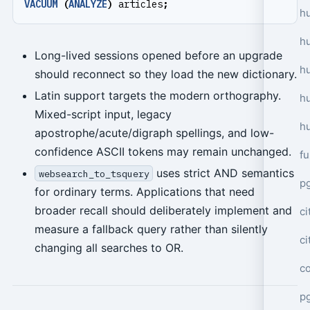
VACUUM
(
ANALYZE
)
articles
;
hu
h
Long-lived sessions opened before an upgrade
h
should reconnect so they load the new dictionary.
Latin support targets the modern orthography.
h
Mixed-script input, legacy
h
apostrophe/acute/digraph spellings, and low-
confidence ASCII tokens may remain unchanged.
f
uses strict AND semantics
websearch_to_tsquery
p
for ordinary terms. Applications that need
broader recall should deliberately implement and
ci
measure a fallback query rather than silently
c
changing all searches to OR.
c
pg