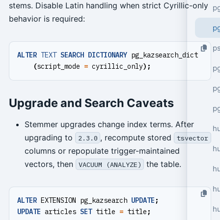
stems. Disable Latin handling when strict Cyrillic-only
p
behavior is required:
p
p
ALTER
TEXT
SEARCH
DICTIONARY
pg_kazsearch_dict
(
script_mode
=
cyrillic_only
);
pg
p
Upgrade and Search Caveats
p
Stemmer upgrades change index terms. After
h
upgrading to
, recompute stored
2.3.0
tsvector
h
columns or repopulate trigger-maintained
vectors, then
the table.
VACUUM (ANALYZE)
h
hu
ALTER
EXTENSION
pg_kazsearch
UPDATE
;
h
UPDATE
articles
SET
title
=
title
;