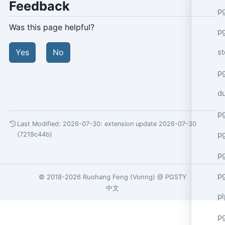
Feedback
p
Was this page helpful?
p
s
Yes
No
p
d
p
Last Modified: 2026-07-30:
extension update 2026-07-30
p
(7219c44b)
p
p
© 2018-2026
Ruohang Feng
(
Vonng
) @
PGSTY
中文
p
p