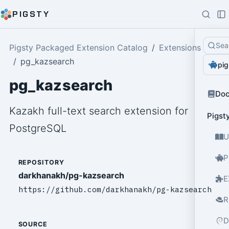
PIGSTY
Sea
Pigsty Packaged Extension Catalog
Extensions
pg_kazsearch
pig
pg_kazsearch
Do
Kazakh full-text search extension for
Pigst
PostgreSQL
U
P
REPOSITORY
darkhanakh/pg-kazsearch
E
https://github.com/darkhanakh/pg-kazsearch
R
D
SOURCE