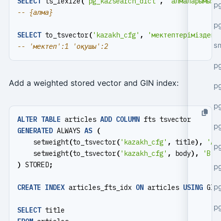
SELECT
ts_lexize
(
'pg_kazsearch_dict'
,
'алмаларымызд
pg
pg
SELECT
to_tsvector
(
'kazakh_cfg'
,
'мектептеріміздегі
s
p
Add a weighted stored vector and GIN index:
p
p
ALTER
TABLE
articles
ADD
COLUMN
fts
tsvector
p
GENERATED
ALWAYS
AS
(
setweight
(
to_tsvector
(
'kazakh_cfg'
,
title
),
'A'
p
setweight
(
to_tsvector
(
'kazakh_cfg'
,
body
),
'B'
)
)
STORED
;
p
p
CREATE
INDEX
articles_fts_idx
ON
articles
USING
GIN
p
SELECT
title