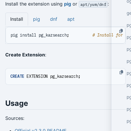
o
Install the extension using
pig
or
:
apt/yum/dnf
g
Install
pig
dnf
apt
p
pig install pg_kazsearch
;
# Install for cu
pg
p
Create Extension
:
p
p
CREATE
EXTENSION
pg_kazsearch
;
p
p
Usage
p
Sources:
p
Official v2.3.0 README