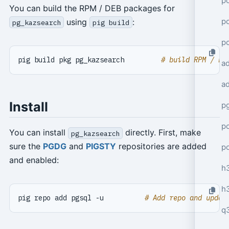
po
You can build the RPM / DEB packages for
po
using
:
pg_kazsearch
pig build
p
pig build pkg pg_kazsearch         
# build RPM / DE
a
a
Install
p
po
You can install
directly. First, make
pg_kazsearch
sure the
PGDG
and
PIGSTY
repositories are added
p
and enabled:
h
h
pig repo add pgsql -u          
# Add repo and updat
q