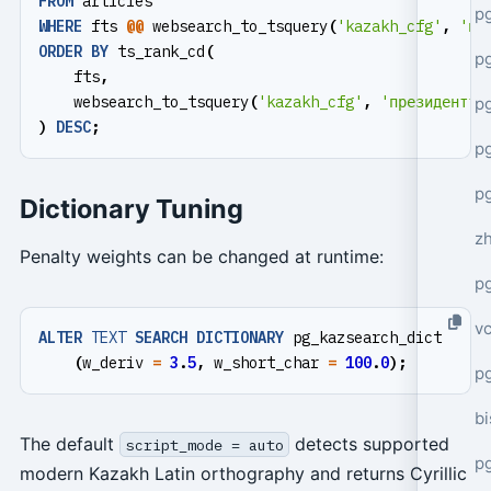
FROM
articles
p
WHERE
fts
@@
websearch_to_tsquery
(
'kazakh_cfg'
,
'пр
ORDER
BY
ts_rank_cd
(
p
fts
,
websearch_to_tsquery
(
'kazakh_cfg'
,
'президентті
p
)
DESC
;
p
p
Dictionary Tuning
z
Penalty weights can be changed at runtime:
p
v
ALTER
TEXT
SEARCH
DICTIONARY
pg_kazsearch_dict
(
w_deriv
=
3
.
5
,
w_short_char
=
100
.
0
);
p
bi
The default
detects supported
script_mode = auto
p
modern Kazakh Latin orthography and returns Cyrillic