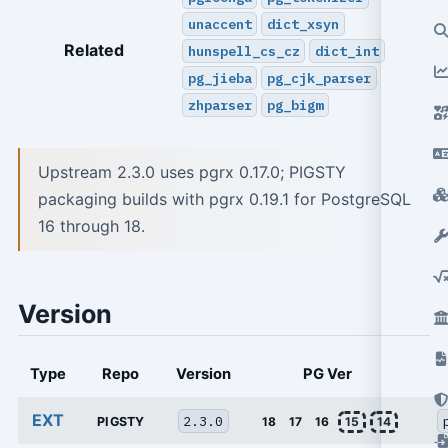
unaccent
dict_xsyn
Related
hunspell_cs_cz
dict_int
pg_jieba
pg_cjk_parser
zhparser
pg_bigm
Upstream 2.3.0 uses pgrx 0.17.0; PIGSTY
packaging builds with pgrx 0.19.1 for PostgreSQL
16 through 18.
Version
Type
Repo
Version
PG Ver
EXT
2.3.0
PIGSTY
18
17
16
15
14