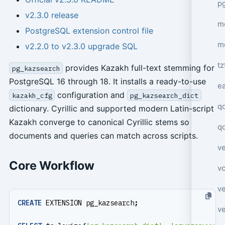
p
v2.3.0 release
mo
PostgreSQL extension control file
m
v2.2.0 to v2.3.0 upgrade SQL
tz
provides Kazakh full-text stemming for
pg_kazsearch
PostgreSQL 16 through 18. It installs a ready-to-use
e
configuration and
kazakh_cfg
pg_kazsearch_dict
q
dictionary. Cyrillic and supported modern Latin-script
Kazakh converge to canonical Cyrillic stems so
q
documents and queries can match across scripts.
ve
Core Workflow
v
ve
CREATE
EXTENSION
pg_kazsearch
;
ve