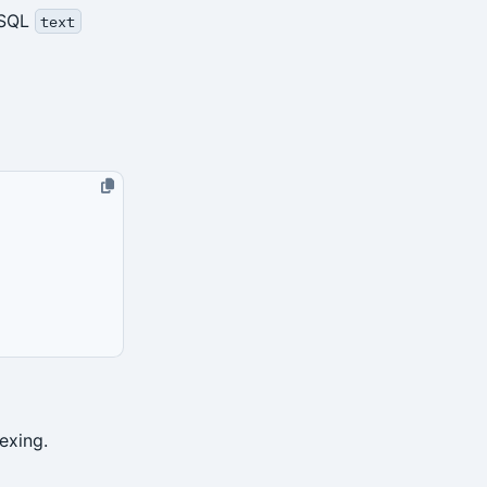
eSQL
text
exing.