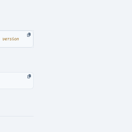
G version