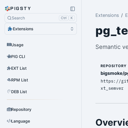
PIGSTY
Extensions
E
Search
Ctrl
K
pg_t
Extensions
Usage
Semantic ve
PIG CLI
REPOSITORY
EXT List
bigsmoke/p
RPM List
https://gi
xt_semver
DEB List
Repository
Overvi
Language