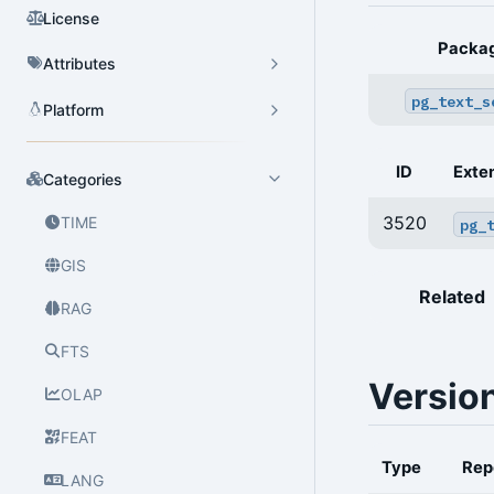
License
Packa
Attributes
pg_text_s
Platform
ID
Exte
Categories
3520
TIME
pg_
GIS
Related
RAG
FTS
Versio
OLAP
FEAT
Type
Rep
LANG