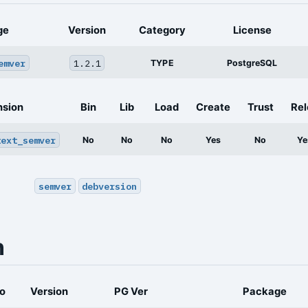
ge
Version
Category
License
emver
1.2.1
TYPE
PostgreSQL
nsion
Bin
Lib
Load
Create
Trust
Rel
text_semver
No
No
No
Yes
No
Ye
semver
debversion
n
o
Version
PG Ver
Package