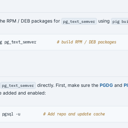
 the RPM / DEB packages for
using
pg_text_semver
pig bu
g pg_text_semver         
# build RPM / DEB packages
l
directly. First, make sure the
PGDG
and
P
pg_text_semver
re added and enabled:
 pgsql -u          
# Add repo and update cache