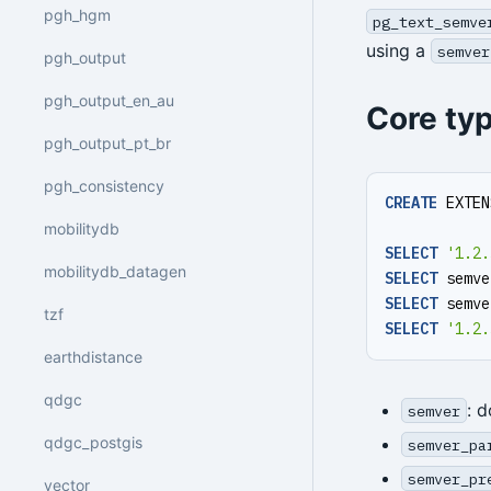
pgh_hgm
pg_text_semve
using a
semver
pgh_output
pgh_output_en_au
Core ty
pgh_output_pt_br
pgh_consistency
CREATE
EXTEN
mobilitydb
SELECT
'1.2.
mobilitydb_datagen
SELECT
semve
SELECT
semve
tzf
SELECT
'1.2.
earthdistance
qdgc
: 
semver
qdgc_postgis
semver_pa
semver_pr
vector