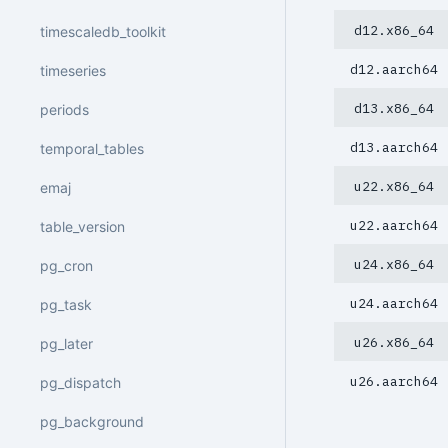
d12.x86_64
timescaledb_toolkit
d12.aarch64
timeseries
d13.x86_64
periods
d13.aarch64
temporal_tables
u22.x86_64
emaj
u22.aarch64
table_version
u24.x86_64
pg_cron
u24.aarch64
pg_task
u26.x86_64
pg_later
u26.aarch64
pg_dispatch
pg_background