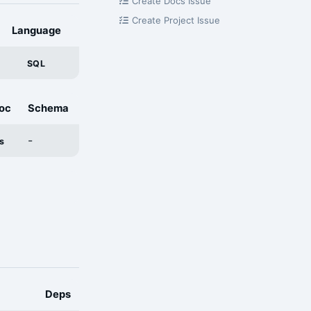
Create Docs Issue
Create Project Issue
Language
SQL
oc
Schema
-
s
Deps