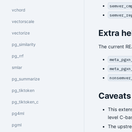
semver_cm
vchord
semver_re
vectorscale
Extra he
vectorize
pg_similarity
The current R
pg_rrf
meta_pgxn
smlar
meta_pgxn
nonsemver
pg_summarize
pg_tiktoken
Caveats
pg_tiktoken_c
This exten
pg4ml
level C-ba
pgml
The upstre