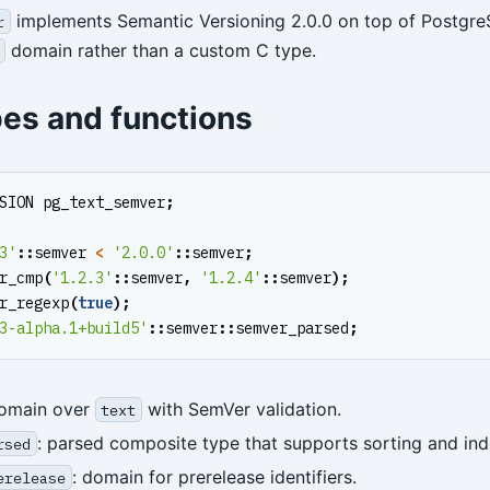
implements Semantic Versioning 2.0.0 on top of Postgr
r
domain rather than a custom C type.
pes and functions
SION
pg_text_semver
;
3'
::
semver
<
'2.0.0'
::
semver
;
r_cmp
(
'1.2.3'
::
semver
,
'1.2.4'
::
semver
);
r_regexp
(
true
);
3-alpha.1+build5'
::
semver
::
semver_parsed
;
domain over
with SemVer validation.
text
: parsed composite type that supports sorting and ind
rsed
: domain for prerelease identifiers.
erelease