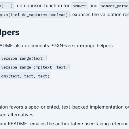
: comparison function for
and
p(...)
semver
semver_parse
: exposes the validation re
gexp(include_captures boolean)
lpers
EADME also documents PGXN-version-range helpers:
_version_range(text)
_version_range_cmp(text, text)
_cmp(text, text, text)
sion favors a spec-oriented, text-backed implementation o
sed alternatives.
am README remains the authoritative user-facing reference