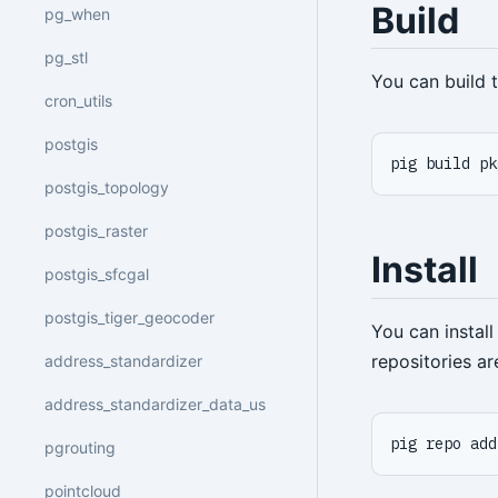
Build
pg_when
pg_stl
You can build
cron_utils
postgis
pig build pk
postgis_topology
postgis_raster
Install
postgis_sfcgal
postgis_tiger_geocoder
You can instal
repositories a
address_standardizer
address_standardizer_data_us
pig repo add
pgrouting
pointcloud