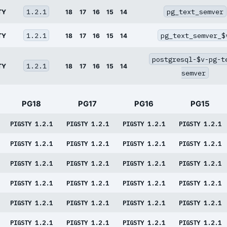
1.2.1
pg_text_semver
TY
18
17
16
15
14
1.2.1
pg_text_semver_$
TY
18
17
16
15
14
postgresql-$v-pg-t
1.2.1
TY
18
17
16
15
14
semver
PG18
PG17
PG16
PG15
PIGSTY 1.2.1
PIGSTY 1.2.1
PIGSTY 1.2.1
PIGSTY 1.2.1
PIGSTY 1.2.1
PIGSTY 1.2.1
PIGSTY 1.2.1
PIGSTY 1.2.1
PIGSTY 1.2.1
PIGSTY 1.2.1
PIGSTY 1.2.1
PIGSTY 1.2.1
PIGSTY 1.2.1
PIGSTY 1.2.1
PIGSTY 1.2.1
PIGSTY 1.2.1
PIGSTY 1.2.1
PIGSTY 1.2.1
PIGSTY 1.2.1
PIGSTY 1.2.1
PIGSTY 1.2.1
PIGSTY 1.2.1
PIGSTY 1.2.1
PIGSTY 1.2.1