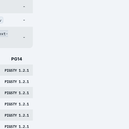
-
-
v
ext-
-
PG14
PIGSTY 1.2.1
PIGSTY 1.2.1
PIGSTY 1.2.1
PIGSTY 1.2.1
PIGSTY 1.2.1
PIGSTY 1.2.1