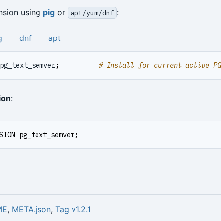
ension using
pig
or
:
apt/yum/dnf
g
dnf
apt
pg_text_semver
;
# Install for current active P
ion
:
SION
pg_text_semver
;
ME
,
META.json
,
Tag v1.2.1