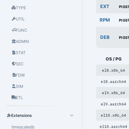
EXT
PIGS
TYPE
UTIL
RPM
PIGS
FUNC
DEB
PIGS
ADMIN
STAT
OS / PG
SEC
el8.x86_64
FDW
el8.aarch64
SIM
el9.x86_64
ETL
el9.aarch64
el10.x86_64
Extensions
el10.aarch64
timescaledb