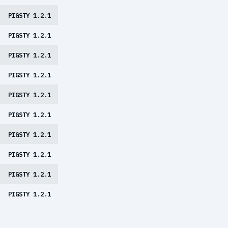
PIGSTY 1.2.1
PIGSTY 1.2.1
PIGSTY 1.2.1
PIGSTY 1.2.1
PIGSTY 1.2.1
PIGSTY 1.2.1
PIGSTY 1.2.1
PIGSTY 1.2.1
PIGSTY 1.2.1
PIGSTY 1.2.1