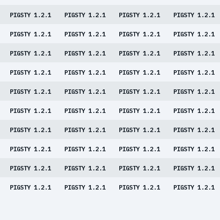
PIGSTY 1.2.1
PIGSTY 1.2.1
PIGSTY 1.2.1
PIGSTY 1.2.1
PIGSTY 1.2.1
PIGSTY 1.2.1
PIGSTY 1.2.1
PIGSTY 1.2.1
PIGSTY 1.2.1
PIGSTY 1.2.1
PIGSTY 1.2.1
PIGSTY 1.2.1
PIGSTY 1.2.1
PIGSTY 1.2.1
PIGSTY 1.2.1
PIGSTY 1.2.1
PIGSTY 1.2.1
PIGSTY 1.2.1
PIGSTY 1.2.1
PIGSTY 1.2.1
PIGSTY 1.2.1
PIGSTY 1.2.1
PIGSTY 1.2.1
PIGSTY 1.2.1
PIGSTY 1.2.1
PIGSTY 1.2.1
PIGSTY 1.2.1
PIGSTY 1.2.1
PIGSTY 1.2.1
PIGSTY 1.2.1
PIGSTY 1.2.1
PIGSTY 1.2.1
PIGSTY 1.2.1
PIGSTY 1.2.1
PIGSTY 1.2.1
PIGSTY 1.2.1
PIGSTY 1.2.1
PIGSTY 1.2.1
PIGSTY 1.2.1
PIGSTY 1.2.1