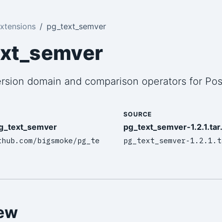
xtensions
pg_text_semver
ext_semver
rsion domain and comparison operators for Po
SOURCE
g_text_semver
pg_text_semver-1.2.1.tar
thub.com/bigsmoke/pg_te
pg_text_semver-1.2.1.t
ew