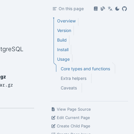
On this page
Overview
Version
Build
stgreSQL
Install
Usage
Core types and functions
.gz
Extra helpers
ar.gz
Caveats
View Page Source
Edit Current Page
Create Child Page