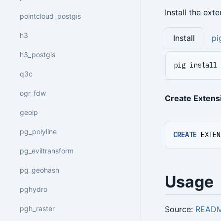
Install the ext
pointcloud_postgis
h3
Install
pi
h3_postgis
pig install 
q3c
ogr_fdw
Create Extens
geoip
pg_polyline
CREATE
EXTEN
pg_eviltransform
pg_geohash
Usage
pghydro
Source:
READ
pgh_raster