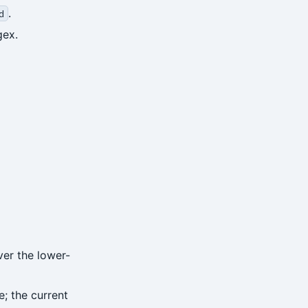
.
d
gex.
ver the lower-
; the current