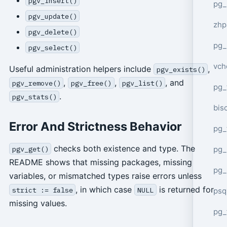
pgv_insert()
pg_
pgv_update()
zhp
pgv_delete()
pg_
pgv_select()
vch
Useful administration helpers include
,
pgv_exists()
,
,
, and
pgv_remove()
pgv_free()
pgv_list()
pg_
.
pgv_stats()
bisc
Error And Strictness Behavior
pg_
checks both existence and type. The
pg_
pgv_get()
README shows that missing packages, missing
pg_
variables, or mismatched types raise errors unless
, in which case
is returned for
strict := false
NULL
psq
missing values.
pg_