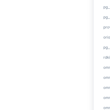
pg_
pg_
pro
ori
pg_
rdki
omn
omn
omn
omn
omn