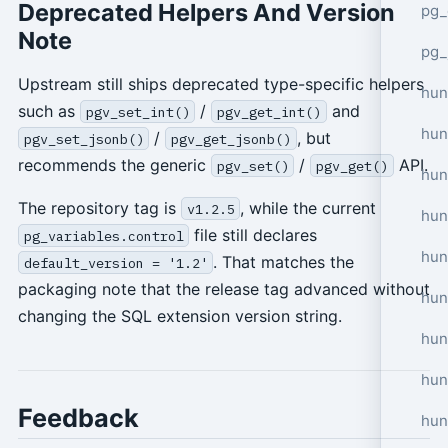
Deprecated Helpers And Version
pg_
Note
pg_
Upstream still ships deprecated type-specific helpers
hun
such as
/
and
pgv_set_int()
pgv_get_int()
hun
/
, but
pgv_set_jsonb()
pgv_get_jsonb()
recommends the generic
/
API.
pgv_set()
pgv_get()
hun
The repository tag is
, while the current
v1.2.5
hun
file still declares
pg_variables.control
hun
. That matches the
default_version = '1.2'
packaging note that the release tag advanced without
hun
changing the SQL extension version string.
hun
hun
Feedback
hun