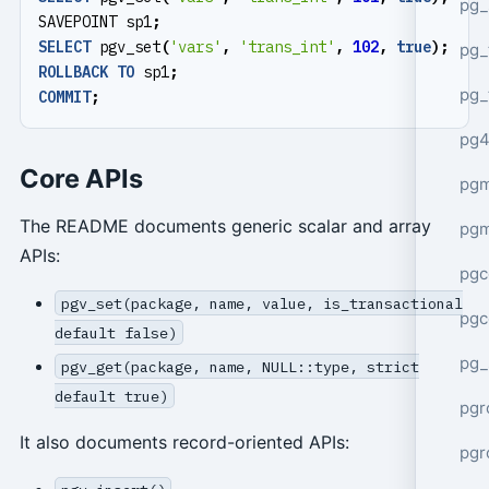
pg_
SAVEPOINT
sp1
;
SELECT
pgv_set
(
'vars'
,
'trans_int'
,
102
,
true
);
pg_
ROLLBACK
TO
sp1
;
pg_
COMMIT
;
pg4
Core APIs
pgm
The README documents generic scalar and array
pg
APIs:
pgc
pgv_set(package, name, value, is_transactional
pgc
default false)
pg_
pgv_get(package, name, NULL::type, strict
default true)
pgr
It also documents record-oriented APIs:
pgr