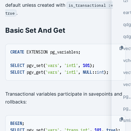
tzf
default unless created with
is_transactional :=
ear
.
true
qdg
Basic Set And Get
qdg
vec
CREATE
EXTENSION
pg_variables
;
vch
SELECT
pgv_set
(
'vars'
,
'int1'
,
101
);
vec
SELECT
pgv_get
(
'vars'
,
'int1'
,
NULL
::
int
);
vec
Transactional variables participate in savepoints and
pg_
rollbacks:
pg_
sml
BEGIN
;
SELECT
pgv_set
(
'vars'
,
'trans_int'
,
101
,
true
);