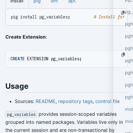
Install
pig
dnf
apt
pg_
pig install pg_variables
;
# Install for cu
pgh
pgh
Create Extension
:
pg
CREATE
EXTENSION
pg_variables
;
pgh
pgh
Usage
pgh
pgh
Sources:
README
,
repository tags
,
control file
mob
provides session-scoped variables
pg_variables
mob
grouped into named packages. Variables live only in
the current session and are non-transactional by