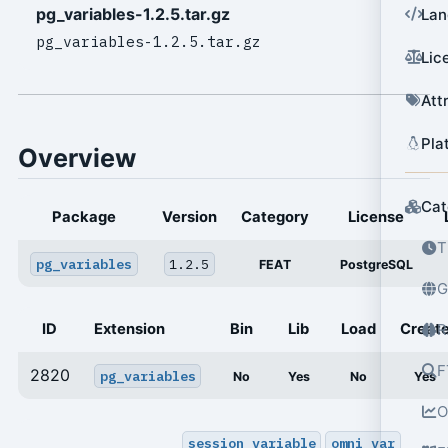
pg_variables-1.2.5.tar.gz
Lan
pg_variables-1.2.5.tar.gz
Lic
Att
Pla
Overview
Cat
Package
Version
Category
License
T
pg_variables
1.2.5
FEAT
PostgreSQL
G
ID
Extension
Bin
Lib
Load
Creat
R
F
2820
pg_variables
No
Yes
No
Yes
O
session_variable
omni_var