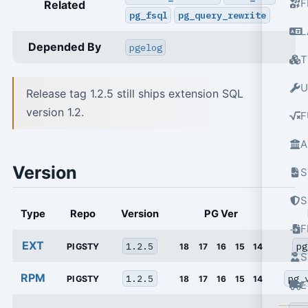
F
Related
pg_fsql
pg_query_rewrite
L
Depended By
pgelog
T
U
Release tag 1.2.5 still ships extension SQL
version 1.2.
F
A
Version
S
S
Type
Repo
Version
PG Ver
EXT
1.2.5
pg
PIGSTY
18
17
16
15
14
S
RPM
1.2.5
pg_
PIGSTY
18
17
16
15
14
E