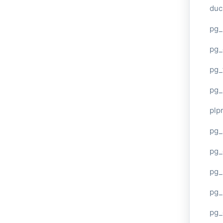
duc
pg_
pg_
pg_
pg_
plp
pg_
pg_
pg_
pg_
pg_