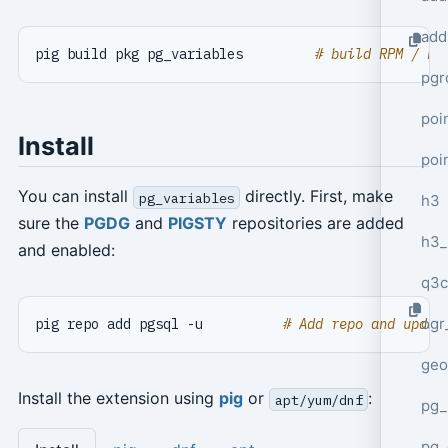
add
pig build pkg pg_variables         
# build RPM / DE
pgr
poi
Install
poi
You can install
directly. First, make
pg_variables
h3
sure the
PGDG
and
PIGSTY
repositories are added
h3_
and enabled:
q3c
ogr
pig repo add pgsql -u          
# Add repo and updat
geo
Install the extension using
pig
or
:
apt/yum/dnf
pg_
pg_