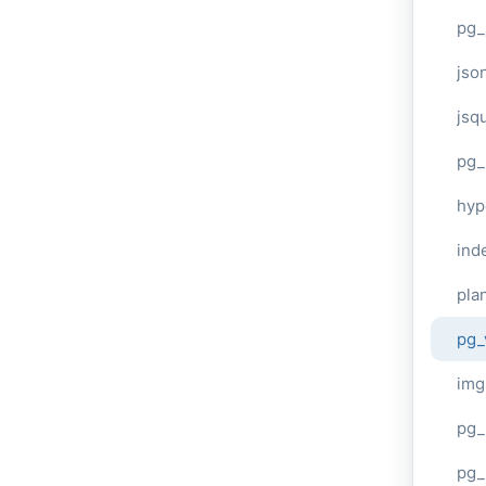
pg_
jso
jsq
pg_
hyp
ind
plan
pg_
img
pg_
pg_