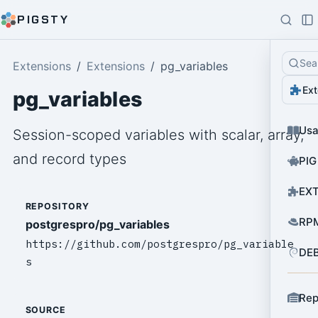
PIGSTY
Sea
Extensions
Extensions
pg_variables
Ext
pg_variables
Us
Session-scoped variables with scalar, array,
and record types
PIG
EXT
REPOSITORY
RPM
postgrespro/pg_variables
https://github.com/postgrespro/pg_variable
DEB
s
Rep
SOURCE