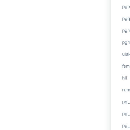
pgr
pgq
pg
pg
ula
fsm
hll
ru
pg_
pg_
pg_