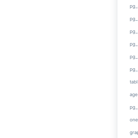
pg_
pg
pg_
pg_
pg_
pg_
tab
age
pg_
one
gra