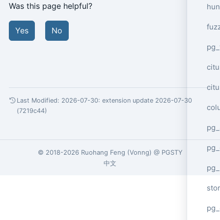
Was this page helpful?
hun
fuz
Yes
No
pg_
cit
cit
Last Modified: 2026-07-30:
extension update 2026-07-30
col
(7219c44)
pg_
pg_
© 2018-2026
Ruohang Feng
(
Vonng
) @
PGSTY
中文
pg
sto
pg_