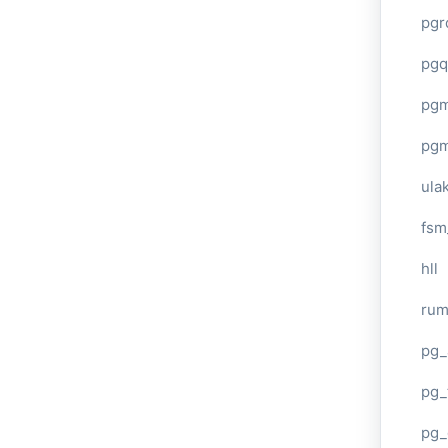
pgr
pgq
pg
pg
ula
fsm
hll
ru
pg_
pg_
pg_