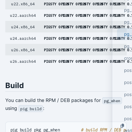
u22.x86_64
PIGSTY 0.1.9
PIGSTY 0.1.9
PIGSTY 0.1.9
PIGSTY 0.1.9
PIGSTY 0.
pg_
u22.aarch64
PIGSTY 0.1.9
PIGSTY 0.1.9
PIGSTY 0.1.9
PIGSTY 0.1.9
PIGSTY 0.
pg_
u24.x86_64
PIGSTY 0.1.9
PIGSTY 0.1.9
PIGSTY 0.1.9
PIGSTY 0.1.9
PIGSTY 0.
pg
u24.aarch64
PIGSTY 0.1.9
PIGSTY 0.1.9
PIGSTY 0.1.9
PIGSTY 0.1.9
PIGSTY 0.
pg_
u26.x86_64
PIGSTY 0.1.9
PIGSTY 0.1.9
PIGSTY 0.1.9
PIGSTY 0.1.9
PIGSTY 0.
cro
u26.aarch64
PIGSTY 0.1.9
PIGSTY 0.1.9
PIGSTY 0.1.9
PIGSTY 0.1.9
PIGSTY 0.
pos
pos
Build
pos
You can build the RPM / DEB packages for
pg_when
pos
using
:
pig build
pos
pig build pkg pg_when         
# build RPM / DEB pac
add