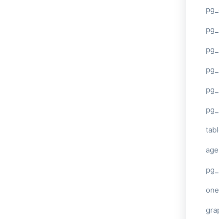
pg_
pg
pg_
pg_
pg_
pg_
tab
age
pg_
one
gra