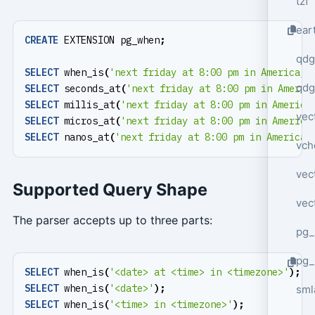
tzf
ear
CREATE
EXTENSION
pg_when
;
qdg
SELECT
when_is
(
'next friday at 8:00 pm in America/N
qdg
SELECT
seconds_at
(
'next friday at 8:00 pm in Americ
SELECT
millis_at
(
'next friday at 8:00 pm in America
vec
SELECT
micros_at
(
'next friday at 8:00 pm in America
SELECT
nanos_at
(
'next friday at 8:00 pm in America/
vch
vec
Supported Query Shape
vec
The parser accepts up to three parts:
pg_
pg_
SELECT
when_is
(
'<date> at <time> in <timezone>'
);
SELECT
when_is
(
'<date>'
);
sml
SELECT
when_is
(
'<time> in <timezone>'
);