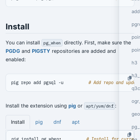
add
pgr
Install
poi
You can install
directly. First, make sure the
pg_when
poi
PGDG
and
PIGSTY
repositories are added and
enabled:
h3
h3_
pig repo add pgsql -u          
# Add repo and updat
q3c
ogr
Install the extension using
pig
or
:
apt/yum/dnf
geo
Install
pig
dnf
apt
pg_
pig install pg_when
;
# Install for current
pg_