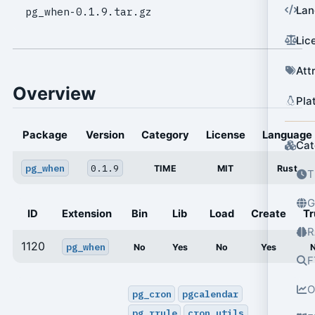
Lan
pg_when-0.1.9.tar.gz
Lic
Att
Overview
Pla
Package
Version
Category
License
Language
Cat
pg_when
0.1.9
TIME
MIT
Rust
T
G
ID
Extension
Bin
Lib
Load
Create
Tr
R
1120
pg_when
No
Yes
No
Yes
F
O
pg_cron
pgcalendar
pg_rrule
cron_utils