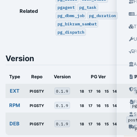
F
pgagent
pg_task
Related
L
pg_dbms_job
pg_duration
pg_bikram_sambat
T
pg_dispatch
U
F
Version
A
S
Type
Repo
Version
PG Ver
S
EXT
0.1.9
PIGSTY
18
17
16
15
14
RPM
0.1.9
pg
PIGSTY
18
17
16
15
14
S
pos
DEB
0.1.9
PIGSTY
18
17
16
15
14
E