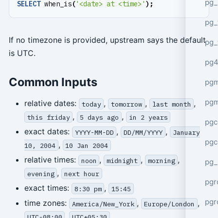
pg_
SELECT
when_is
(
'<date> at <time>'
);
pg_
If no timezone is provided, upstream says the default
pg_
is UTC.
pg4
Common Inputs
pgm
pg
relative dates:
,
,
,
today
tomorrow
last month
,
,
this friday
5 days ago
in 2 years
pgc
exact dates:
,
,
YYYY-MM-DD
DD/MM/YYYY
January
pgc
,
10, 2004
10 Jan 2004
relative times:
,
,
,
noon
midnight
morning
pg_
,
evening
next hour
pgr
exact times:
,
8:30 pm
15:45
pgr
time zones:
,
,
America/New_York
Europe/London
,
UTC-08:00
UTC+05:30