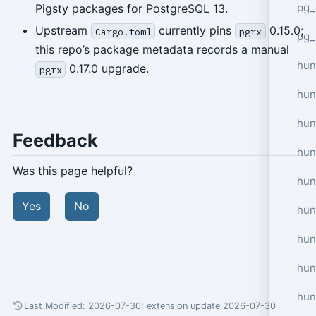
pg_
Pigsty packages for PostgreSQL 13.
Upstream
currently pins
0.15.0;
Cargo.toml
pgrx
pg_
this repo’s package metadata records a manual
hun
0.17.0 upgrade.
pgrx
hun
hun
Feedback
hun
Was this page helpful?
hun
Yes
No
hun
hun
hun
hun
Last Modified: 2026-07-30:
extension update 2026-07-30