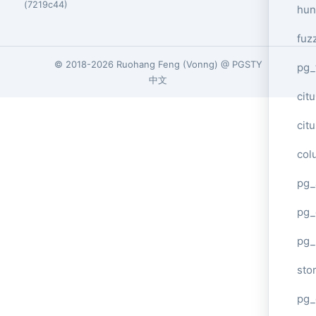
(7219c44)
hun
fuz
© 2018-2026
Ruohang Feng
(
Vonng
) @
PGSTY
pg_
中文
cit
cit
col
pg_
pg_
pg
sto
pg_