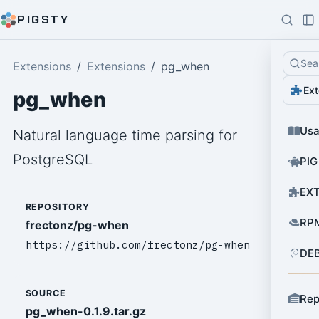
PIGSTY
Sea
Extensions
Extensions
pg_when
Ext
pg_when
Us
Natural language time parsing for
PostgreSQL
PIG
EXT
REPOSITORY
RPM
frectonz/pg-when
https://github.com/frectonz/pg-when
DEB
SOURCE
Rep
pg_when-0.1.9.tar.gz