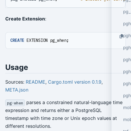
pg_
Create Extension
:
pgh
pgh
CREATE
EXTENSION
pg_when
;
pg
pgh
Usage
pgh
Sources:
README
,
Cargo.toml version 0.1.9
,
pgh
META.json
pgh
parses a constrained natural-language time
pg-when
mob
expression and returns either a PostgreSQL
timestamp with time zone or Unix epoch values at
mob
different resolutions.