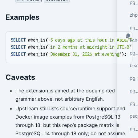
pg_
zhp
Examples
pg_
vch
SELECT
when_is
(
'5 days ago at this hour in Asia/Tok
SELECT
when_is
(
'in 2 months at midnight in UTC-8'
);
pg_
SELECT
when_is
(
'December 31, 2026 at evening'
);
bisc
Caveats
pg_
The extension is aimed at the documented
pg_
grammar above, not arbitrary English.
pg_
Upstream still lists source/runtime support and
psq
Docker image examples from PostgreSQL 13
through 18, but this repo’s package matrix is
pg_
PostgreSQL 14 through 18 only; do not assume