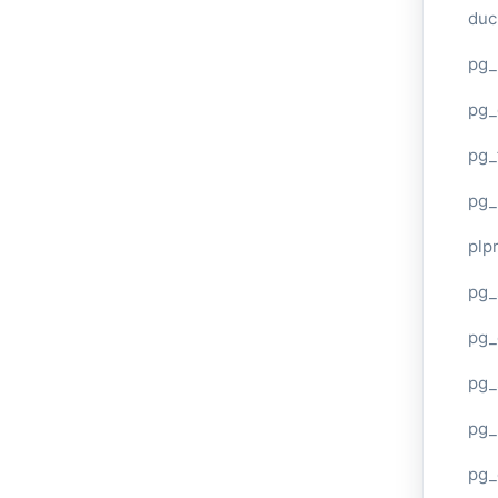
duc
pg_
pg_
pg_
pg_
plp
pg_
pg_
pg_
pg_
pg_