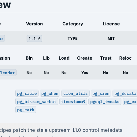
ew
e
Version
Category
License
ar
1.1.0
TYPE
MIT
nsion
Bin
Lib
Load
Create
Trust
Reloc
lendar
No
No
No
Yes
No
No
pg_rrule
pg_when
cron_utils
pg_cron
pg_durati
pg_bikram_sambat
timestamp9
pgsql_tweaks
pg_ex
pg_math
pes patch the stale upstream 1.1.0 control metadata