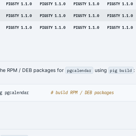
PIGSTY 1.1.0
PIGSTY 1.1.0
PIGSTY 1.1.0
PIGSTY 1.1.0
PIGSTY 1.1.0
PIGSTY 1.1.0
PIGSTY 1.1.0
PIGSTY 1.1.0
PIGSTY 1.1.0
PIGSTY 1.1.0
PIGSTY 1.1.0
PIGSTY 1.1.0
 the RPM / DEB packages for
using
:
pgcalendar
pig build
g pgcalendar         
# build RPM / DEB packages