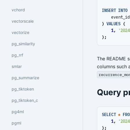
vchord
INSERT
INTO
event_id
vectorscale
)
VALUES
(
1
,
'2024
vectorize
);
pg_similarity
pg_rrf
The README 
columns such 
smlar
recurrence_mo
pg_summarize
pg_tiktoken
Query p
pg_tiktoken_c
pg4ml
SELECT
*
FRO
1
,
'2024
pgml
);