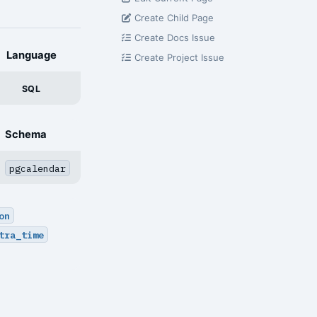
Create Child Page
Create Docs Issue
Language
Create Project Issue
SQL
Schema
pgcalendar
on
tra_time