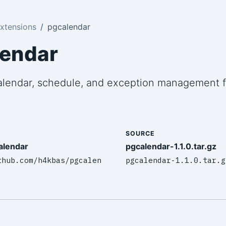
xtensions
pgcalendar
lendar
alendar, schedule, and exception management f
SOURCE
alendar
pgcalendar-1.1.0.tar.gz
thub.com/h4kbas/pgcalen
pgcalendar-1.1.0.tar.g