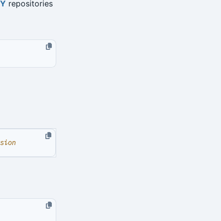
TY
repositories
sion