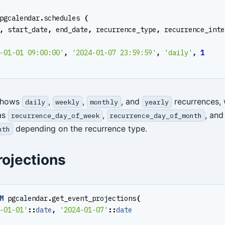
pgcalendar
.
schedules
(
,
start_date
,
end_date
,
recurrence_type
,
recurrence_inte
-01-01 09:00:00'
,
'2024-01-07 23:59:59'
,
'daily'
,
1
shows
,
,
, and
recurrences, 
daily
weekly
monthly
yearly
as
,
, and
recurrence_day_of_week
recurrence_day_of_month
depending on the recurrence type.
nth
rojections
M
pgcalendar
.
get_event_projections
(
-01-01'
::
date
,
'2024-01-07'
::
date