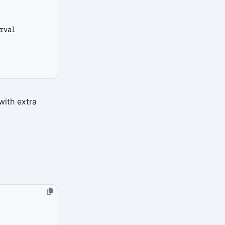
rval
with extra