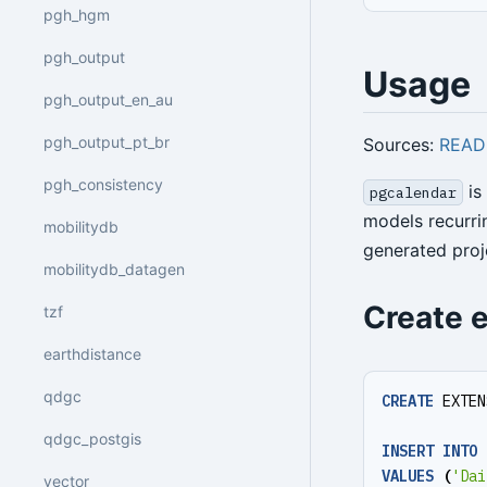
pgh_hgm
pgh_output
Usage
pgh_output_en_au
pgh_output_pt_br
Sources:
REA
pgh_consistency
is
pgcalendar
models recurri
mobilitydb
generated proj
mobilitydb_datagen
Create 
tzf
earthdistance
qdgc
CREATE
EXTEN
qdgc_postgis
INSERT
INTO
VALUES
(
'Dai
vector