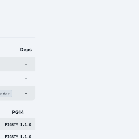
Deps
-
-
-
endar
PG14
PIGSTY 1.1.0
PIGSTY 1.1.0