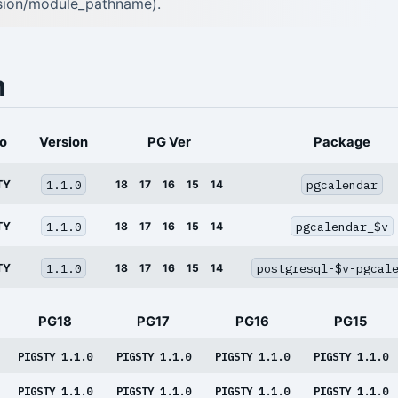
rsion/module_pathname).
n
o
Version
PG Ver
Package
1.1.0
pgcalendar
TY
18
17
16
15
14
1.1.0
pgcalendar_$v
TY
18
17
16
15
14
1.1.0
postgresql-$v-pgcal
TY
18
17
16
15
14
PG18
PG17
PG16
PG15
PIGSTY 1.1.0
PIGSTY 1.1.0
PIGSTY 1.1.0
PIGSTY 1.1.0
PIGSTY 1.1.0
PIGSTY 1.1.0
PIGSTY 1.1.0
PIGSTY 1.1.0