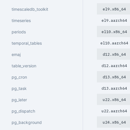
timescaledb_toolkit
el9.x86_64
timeseries
el9.aarch64
periods
el10.x86_64
temporal_tables
el10.aarch64
emaj
d12.x86_64
table_version
d12.aarch64
pg_cron
d13.x86_64
pg_task
d13.aarch64
pg_later
u22.x86_64
pg_dispatch
u22.aarch64
pg_background
u24.x86_64