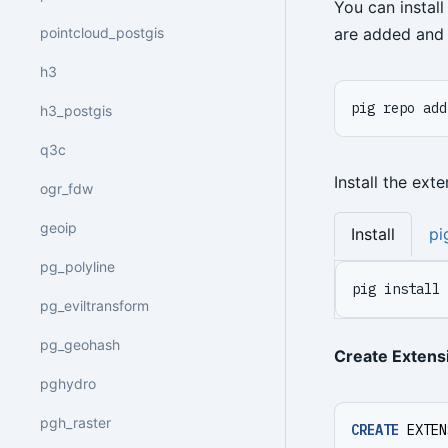
You can instal
pointcloud_postgis
are added and 
h3
pig repo add
h3_postgis
q3c
Install the ext
ogr_fdw
geoip
Install
pi
pg_polyline
pig install 
pg_eviltransform
pg_geohash
Create Extens
pghydro
pgh_raster
CREATE
EXTEN