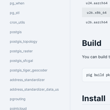
pg_when
u24.aarch64
pg_stl
u26.x86_64
cron_utils
u26.aarch64
postgis
Build
postgis_topology
postgis_raster
You can build
postgis_sfcgal
postgis_tiger_geocoder
pig build pk
address_standardizer
address_standardizer_data_us
Install
pgrouting
pointcloud