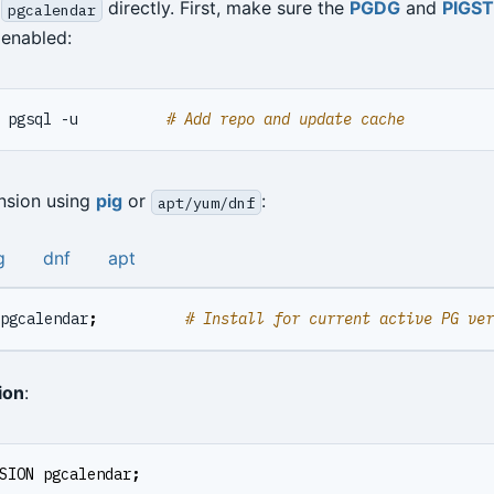
l
directly. First, make sure the
PGDG
and
PIGS
pgcalendar
enabled:
 pgsql -u          
# Add repo and update cache
ension using
pig
or
:
apt/yum/dnf
g
dnf
apt
pgcalendar
;
# Install for current active PG ver
ion
:
SION
pgcalendar
;