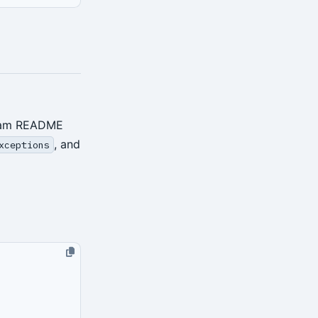
ream README
, and
xceptions