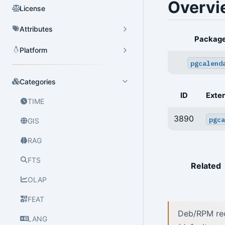
Overvi
License
Attributes
Packag
Platform
pgcalend
Categories
ID
Exte
TIME
3890
pgca
GIS
RAG
FTS
Related
OLAP
FEAT
Deb/RPM reci
LANG