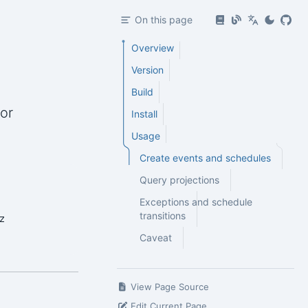
On this page
Overview
Version
Build
or
Install
Usage
Create events and schedules
Query projections
Exceptions and schedule
transitions
z
Caveat
View Page Source
Edit Current Page