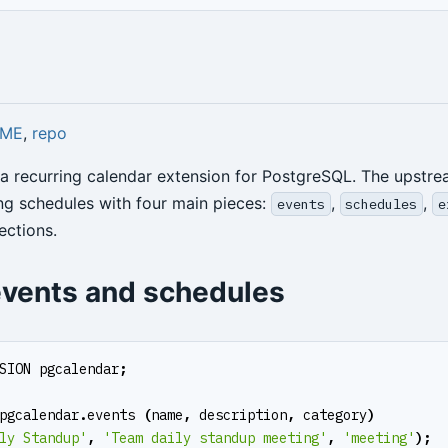
DME
,
repo
 a recurring calendar extension for PostgreSQL. The upst
ng schedules with four main pieces:
,
,
events
schedules
e
ections.
events and schedules
SION
pgcalendar
;
pgcalendar
.
events
(
name
,
description
,
category
)
ly Standup'
,
'Team daily standup meeting'
,
'meeting'
);