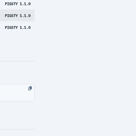
PIGSTY 1.1.0
PIGSTY 1.1.0
PIGSTY 1.1.0