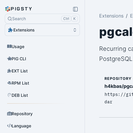
PIGSTY
Extensions
E
Search
Ctrl
K
pgca
Extensions
Usage
Recurring c
PostgreSQL
PIG CLI
EXT List
REPOSITORY
RPM List
h4kbas/pgc
https://gi
DEB List
dar
Repository
Language