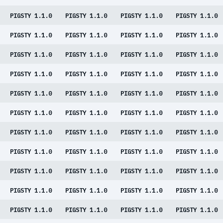
PIGSTY 1.1.0
PIGSTY 1.1.0
PIGSTY 1.1.0
PIGSTY 1.1.0
PIGSTY 1.1.0
PIGSTY 1.1.0
PIGSTY 1.1.0
PIGSTY 1.1.0
PIGSTY 1.1.0
PIGSTY 1.1.0
PIGSTY 1.1.0
PIGSTY 1.1.0
PIGSTY 1.1.0
PIGSTY 1.1.0
PIGSTY 1.1.0
PIGSTY 1.1.0
PIGSTY 1.1.0
PIGSTY 1.1.0
PIGSTY 1.1.0
PIGSTY 1.1.0
PIGSTY 1.1.0
PIGSTY 1.1.0
PIGSTY 1.1.0
PIGSTY 1.1.0
PIGSTY 1.1.0
PIGSTY 1.1.0
PIGSTY 1.1.0
PIGSTY 1.1.0
PIGSTY 1.1.0
PIGSTY 1.1.0
PIGSTY 1.1.0
PIGSTY 1.1.0
PIGSTY 1.1.0
PIGSTY 1.1.0
PIGSTY 1.1.0
PIGSTY 1.1.0
PIGSTY 1.1.0
PIGSTY 1.1.0
PIGSTY 1.1.0
PIGSTY 1.1.0
PIGSTY 1.1.0
PIGSTY 1.1.0
PIGSTY 1.1.0
PIGSTY 1.1.0