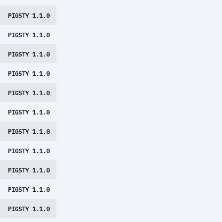
PIGSTY 1.1.0
PIGSTY 1.1.0
PIGSTY 1.1.0
PIGSTY 1.1.0
PIGSTY 1.1.0
PIGSTY 1.1.0
PIGSTY 1.1.0
PIGSTY 1.1.0
PIGSTY 1.1.0
PIGSTY 1.1.0
PIGSTY 1.1.0