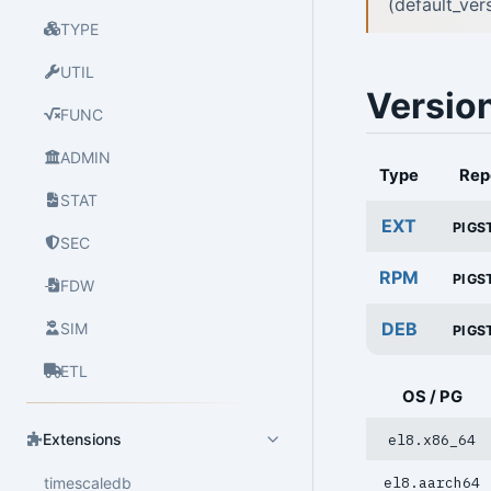
(default_ve
TYPE
UTIL
Versio
FUNC
ADMIN
Type
Rep
STAT
EXT
PIGS
SEC
RPM
PIGS
FDW
DEB
SIM
PIGS
ETL
OS / PG
Extensions
el8.x86_64
timescaledb
el8.aarch64