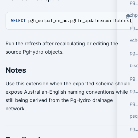
pg_
zhp
SELECT
pgh_output_en_au
.
pghfn_updateexporttables
();
pg_
vch
Run the refresh after recalculating or editing the
source PgHydro objects.
pg_
bisc
Notes
pg_
Use this extension when the exported schema should
pg_
expose Australian-English naming conventions while
still being derived from the PgHydro drainage
pg_
network.
psq
pg_