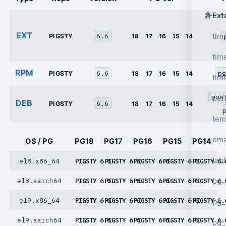
Ext
EXT
6.6
tim
PIGSTY
18
17
16
15
14
tim
RPM
6.6
pg
PIGSTY
18
17
16
15
14
tim
pos
per
DEB
6.6
PIGSTY
18
17
16
15
14
tem
ema
OS / PG
PG18
PG17
PG16
PG15
PG14
tab
el8.x86_64
PIGSTY 6.6
PIGSTY 6.6
PIGSTY 6.6
PIGSTY 6.6
PIGSTY 6.
pg_
el8.aarch64
PIGSTY 6.6
PIGSTY 6.6
PIGSTY 6.6
PIGSTY 6.6
PIGSTY 6.
el9.x86_64
PIGSTY 6.6
PIGSTY 6.6
PIGSTY 6.6
PIGSTY 6.6
PIGSTY 6.
pg_
el9.aarch64
PIGSTY 6.6
PIGSTY 6.6
PIGSTY 6.6
PIGSTY 6.6
PIGSTY 6.
pg_