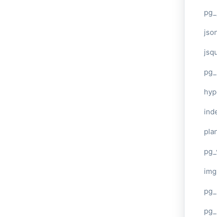
pg_
jso
jsq
pg_
hyp
ind
plan
pg_
img
pg_
pg_