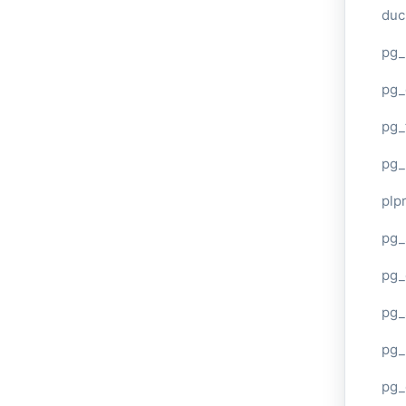
duc
pg_
pg_
pg_
pg_
plp
pg_
pg_
pg_
pg_
pg_