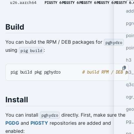
u26.aarch64
PIGSTY 6.6
PIGSTY 6.6
PIGSTY 6.6
PIGSTY 6.6
PIGSTY 6.
add
pgr
Build
poi
You can build the RPM / DEB packages for
pghydro
poi
using
:
pig build
h3
h3_
pig build pkg pghydro         
# build RPM / DEB pac
q3c
ogr
Install
geo
You can install
directly. First, make sure the
pghydro
pg_
PGDG
and
PIGSTY
repositories are added and
enabled:
pg_