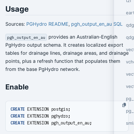
tzf
Usage
ear
Sources:
PGHydro README
,
pgh_output_en_au SQL
qdg
provides an Australian-English
qdg
pgh_output_en_au
PgHydro output schema. It creates localized export
vec
tables for drainage lines, drainage areas, and drainage
points, plus a refresh function that populates them
vch
from the base PgHydro network.
vec
Enable
vec
pg_
CREATE
EXTENSION
postgis
;
pg_
CREATE
EXTENSION
pghydro
;
sml
CREATE
EXTENSION
pgh_output_en_au
;