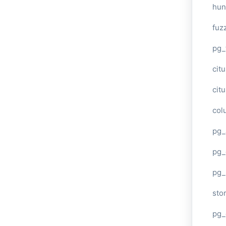
hun
fuz
pg_
cit
cit
col
pg_
pg_
pg
sto
pg_