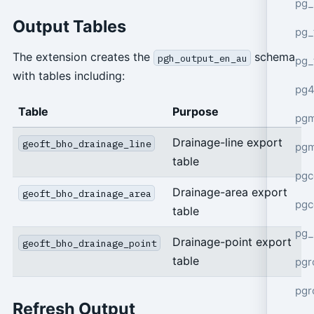
pg_
Output Tables
pg_
The extension creates the
schema
pgh_output_en_au
pg_
with tables including:
pg4
Table
Purpose
pgm
Drainage-line export
geoft_bho_drainage_line
pg
table
pgc
Drainage-area export
geoft_bho_drainage_area
pgc
table
pg_
Drainage-point export
geoft_bho_drainage_point
table
pgr
pgr
Refresh Output