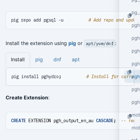
pg_
pig repo add pgsql -u          
# Add repo and updat
pgh
pgh
Install the extension using
pig
or
:
apt/yum/dnf
pg
Install
pig
dnf
apt
pgh
pgh
pig install pghydro
;
# Install for current
pgh
Create Extension
:
pgh
mob
CREATE
EXTENSION
pgh_output_en_au
CASCADE
;
mob