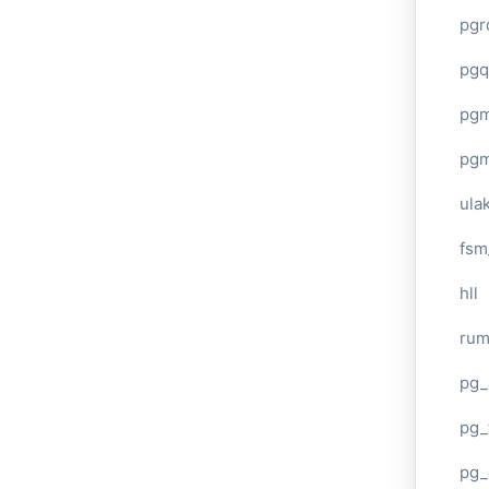
pgr
pgq
pg
pg
ula
fsm
hll
ru
pg_
pg_
pg_