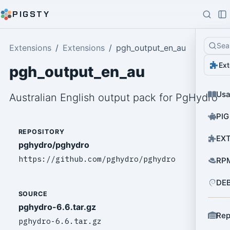
PIGSTY
Sea
Extensions
Extensions
pgh_output_en_au
Ext
pgh_output_en_au
Us
Australian English output pack for PgHydro
PIG
REPOSITORY
EXT
pghydro/pghydro
https://github.com/pghydro/pghydro
RPM
DEB
SOURCE
pghydro-6.6.tar.gz
Rep
pghydro-6.6.tar.gz