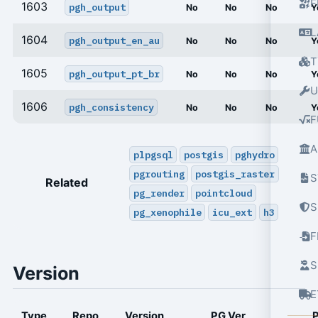
F
1603
pgh_output
No
No
No
Y
L
1604
pgh_output_en_au
No
No
No
Y
T
1605
pgh_output_pt_br
No
No
No
Y
U
1606
pgh_consistency
No
No
No
Y
F
A
plpgsql
postgis
pghydro
pgrouting
postgis_raster
S
Related
pg_render
pointcloud
S
pg_xenophile
icu_ext
h3
S
Version
E
Type
Repo
Version
PG Ver