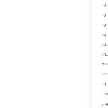
pg_
pg
pg_
pg_
pg_
pg_
tab
age
pg_
one
gra