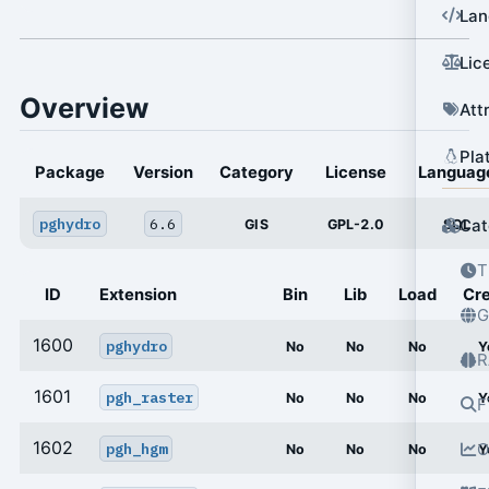
Lan
Lic
Overview
Att
Pla
Package
Version
Category
License
Languag
pghydro
6.6
Cat
GIS
GPL-2.0
SQL
T
ID
Extension
Bin
Lib
Load
Cr
G
1600
pghydro
No
No
No
Y
R
1601
pgh_raster
No
No
No
Y
F
1602
pgh_hgm
O
No
No
No
Y