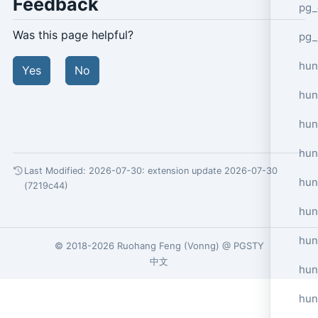
Feedback
pg_
Was this page helpful?
pg_
hun
Yes
No
hun
hun
hun
Last Modified: 2026-07-30:
extension update 2026-07-30
hun
(7219c44)
hun
hun
© 2018-2026
Ruohang Feng
(
Vonng
) @
PGSTY
中文
hun
hun