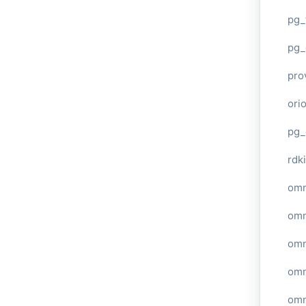
pg_
pg_
pro
ori
pg_
rdki
omn
omn
omn
omn
omn