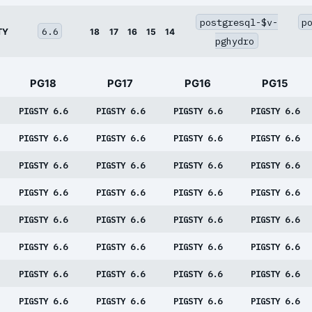
postgresql-$v-
p
6.6
TY
18
17
16
15
14
pghydro
PG18
PG17
PG16
PG15
PIGSTY 6.6
PIGSTY 6.6
PIGSTY 6.6
PIGSTY 6.6
PIGSTY 6.6
PIGSTY 6.6
PIGSTY 6.6
PIGSTY 6.6
PIGSTY 6.6
PIGSTY 6.6
PIGSTY 6.6
PIGSTY 6.6
PIGSTY 6.6
PIGSTY 6.6
PIGSTY 6.6
PIGSTY 6.6
PIGSTY 6.6
PIGSTY 6.6
PIGSTY 6.6
PIGSTY 6.6
PIGSTY 6.6
PIGSTY 6.6
PIGSTY 6.6
PIGSTY 6.6
PIGSTY 6.6
PIGSTY 6.6
PIGSTY 6.6
PIGSTY 6.6
PIGSTY 6.6
PIGSTY 6.6
PIGSTY 6.6
PIGSTY 6.6