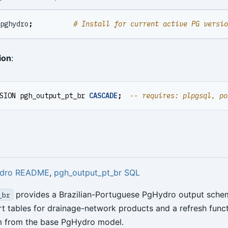
pghydro
;
# Install for current active PG versio
ion
:
SION
pgh_output_pt_br
CASCADE
;
dro README
,
pgh_output_pt_br SQL
provides a Brazilian-Portuguese PgHydro output schema
_br
rt tables for drainage-network products and a refresh funct
m from the base PgHydro model.