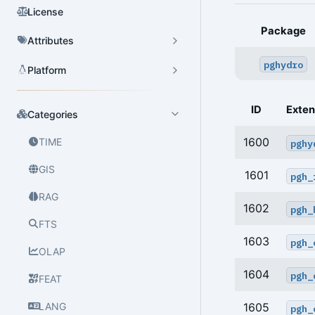
License
Package
Attributes
pghydro
Platform
ID
Exten
Categories
1600
TIME
pghy
GIS
1601
pgh_
RAG
1602
pgh_
FTS
1603
pgh_
OLAP
1604
pgh_
FEAT
LANG
1605
pgh_