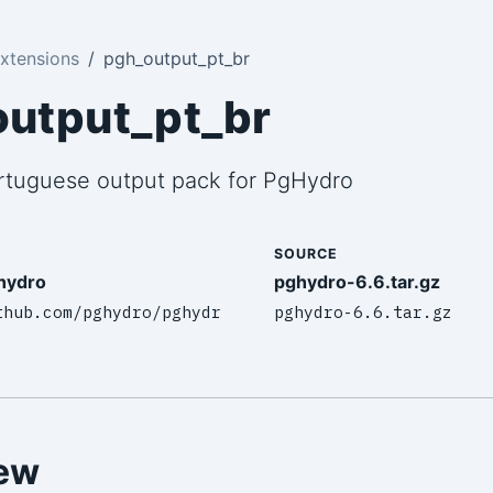
xtensions
pgh_output_pt_br
utput_pt_br
ortuguese output pack for PgHydro
SOURCE
hydro
pghydro-6.6.tar.gz
thub.com/pghydro/pghydr
pghydro-6.6.tar.gz
ew