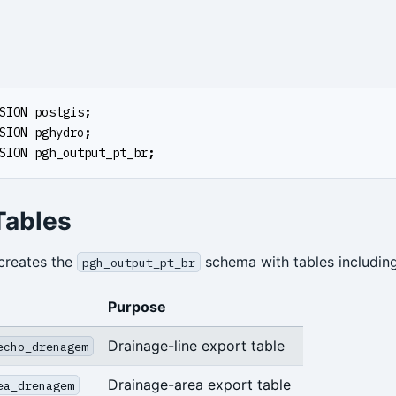
SION
postgis
;
SION
pghydro
;
SION
pgh_output_pt_br
;
Tables
creates the
schema with tables including
pgh_output_pt_br
Purpose
Drainage-line export table
echo_drenagem
Drainage-area export table
ea_drenagem