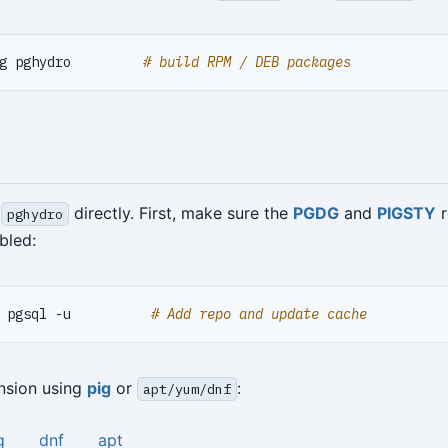
g pghydro         
# build RPM / DEB packages
l
directly. First, make sure the
PGDG
and
PIGSTY
r
pghydro
bled:
 pgsql -u          
# Add repo and update cache
ension using
pig
or
:
apt/yum/dnf
g
dnf
apt