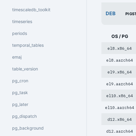
timescaledb_toolkit
DEB
PIGS
timeseries
periods
OS / PG
temporal_tables
el8.x86_64
emaj
el8.aarch64
table_version
el9.x86_64
pg_cron
el9.aarch64
pg_task
el10.x86_64
pg_later
el10.aarch64
pg_dispatch
d12.x86_64
pg_background
d12.aarch64