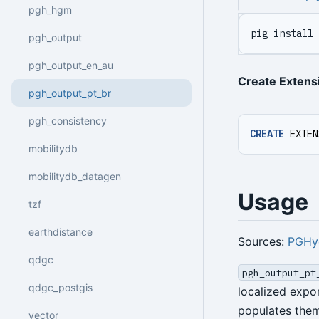
pgh_hgm
pig install 
pgh_output
pgh_output_en_au
Create Extens
pgh_output_pt_br
pgh_consistency
CREATE
EXTEN
mobilitydb
mobilitydb_datagen
Usage
tzf
earthdistance
Sources:
PGHy
qdgc
pgh_output_pt
qdgc_postgis
localized expo
populates the
vector