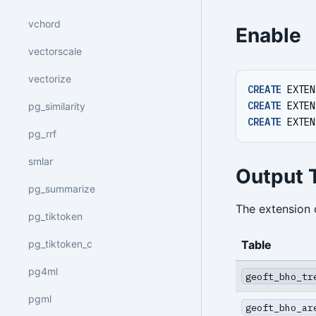
vchord
Enable
vectorscale
vectorize
CREATE
EXTEN
CREATE
EXTEN
pg_similarity
CREATE
EXTEN
pg_rrf
smlar
Output 
pg_summarize
The extension 
pg_tiktoken
Table
pg_tiktoken_c
pg4ml
geoft_bho_tr
pgml
geoft_bho_ar