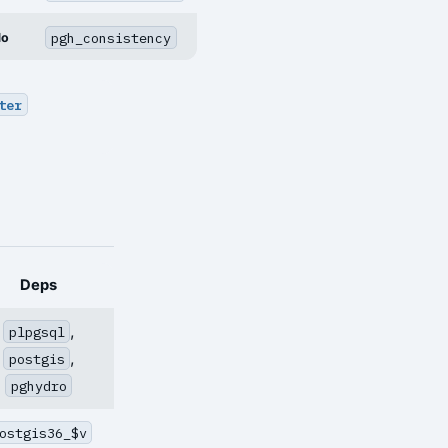
pgh_consistency
No
ter
Deps
,
plpgsql
,
postgis
pghydro
ostgis36_$v