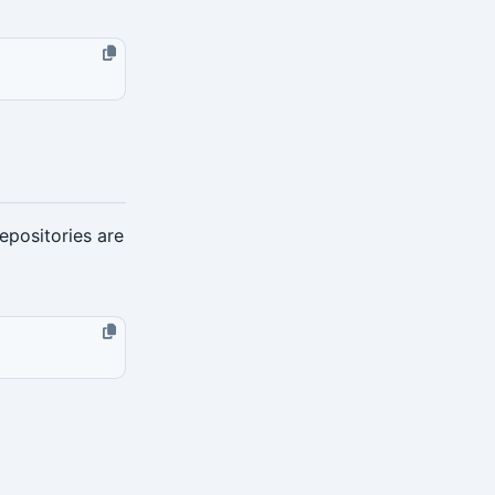
epositories are