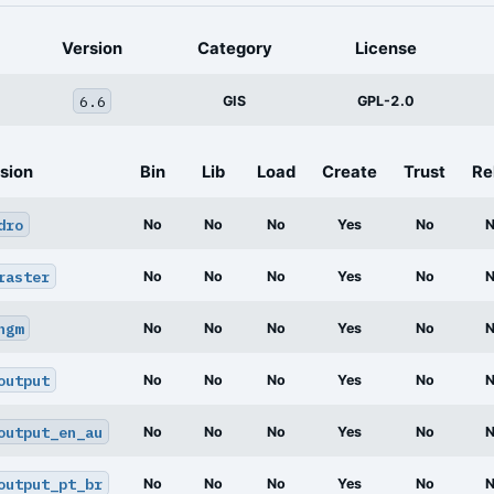
Version
Category
License
6.6
GIS
GPL-2.0
sion
Bin
Lib
Load
Create
Trust
Re
dro
No
No
No
Yes
No
raster
No
No
No
Yes
No
hgm
No
No
No
Yes
No
output
No
No
No
Yes
No
output_en_au
No
No
No
Yes
No
output_pt_br
No
No
No
Yes
No