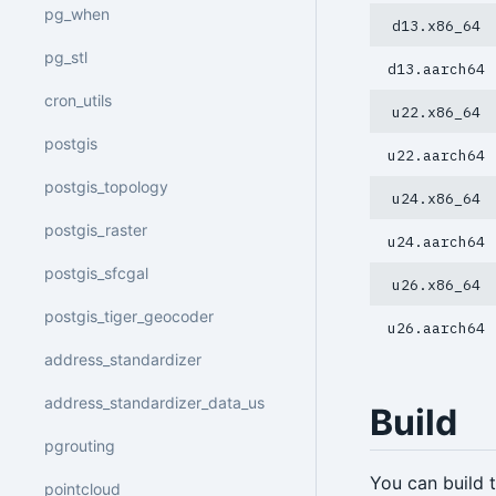
pg_when
d13.x86_64
pg_stl
d13.aarch64
cron_utils
u22.x86_64
postgis
u22.aarch64
postgis_topology
u24.x86_64
postgis_raster
u24.aarch64
postgis_sfcgal
u26.x86_64
postgis_tiger_geocoder
u26.aarch64
address_standardizer
address_standardizer_data_us
Build
pgrouting
You can build
pointcloud