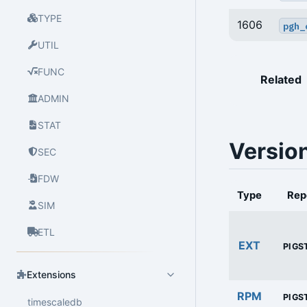
TYPE
1606
pgh_
UTIL
FUNC
Related
ADMIN
STAT
Versio
SEC
FDW
Type
Rep
SIM
ETL
EXT
PIGS
Extensions
RPM
PIGS
timescaledb