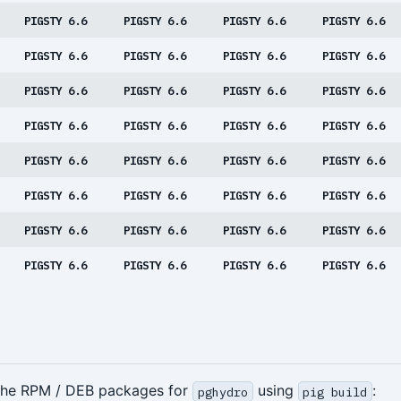
PIGSTY 6.6
PIGSTY 6.6
PIGSTY 6.6
PIGSTY 6.6
PIGSTY 6.6
PIGSTY 6.6
PIGSTY 6.6
PIGSTY 6.6
PIGSTY 6.6
PIGSTY 6.6
PIGSTY 6.6
PIGSTY 6.6
PIGSTY 6.6
PIGSTY 6.6
PIGSTY 6.6
PIGSTY 6.6
PIGSTY 6.6
PIGSTY 6.6
PIGSTY 6.6
PIGSTY 6.6
PIGSTY 6.6
PIGSTY 6.6
PIGSTY 6.6
PIGSTY 6.6
PIGSTY 6.6
PIGSTY 6.6
PIGSTY 6.6
PIGSTY 6.6
PIGSTY 6.6
PIGSTY 6.6
PIGSTY 6.6
PIGSTY 6.6
 the RPM / DEB packages for
using
:
pghydro
pig build