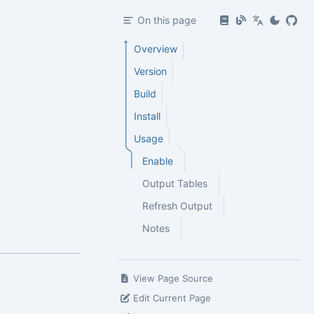
On this page
Overview
Version
Build
Install
Usage
Enable
Output Tables
Refresh Output
Notes
View Page Source
Edit Current Page