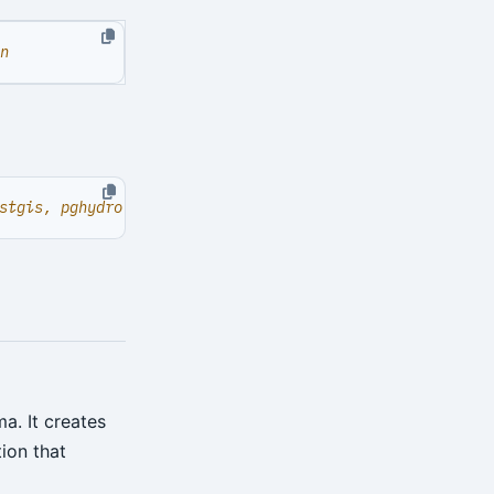
n
. It creates
ion that