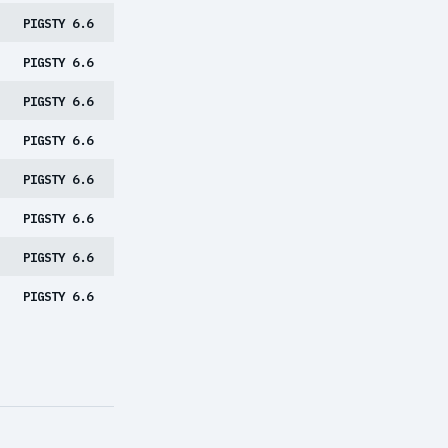
PIGSTY 6.6
PIGSTY 6.6
PIGSTY 6.6
PIGSTY 6.6
PIGSTY 6.6
PIGSTY 6.6
PIGSTY 6.6
PIGSTY 6.6