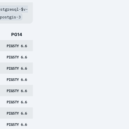
ostgresql-$v-
postgis-3
PG14
PIGSTY 6.6
PIGSTY 6.6
PIGSTY 6.6
PIGSTY 6.6
PIGSTY 6.6
PIGSTY 6.6
PIGSTY 6.6
PIGSTY 6.6