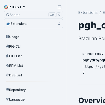
PIGSTY
Extensions
E
Search
Ctrl
K
pgh_o
Extensions
Usage
Brazilian P
PIG CLI
REPOSITORY
EXT List
pghydro/pg
RPM List
https://gi
o
DEB List
Repository
Overvi
Language