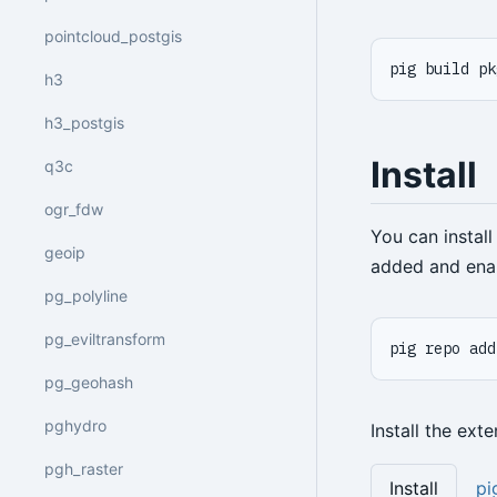
pointcloud_postgis
pig build pk
h3
h3_postgis
Install
q3c
ogr_fdw
You can instal
geoip
added and ena
pg_polyline
pg_eviltransform
pig repo add
pg_geohash
pghydro
Install the ext
pgh_raster
Install
pi