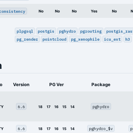
consistency
No
No
No
Yes
No
plpgsql
postgis
pghydro
pgrouting
postgis_ras
pg_render
pointcloud
pg_xenophile
icu_ext
h3
n
o
Version
PG Ver
Package
6.6
pghydro
TY
18
17
16
15
14
6.6
pghydro_$v
p
TY
18
17
16
15
14