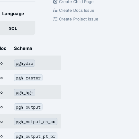
Create Child Page
Create Docs Issue
Language
Create Project Issue
SQL
loc
Schema
pghydro
No
pgh_raster
No
pgh_hgm
No
pgh_output
No
pgh_output_en_au
No
pgh_output_pt_br
No