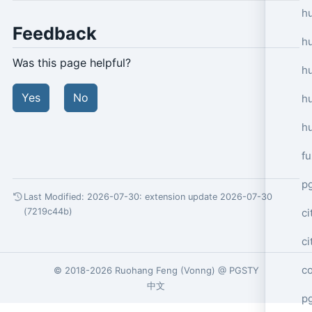
hu
Feedback
h
Was this page helpful?
h
Yes
No
h
h
f
p
Last Modified: 2026-07-30:
extension update 2026-07-30
ci
(7219c44b)
c
c
© 2018-2026
Ruohang Feng
(
Vonng
) @
PGSTY
中文
pg