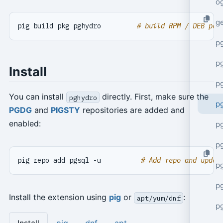
o
g
pig build pkg pghydro         
# build RPM / DEB pac
p
pg
Install
p
You can install
directly. First, make sure the
pghydro
p
PGDG
and
PIGSTY
repositories are added and
enabled:
p
p
pig repo add pgsql -u          
# Add repo and updat
p
p
Install the extension using
pig
or
:
apt/yum/dnf
p