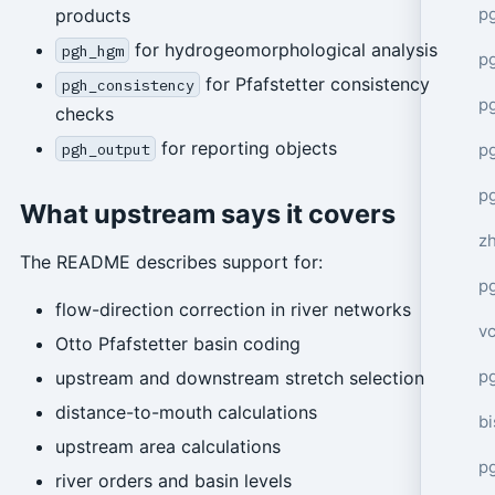
p
products
for hydrogeomorphological analysis
pgh_hgm
p
for Pfafstetter consistency
pgh_consistency
p
checks
for reporting objects
p
pgh_output
p
What upstream says it covers
z
The README describes support for:
p
flow-direction correction in river networks
v
Otto Pfafstetter basin coding
p
upstream and downstream stretch selection
distance-to-mouth calculations
bi
upstream area calculations
p
river orders and basin levels