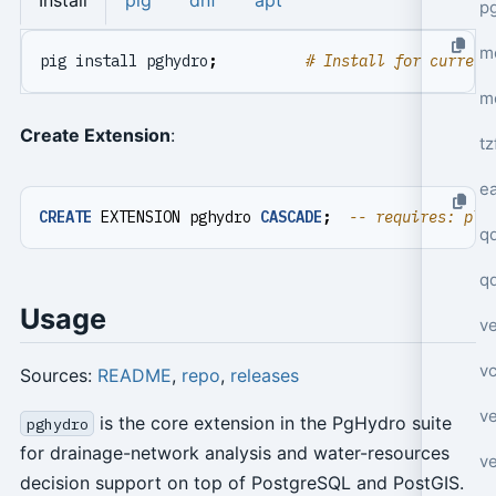
Install
pig
dnf
apt
p
mo
pig install pghydro
;
# Install for current
m
Create Extension
:
tz
e
CREATE
EXTENSION
pghydro
CASCADE
;
q
q
Usage
ve
v
Sources:
README
,
repo
,
releases
ve
is the core extension in the PgHydro suite
pghydro
for drainage-network analysis and water-resources
ve
decision support on top of PostgreSQL and PostGIS.