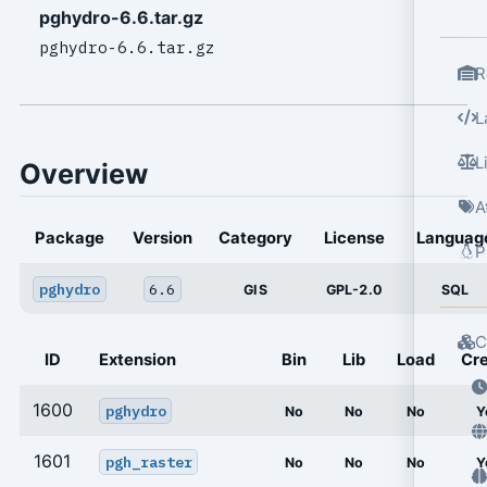
pghydro-6.6.tar.gz
pghydro-6.6.tar.gz
R
L
L
Overview
A
Package
Version
Category
License
Languag
P
pghydro
6.6
GIS
GPL-2.0
SQL
C
ID
Extension
Bin
Lib
Load
Cr
1600
pghydro
No
No
No
Y
1601
pgh_raster
No
No
No
Y