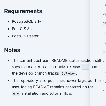
p
Requirements
p
PostgreSQL 9.1+
p
PostGIS 3.x
pg
PostGIS Raster
p
Notes
p
The current upstream README status section still
h
says the master branch tracks release
and
6.6
h
the develop branch tracks
.
6.7-dev
The repository also publishes newer tags, but the
h
user-facing README remains centered on the
hu
installation and tutorial flow.
6.6
h