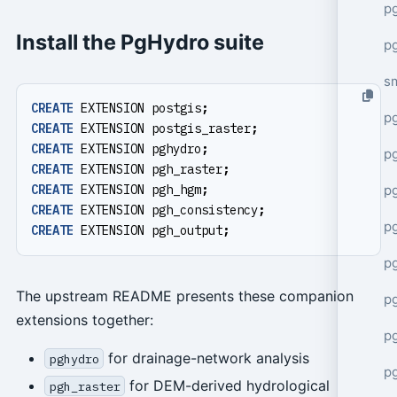
pg
Install the PgHydro suite
pg
s
CREATE
EXTENSION
postgis
;
p
CREATE
EXTENSION
postgis_raster
;
CREATE
EXTENSION
pghydro
;
p
CREATE
EXTENSION
pgh_raster
;
p
CREATE
EXTENSION
pgh_hgm
;
CREATE
EXTENSION
pgh_consistency
;
p
CREATE
EXTENSION
pgh_output
;
p
The upstream README presents these companion
p
extensions together:
p
for drainage-network analysis
pghydro
p
for DEM-derived hydrological
pgh_raster