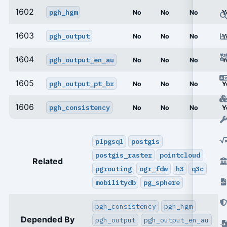
1602
pgh_hgm
No
No
No
Y
1603
pgh_output
No
No
No
Y
1604
pgh_output_en_au
No
No
No
Y
1605
pgh_output_pt_br
No
No
No
Y
1606
pgh_consistency
No
No
No
Y
plpgsql
postgis
postgis_raster
pointcloud
Related
pgrouting
ogr_fdw
h3
q3c
mobilitydb
pg_sphere
pgh_consistency
pgh_hgm
Depended By
pgh_output
pgh_output_en_au