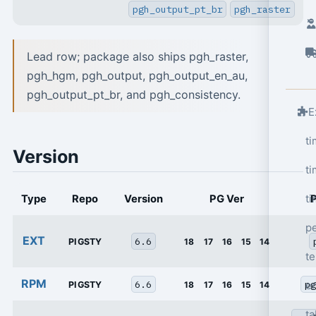
pgh_output_pt_br
pgh_raster
Lead row; package also ships pgh_raster,
pgh_hgm, pgh_output, pgh_output_en_au,
pgh_output_pt_br, and pgh_consistency.
E
t
Version
ti
ti
Type
Repo
Version
PG Ver
p
EXT
6.6
PIGSTY
18
17
16
15
14
t
RPM
6.6
pg
e
PIGSTY
18
17
16
15
14
ta