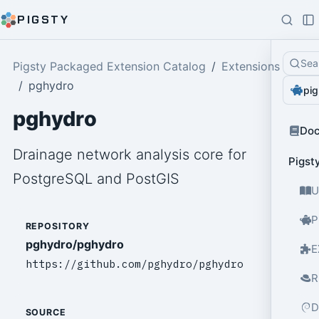
PIGSTY
Sea
Pigsty Packaged Extension Catalog
Extensions
pghydro
pig
pghydro
Do
Drainage network analysis core for
Pigst
PostgreSQL and PostGIS
U
P
REPOSITORY
pghydro/pghydro
E
https://github.com/pghydro/pghydro
R
D
SOURCE