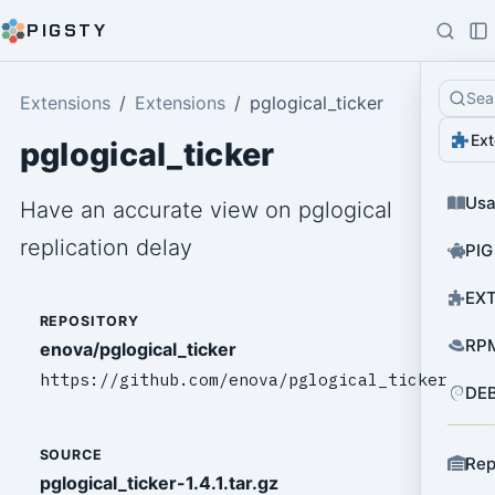
PIGSTY
Sea
Extensions
Extensions
pglogical_ticker
Ext
pglogical_ticker
Us
Have an accurate view on pglogical
replication delay
PIG
EXT
REPOSITORY
RPM
enova/pglogical_ticker
https://github.com/enova/pglogical_ticker
DEB
SOURCE
Rep
pglogical_ticker-1.4.1.tar.gz