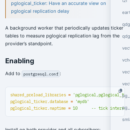
tzf
pglogical_ticker: Have an accurate view on
pglogical replication delay
ear
qdg
A background worker that periodically updates ticker
tables to measure pglogical replication lag from the
qdg
provider’s standpoint.
vec
Enabling
vch
vec
Add to
:
postgresql.conf
vec
shared_preload_libraries
=
'pglogical,pglogical_tic
pg_
pglogical_ticker.database
=
'mydb'
pg_
pglogical_ticker.naptime
=
10      -- tick interval
sml
Install on both provider and all subscribers: