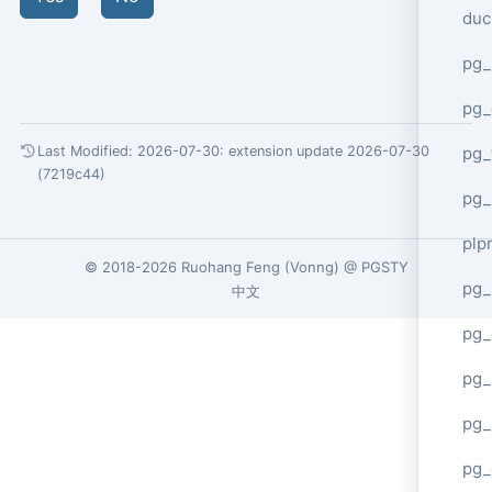
duc
pg_
pg_
pg_
Last Modified: 2026-07-30:
extension update 2026-07-30
(7219c44)
pg_
plp
© 2018-2026
Ruohang Feng
(
Vonng
) @
PGSTY
pg_
中文
pg_
pg_
pg_
pg_