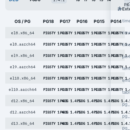
pg
Ext
tim
OS / PG
PG18
PG17
PG16
PG15
PG14
tim
el8.x86_64
PIGSTY 1.4.1
PIGSTY 1.4.1
PIGSTY 1.4.1
PIGSTY 1.4.1
PIGSTY 1.
tim
el8.aarch64
PIGSTY 1.4.1
PIGSTY 1.4.1
PIGSTY 1.4.1
PIGSTY 1.4.1
PIGSTY 1.
el9.x86_64
PIGSTY 1.4.1
PIGSTY 1.4.1
PIGSTY 1.4.1
PIGSTY 1.4.1
PIGSTY 1.
per
el9.aarch64
PIGSTY 1.4.1
PIGSTY 1.4.1
PIGSTY 1.4.1
PIGSTY 1.4.1
PIGSTY 1.
tem
el10.x86_64
PIGSTY 1.4.1
PIGSTY 1.4.1
PIGSTY 1.4.1
PIGSTY 1.4.1
PIGSTY 1.
ema
el10.aarch64
PIGSTY 1.4.1
PIGSTY 1.4.1
PIGSTY 1.4.1
PIGSTY 1.4.1
PIGSTY 1.
tab
d12.x86_64
PIGSTY 1.4.1
PGDG 1.4.1
PGDG 1.4.1
PGDG 1.4.1
PGDG 1.4.
pg_
d12.aarch64
PIGSTY 1.4.1
PGDG 1.4.1
PGDG 1.4.1
PGDG 1.4.1
PGDG 1.4.
pg_
d13.x86_64
PIGSTY 1.4.1
PGDG 1.4.1
PGDG 1.4.1
PGDG 1.4.1
PGDG 1.4.
pg_