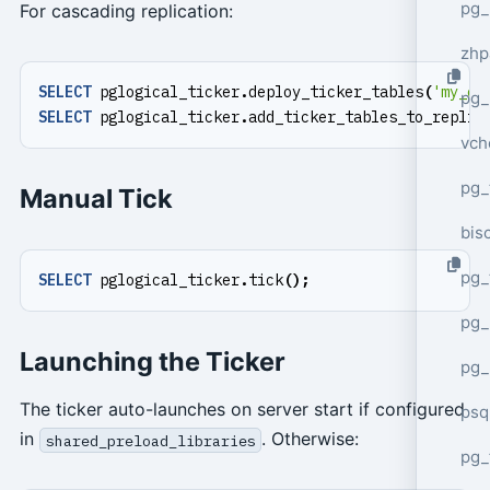
pg_
For cascading replication:
zhp
SELECT
pglogical_ticker
.
deploy_ticker_tables
(
'my_ca
pg_
SELECT
pglogical_ticker
.
add_ticker_tables_to_replic
vch
pg_
Manual Tick
bisc
pg_
SELECT
pglogical_ticker
.
tick
();
pg_
Launching the Ticker
pg_
The ticker auto-launches on server start if configured
psq
in
. Otherwise:
shared_preload_libraries
pg_