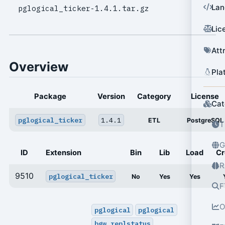
Lan
pglogical_ticker-1.4.1.tar.gz
Lic
Att
Overview
Pla
Package
Version
Category
License
Cat
pglogical_ticker
1.4.1
ETL
PostgreSQL
T
G
ID
Extension
Bin
Lib
Load
Cr
R
9510
pglogical_ticker
No
Yes
Yes
F
O
pglogical
pglogical
bgw_replstatus