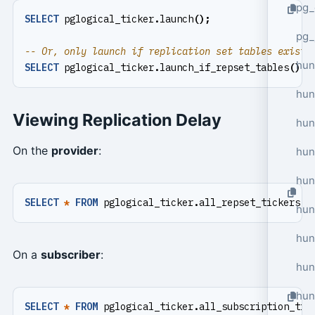
pg_
SELECT
pglogical_ticker
.
launch
();
pg_
hun
SELECT
pglogical_ticker
.
launch_if_repset_tables
();
hun
Viewing Replication Delay
hun
On the
provider
:
hun
hun
SELECT
*
FROM
pglogical_ticker
.
all_repset_tickers
()
hun
hun
On a
subscriber
:
hun
hun
SELECT
*
FROM
pglogical_ticker
.
all_subscription_tic