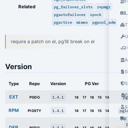
F
Related
pg_failover_slots
repmgr
L
pgautofailover
spock
pgactive
mimeo
pgpool_adm
T
U
require a patch on el, pg18 break on el
F
A
Version
S
S
Type
Repo
Version
PG Ver
EXT
1.4.1
pg
PGDG
18
17
16
15
14
S
RPM
1.4.1
pgl
PIGSTY
18
17
16
15
14
E
DEB
1.4.1
PGDG
18
17
16
15
14