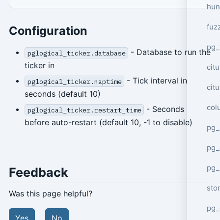
hun
fuz
Configuration
pg_
- Database to run the
pglogical_ticker.database
ticker in
cit
- Tick interval in
pglogical_ticker.naptime
cit
seconds (default 10)
col
- Seconds
pglogical_ticker.restart_time
before auto-restart (default 10, -1 to disable)
pg_
pg_
pg
Feedback
sto
Was this page helpful?
pg_
Yes
No