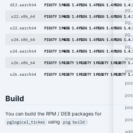
d13.aarch64
PIGSTY 1.4.1
PGDG 1.4.1
PGDG 1.4.1
PGDG 1.4.1
PGDG 1.4.
pg_
u22.x86_64
PIGSTY 1.4.1
PGDG 1.4.1
PGDG 1.4.1
PGDG 1.4.1
PGDG 1.4.
pg_
u22.aarch64
PIGSTY 1.4.1
PGDG 1.4.1
PGDG 1.4.1
PGDG 1.4.1
PGDG 1.4.
pg
u24.x86_64
PIGSTY 1.4.1
PGDG 1.4.1
PGDG 1.4.1
PGDG 1.4.1
PGDG 1.4.
pg_
u24.aarch64
PIGSTY 1.4.1
PGDG 1.4.1
PGDG 1.4.1
PGDG 1.4.1
PGDG 1.4.
cro
u26.x86_64
PIGSTY 1.4.1
PIGSTY 1.4.1
PIGSTY 1.4.1
PIGSTY 1.4.1
PIGSTY 1.
pos
u26.aarch64
PIGSTY 1.4.1
PIGSTY 1.4.1
PIGSTY 1.4.1
PIGSTY 1.4.1
PIGSTY 1.
pos
pos
Build
pos
You can build the RPM / DEB packages for
pos
using
:
pglogical_ticker
pig build
add