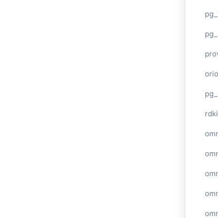
pg_
pg_
pro
ori
pg_
rdki
omn
omn
omn
omn
omn