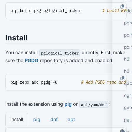
pig build pkg pglogical_ticker         
# build RPM 
add
pgr
poi
Install
poi
You can install
directly. First, make
pglogical_ticker
h3
sure the
PGDG
repository is added and enabled:
h3_
pig repo add pgdg -u          
# Add PGDG repo and u
q3c
ogr
Install the extension using
pig
or
:
apt/yum/dnf
geo
Install
pig
dnf
apt
pg_
pg_