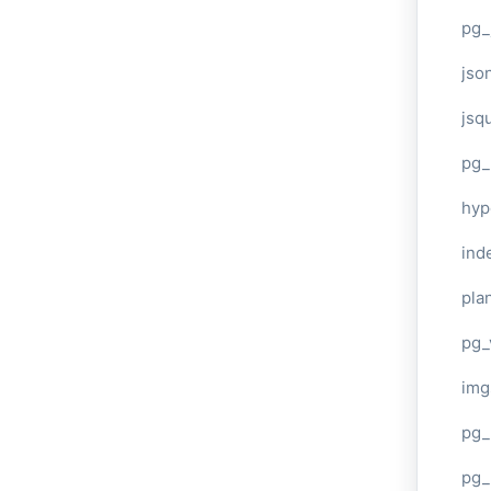
pg_
jso
jsq
pg_
hyp
ind
plan
pg_
img
pg_
pg_