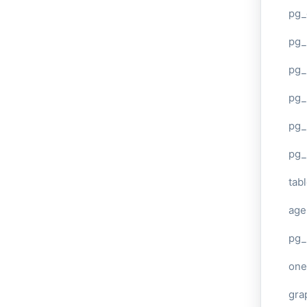
pg_
pg
pg_
pg_
pg_
pg_
tab
age
pg_
one
gra