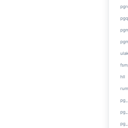
pgr
pgq
pg
pg
ula
fsm
hll
ru
pg_
pg_
pg_