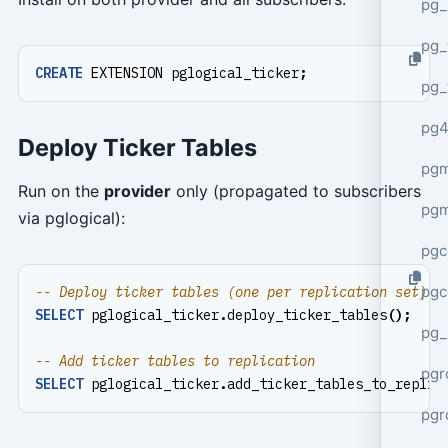
pg_
pg_
CREATE
EXTENSION
pglogical_ticker
;
pg_
pg4
Deploy Ticker Tables
pgm
Run on the
provider
only (propagated to subscribers
pg
via pglogical):
pgc
pgc
SELECT
pglogical_ticker
.
deploy_ticker_tables
();
pg_
pgr
SELECT
pglogical_ticker
.
add_ticker_tables_to_replic
pgr