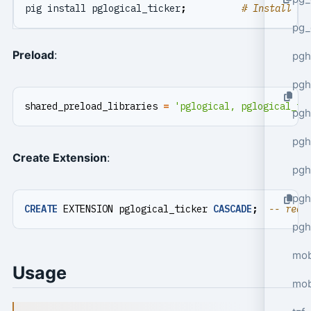
pig install pglogical_ticker
;
# Install fo
pg_
Preload
:
pgh
pgh
shared_preload_libraries
=
'pglogical, pglogical_ti
pg
pgh
Create Extension
:
pgh
pgh
CREATE
EXTENSION
pglogical_ticker
CASCADE
;
pgh
mob
Usage
mob