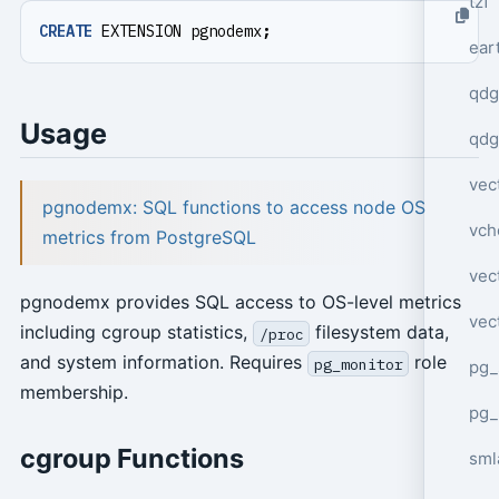
tzf
CREATE
EXTENSION
pgnodemx
;
ear
qdg
Usage
qdg
vec
pgnodemx: SQL functions to access node OS
vch
metrics from PostgreSQL
vec
pgnodemx provides SQL access to OS-level metrics
vec
including cgroup statistics,
filesystem data,
/proc
and system information. Requires
role
pg_monitor
pg_
membership.
pg_
cgroup Functions
sml