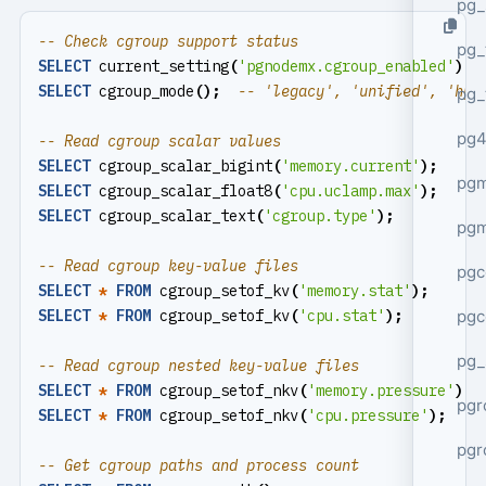
pg_
pg_
SELECT
current_setting
(
'pgnodemx.cgroup_enabled'
);
SELECT
cgroup_mode
();
pg_
pg4
SELECT
cgroup_scalar_bigint
(
'memory.current'
);
pgm
SELECT
cgroup_scalar_float8
(
'cpu.uclamp.max'
);
SELECT
cgroup_scalar_text
(
'cgroup.type'
);
pg
pgc
SELECT
*
FROM
cgroup_setof_kv
(
'memory.stat'
);
pgc
SELECT
*
FROM
cgroup_setof_kv
(
'cpu.stat'
);
pg_
SELECT
*
FROM
cgroup_setof_nkv
(
'memory.pressure'
);
pgr
SELECT
*
FROM
cgroup_setof_nkv
(
'cpu.pressure'
);
pgr