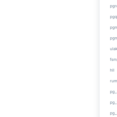
pgr
pgq
pg
pg
ula
fsm
hll
ru
pg_
pg_
pg_