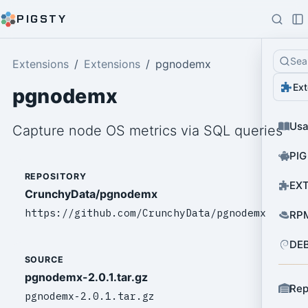
PIGSTY
Sea
Extensions
Extensions
pgnodemx
Ext
pgnodemx
Us
Capture node OS metrics via SQL queries
PIG
REPOSITORY
EXT
CrunchyData/pgnodemx
https://github.com/CrunchyData/pgnodemx
RPM
DEB
SOURCE
pgnodemx-2.0.1.tar.gz
Rep
pgnodemx-2.0.1.tar.gz