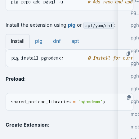
pig repo add pgsql -u          
# Add repo and updat
pg_
Install the extension using
pig
or
:
pgh
apt/yum/dnf
pgh
Install
pig
dnf
apt
pg
pig install pgnodemx
;
# Install for curren
pgh
pgh
Preload
:
pgh
pgh
shared_preload_libraries
=
'pgnodemx'
;
mob
Create Extension
:
mob