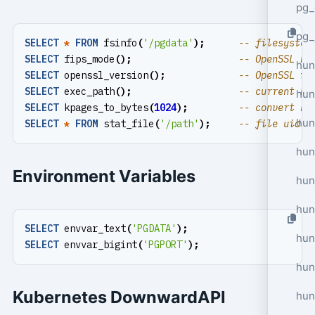
pg_
pg_
SELECT
*
FROM
fsinfo
(
'/pgdata'
);
SELECT
fips_mode
();
hun
SELECT
openssl_version
();
SELECT
exec_path
();
hun
SELECT
kpages_to_bytes
(
1024
);
hun
SELECT
*
FROM
stat_file
(
'/path'
);
hun
Environment Variables
hun
hun
SELECT
envvar_text
(
'PGDATA'
);
hun
SELECT
envvar_bigint
(
'PGPORT'
);
hun
Kubernetes DownwardAPI
hun