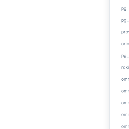
pg_
pg_
pro
ori
pg_
rdki
omn
omn
omn
omn
omn