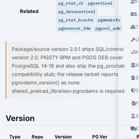
F
pg_stat_ch
pgsentinel
Related
pg_datasentinel
L
pg_stat_kcache
pgmeminfo
T
pgbouncer_fdw
pgpool_adm
U
Package/source version 2.0.1 ships SQL/control
F
version 2.0. PIGSTY RPM and PGDG DEB cover
A
PostgreSQL 14-18 and also ship the pg_proctab
compatibility stub; the release tarball reports
S
pgnodemx_version() as none.
S
shared_preload_libraries=pgnodemx is required.
S
Version
E
Type
Repo
Version
PG Ver