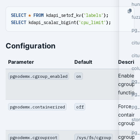
hun
SELECT
*
FROM
kdapi_setof_kv
(
'labels'
);
fuz
SELECT
kdapi_scalar_bigint
(
'cpu_limit'
);
pg_
cit
Configuration
cit
Parameter
Default
Descript
col
Enable
pgnodemx.cgroup_enabled
on
pg_
cgroup
functions
pg_
Force
pg
pgnodemx.containerized
off
containe
sto
cgroup p
pg_
cgroup 
pgnodemx.cgrouproot
/sys/fs/cgroup