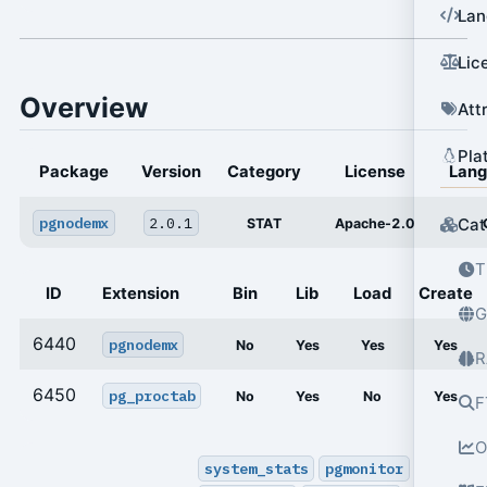
Lan
Lic
Overview
Att
Pla
Package
Version
Category
License
Lan
pgnodemx
2.0.1
Cat
STAT
Apache-2.0
T
ID
Extension
Bin
Lib
Load
Create
G
6440
pgnodemx
No
Yes
Yes
Yes
R
6450
pg_proctab
No
Yes
No
Yes
F
O
system_stats
pgmonitor