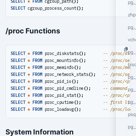
SELECT
*
FROM
cgroup_path
();
pg_
SELECT
cgroup_process_count
();
zhp
pg_
/proc Functions
vch
pg_
SELECT
*
FROM
proc_diskstats
();
SELECT
*
FROM
proc_mountinfo
();
bisc
SELECT
*
FROM
proc_meminfo
();
SELECT
*
FROM
proc_network_stats
();
pg_
SELECT
*
FROM
proc_pid_io
();
SELECT
*
FROM
proc_pid_cmdline
();
pg_
SELECT
*
FROM
proc_pid_stat
();
pg_
SELECT
*
FROM
proc_cputime
();
SELECT
*
FROM
proc_loadavg
();
psq
pg_
System Information