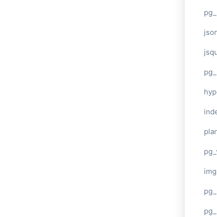
pg_
jso
jsq
pg_
hyp
ind
plan
pg_
img
pg_
pg_