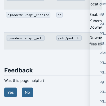
duc
location
pg_
Enable
pgnodemx.kdapi_enabled
on
Kubernet
pg_
Downwar
pg_
Downwar
pgnodemx.kdapi_path
/etc/podinfo
pg_
files loca
plp
pg_
Feedback
pg_
Was this page helpful?
pg_
pg_
Yes
No
pg_