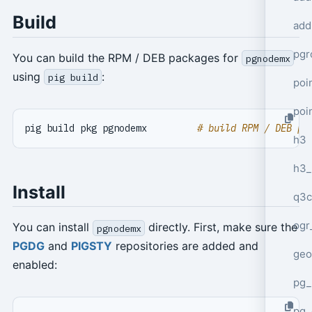
Build
add
pgr
You can build the RPM / DEB packages for
pgnodemx
using
:
pig build
poi
poi
pig build pkg pgnodemx         
# build RPM / DEB pa
h3
h3_
Install
q3c
ogr
You can install
directly. First, make sure the
pgnodemx
PGDG
and
PIGSTY
repositories are added and
geo
enabled:
pg_
pg_