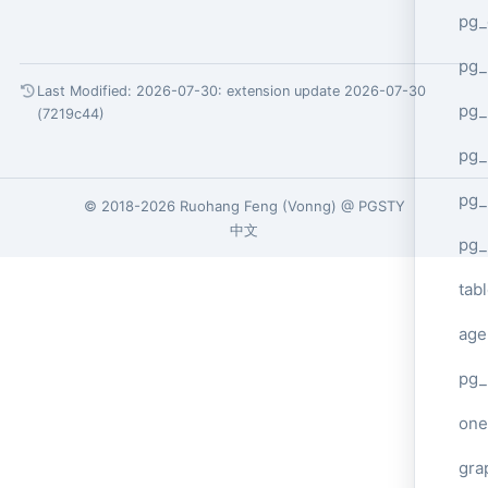
pg_
pg
Last Modified: 2026-07-30:
extension update 2026-07-30
pg_
(7219c44)
pg_
pg_
© 2018-2026
Ruohang Feng
(
Vonng
) @
PGSTY
中文
pg_
tab
age
pg_
one
gra