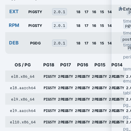
Ext
EXT
2.0.1
p
PIGSTY
18
17
16
15
14
tim
RPM
2.0.1
pg
PIGSTY
18
17
16
15
14
tim
pos
DEB
2.0.1
PGDG
18
17
16
15
14
tim
p
per
OS / PG
PG18
PG17
PG16
PG15
PG14
tem
el8.x86_64
PIGSTY 2.0.1
PIGSTY 2.0.1
PIGSTY 2.0.1
PIGSTY 2.0.1
PIGSTY 2.
ema
el8.aarch64
PIGSTY 2.0.1
PIGSTY 2.0.1
PIGSTY 2.0.1
PIGSTY 2.0.1
PIGSTY 2.
tab
el9.x86_64
PIGSTY 2.0.1
PIGSTY 2.0.1
PIGSTY 2.0.1
PIGSTY 2.0.1
PIGSTY 2.
pg_
el9.aarch64
PIGSTY 2.0.1
PIGSTY 2.0.1
PIGSTY 2.0.1
PIGSTY 2.0.1
PIGSTY 2.
pg_
el10.x86_64
PIGSTY 2.0.1
PIGSTY 2.0.1
PIGSTY 2.0.1
PIGSTY 2.0.1
PIGSTY 2.
pg_