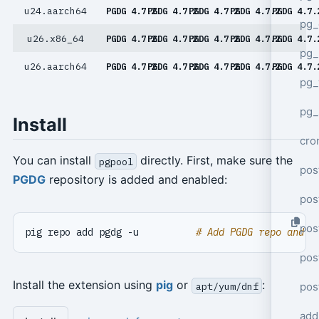
u24.aarch64
PGDG 4.7.2
PGDG 4.7.2
PGDG 4.7.2
PGDG 4.7.2
PGDG 4.7.
pg_
u26.x86_64
PGDG 4.7.2
PGDG 4.7.2
PGDG 4.7.2
PGDG 4.7.2
PGDG 4.7.
pg_
u26.aarch64
PGDG 4.7.2
PGDG 4.7.2
PGDG 4.7.2
PGDG 4.7.2
PGDG 4.7.
pg
pg_
Install
cro
You can install
directly. First, make sure the
pgpool
pos
PGDG
repository is added and enabled:
pos
pos
pig repo add pgdg -u          
# Add PGDG repo and u
pos
Install the extension using
pig
or
:
apt/yum/dnf
pos
add