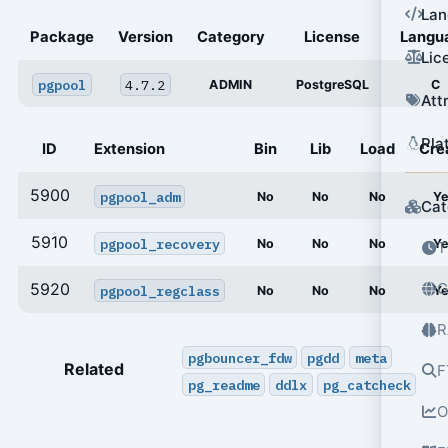
Lan
Package
Version
Category
License
Langu
Lic
pgpool
4.7.2
ADMIN
PostgreSQL
C
Att
Pla
ID
Extension
Bin
Lib
Load
Cre
5900
pgpool_adm
No
No
No
Ye
Cat
5910
pgpool_recovery
No
No
No
Ye
T
5920
G
pgpool_regclass
No
No
No
Ye
R
pgbouncer_fdw
pgdd
meta
Related
F
pg_readme
ddlx
pg_catcheck
O