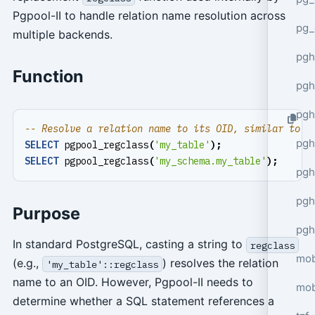
Pgpool-II to handle relation name resolution across
pg_
multiple backends.
pgh
Function
pgh
pg
pgh
SELECT
pgpool_regclass
(
'my_table'
);
SELECT
pgpool_regclass
(
'my_schema.my_table'
);
pgh
pgh
Purpose
pgh
In standard PostgreSQL, casting a string to
regclass
mob
(e.g.,
) resolves the relation
'my_table'::regclass
name to an OID. However, Pgpool-II needs to
mob
determine whether a SQL statement references a