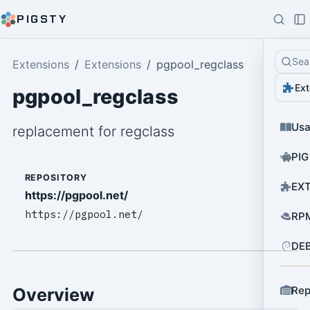
PIGSTY
Sea
Extensions
Extensions
pgpool_regclass
Ext
pgpool_regclass
Us
replacement for regclass
PIG
REPOSITORY
EXT
https://pgpool.net/
https://pgpool.net/
RPM
DEB
Rep
Overview