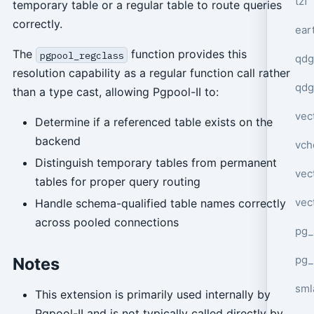
tzf
temporary table or a regular table to route queries
correctly.
ear
The
function provides this
pgpool_regclass
qdg
resolution capability as a regular function call rather
qdg
than a type cast, allowing Pgpool-II to:
vec
Determine if a referenced table exists on the
backend
vch
Distinguish temporary tables from permanent
vec
tables for proper query routing
vec
Handle schema-qualified table names correctly
across pooled connections
pg_
pg_
Notes
sml
This extension is primarily used internally by
Pgpool-II and is not typically called directly by