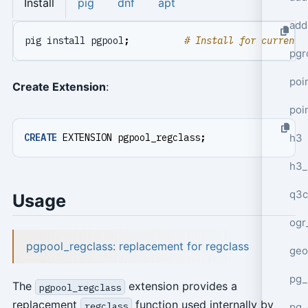
Install
pig
dnf
apt
add
pig install pgpool
;
# Install for current 
pgr
poi
Create Extension
:
poi
h3
CREATE
EXTENSION
pgpool_regclass
;
h3_
q3c
Usage
ogr
pgpool_regclass: replacement for regclass
geo
pg_
The
extension provides a
pgpool_regclass
replacement
function used internally by
regclass
pg_