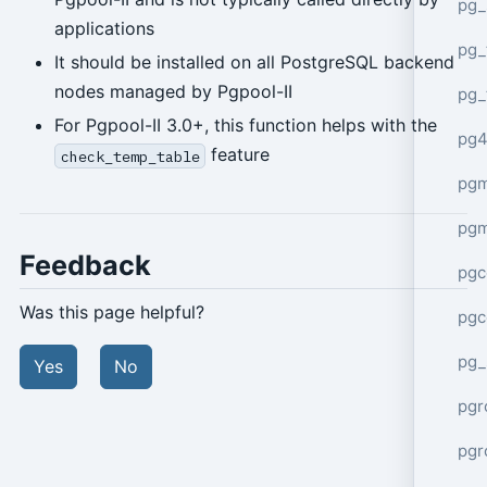
pg_
applications
pg_
It should be installed on all PostgreSQL backend
nodes managed by Pgpool-II
pg_
For Pgpool-II 3.0+, this function helps with the
pg4
feature
check_temp_table
pgm
pg
Feedback
pgc
Was this page helpful?
pgc
pg_
Yes
No
pgr
pgr