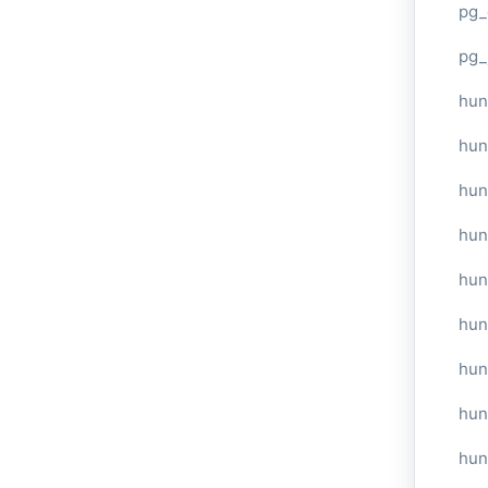
pg_
pg_
hun
hun
hun
hun
hun
hun
hun
hun
hun