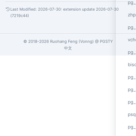
pg_
Last Modified: 2026-07-30:
extension update 2026-07-30
zhp
(7219c44)
pg_
vch
© 2018-2026
Ruohang Feng
(
Vonng
) @
PGSTY
中文
pg_
bisc
pg_
pg_
pg_
psq
pg_