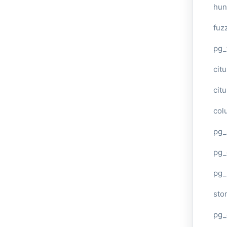
hun
fuz
pg_
cit
cit
col
pg_
pg_
pg
sto
pg_