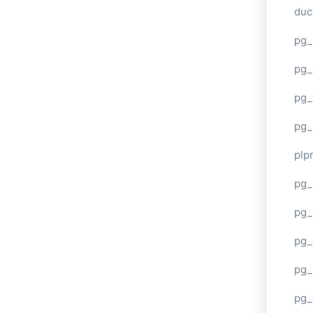
duc
pg_
pg_
pg_
pg_
plp
pg_
pg_
pg_
pg_
pg_