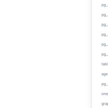
pg_
pg
pg_
pg_
pg_
pg_
tab
age
pg_
one
gra