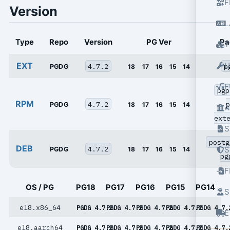
F
Version
L
Type
Repo
Version
PG Ver
Pa
T
EXT
U
4.7.2
p
PGDG
18
17
16
15
14
F
pgp
RPM
4.7.2
p
PGDG
18
17
16
15
14
A
ext
S
postg
DEB
4.7.2
S
PGDG
18
17
16
15
14
pg
OS / PG
PG18
PG17
PG16
PG15
PG14
S
el8.x86_64
PGDG 4.7.2
PGDG 4.7.2
PGDG 4.7.2
PGDG 4.7.2
PGDG 4.7.
E
el8.aarch64
PGDG 4.7.2
PGDG 4.7.2
PGDG 4.7.2
PGDG 4.7.2
PGDG 4.7.