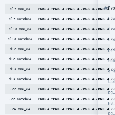
Ext
el9.x86_64
PGDG 4.7.2
PGDG 4.7.2
PGDG 4.7.2
PGDG 4.7.2
PGDG 4.7.
tim
el9.aarch64
PGDG 4.7.2
PGDG 4.7.2
PGDG 4.7.2
PGDG 4.7.2
PGDG 4.7.
tim
el10.x86_64
PGDG 4.7.2
PGDG 4.7.2
PGDG 4.7.2
PGDG 4.7.2
PGDG 4.7.
el10.aarch64
PGDG 4.7.2
PGDG 4.7.2
PGDG 4.7.2
PGDG 4.7.2
PGDG 4.7.
tim
d12.x86_64
PGDG 4.7.2
PGDG 4.7.2
PGDG 4.7.2
PGDG 4.7.2
PGDG 4.7.
per
d12.aarch64
PGDG 4.7.2
PGDG 4.7.2
PGDG 4.7.2
PGDG 4.7.2
PGDG 4.7.
tem
d13.x86_64
PGDG 4.7.2
PGDG 4.7.2
PGDG 4.7.2
PGDG 4.7.2
PGDG 4.7.
ema
d13.aarch64
PGDG 4.7.2
PGDG 4.7.2
PGDG 4.7.2
PGDG 4.7.2
PGDG 4.7.
tab
u22.x86_64
PGDG 4.7.2
PGDG 4.7.2
PGDG 4.7.2
PGDG 4.7.2
PGDG 4.7.
pg_
u22.aarch64
PGDG 4.7.2
PGDG 4.7.2
PGDG 4.7.2
PGDG 4.7.2
PGDG 4.7.
pg_
u24.x86_64
PGDG 4.7.2
PGDG 4.7.2
PGDG 4.7.2
PGDG 4.7.2
PGDG 4.7.
pg_