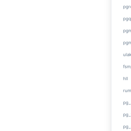
pgr
pgq
pg
pg
ula
fsm
hll
ru
pg_
pg_
pg_