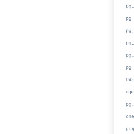
pg_
pg
pg_
pg_
pg_
pg_
tab
age
pg_
one
gra