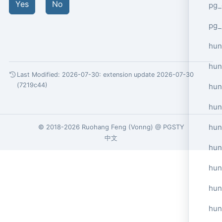
Yes
No
pg_
pg_
hun
hun
Last Modified: 2026-07-30:
extension update 2026-07-30
(7219c44)
hun
hun
hun
© 2018-2026
Ruohang Feng
(
Vonng
) @
PGSTY
中文
hun
hun
hun
hun