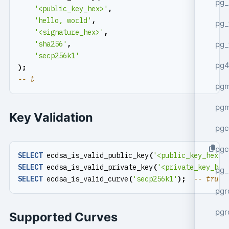
pg_
'<public_key_hex>'
,
'hello, world'
,
pg_
'<signature_hex>'
,
pg_
'sha256'
,
'secp256k1'
pg4
);
pgm
pg
Key Validation
pgc
pgc
SELECT
ecdsa_is_valid_public_key
(
'<public_key_hex>'
SELECT
ecdsa_is_valid_private_key
(
'<private_key_hex
pg_
SELECT
ecdsa_is_valid_curve
(
'secp256k1'
);
pgr
pgr
Supported Curves