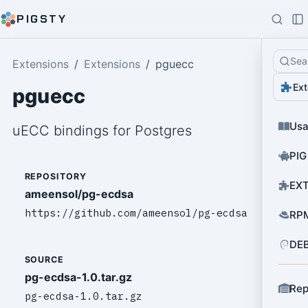
PIGSTY
Sea
Extensions
Extensions
pguecc
Ext
pguecc
Us
uECC bindings for Postgres
PIG
REPOSITORY
EXT
ameensol/pg-ecdsa
https://github.com/ameensol/pg-ecdsa
RPM
DEB
SOURCE
pg-ecdsa-1.0.tar.gz
Rep
pg-ecdsa-1.0.tar.gz