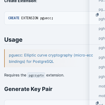
Create Extension
:
pg_
CREATE
EXTENSION
pguecc
;
pgh
pgh
pg
Usage
pgh
pguecc: Elliptic curve cryptography (micro-ecc
pgh
bindings) for PostgreSQL
pgh
Requires the
extension.
pgcrypto
pgh
mob
Generate Key Pair
mob