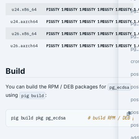
u24.x86_64
PIGSTY 1.0
PIGSTY 1.0
PIGSTY 1.0
PIGSTY 1.0
PIGSTY 1.
pg_
u24.aarch64
PIGSTY 1.0
PIGSTY 1.0
PIGSTY 1.0
PIGSTY 1.0
PIGSTY 1.
pg_
u26.x86_64
PIGSTY 1.0
PIGSTY 1.0
PIGSTY 1.0
PIGSTY 1.0
PIGSTY 1.
pg
u26.aarch64
PIGSTY 1.0
PIGSTY 1.0
PIGSTY 1.0
PIGSTY 1.0
PIGSTY 1.
pg_
cro
Build
pos
You can build the RPM / DEB packages for
pos
pg_ecdsa
using
:
pig build
pos
pos
pig build pkg pg_ecdsa         
# build RPM / DEB pa
pos
add