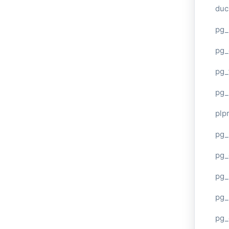
duc
pg_
pg_
pg_
pg_
plp
pg_
pg_
pg_
pg_
pg_