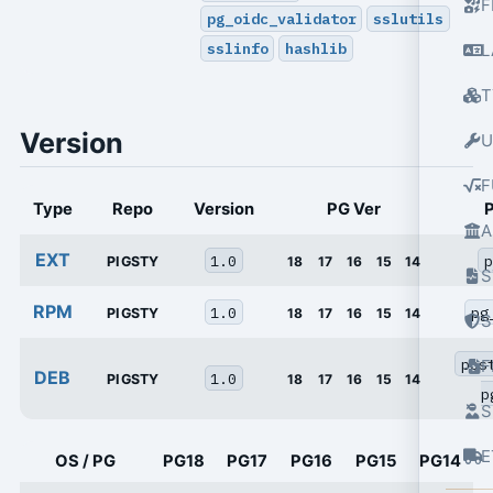
F
pg_oidc_validator
sslutils
sslinfo
hashlib
L
T
Version
U
F
Type
Repo
Version
PG Ver
A
EXT
1.0
p
PIGSTY
18
17
16
15
14
S
RPM
1.0
pg
PIGSTY
18
17
16
15
14
S
pos
DEB
1.0
PIGSTY
18
17
16
15
14
p
S
E
OS / PG
PG18
PG17
PG16
PG15
PG14