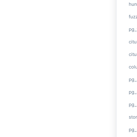
hun
fuz
pg_
cit
cit
col
pg_
pg_
pg
sto
pg_