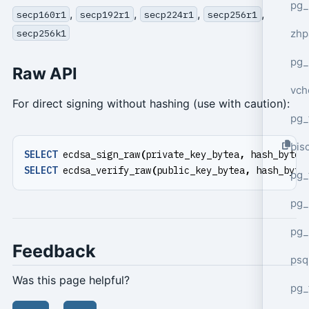
pg_
,
,
,
,
secp160r1
secp192r1
secp224r1
secp256r1
zhp
secp256k1
pg_
Raw API
vch
For direct signing without hashing (use with caution):
pg_
bisc
SELECT
ecdsa_sign_raw
(
private_key_bytea
,
hash_bytea
SELECT
ecdsa_verify_raw
(
public_key_bytea
,
hash_byte
pg_
pg_
pg_
Feedback
psq
Was this page helpful?
pg_