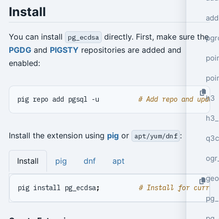
Install
add
You can install
directly. First, make sure the
pg_ecdsa
pgr
PGDG
and
PIGSTY
repositories are added and
poi
enabled:
poi
h3
pig repo add pgsql -u          
# Add repo and updat
h3_
Install the extension using
pig
or
:
apt/yum/dnf
q3c
ogr
Install
pig
dnf
apt
geo
pig install pg_ecdsa
;
# Install for curren
pg_
pg_