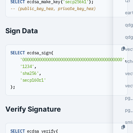
tzf
SELECT
ecdsa_make_key
(
'secp256k1'
);
ear
qdg
Sign Data
qdg
vec
SELECT
ecdsa_sign
(
'000000000000000000000000000000000000000000'
,
vch
'1234'
,
vec
'sha256'
,
'secp160r1'
vec
);
pg_
Verify Signature
pg_
sml
SELECT
ecdsa_verify
(