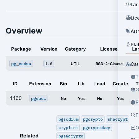
Lan
Lic
Overview
Att
Pla
Package
Version
Category
License
La
pg_ecdsa
1.0
Cat
UTIL
BSD-2-Clause
T
ID
Extension
Bin
Lib
Load
Create
T
G
4460
pguecc
No
Yes
No
Yes
R
F
pgsodium
pgcrypto
shacrypt
cryptint
pgcryptokey
O
Related
pgsmcrypto