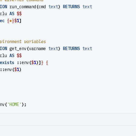
ION
run_command
(
cmd
text
)
RETURNS
text
clu
AS
$$
ec
{
*
}$
1
]
ION
get_env
(
varname
text
)
RETURNS
text
clu
AS
$$
exists
::
env
(
$
1
)]
}
{
::
env
(
$
1
)
nv
(
'HOME'
);