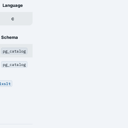
Language
C
Schema
pg_catalog
pg_catalog
lxslt