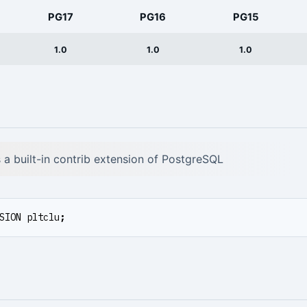
PG17
PG16
PG15
1.0
1.0
1.0
is a built-in contrib extension of PostgreSQL
SION
pltclu
;