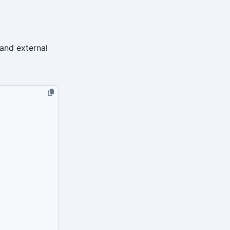
 and external