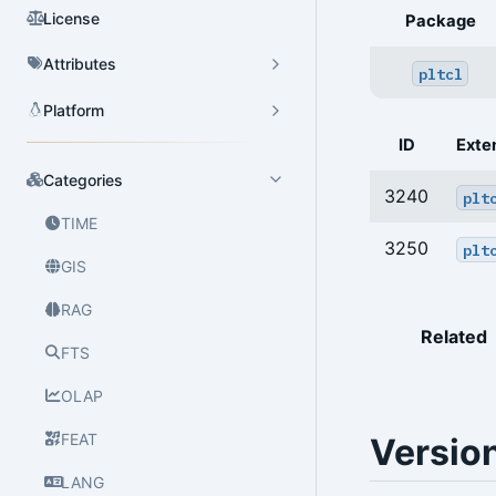
License
Package
Attributes
pltcl
Platform
ID
Exte
Categories
3240
plt
TIME
3250
plt
GIS
RAG
Related
FTS
OLAP
FEAT
Versio
LANG