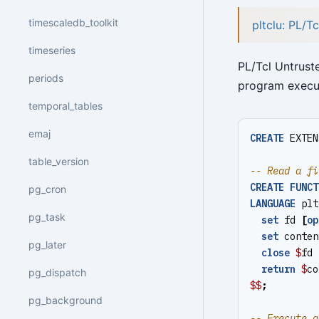
timescaledb_toolkit
pltclu: PL/T
timeseries
PL/Tcl Untruste
periods
program execut
temporal_tables
emaj
CREATE
EXTEN
table_version
CREATE
FUNCT
pg_cron
LANGUAGE
plt
pg_task
set
fd
[
op
set
conten
pg_later
close
$
fd
return
$
co
pg_dispatch
$$
;
pg_background