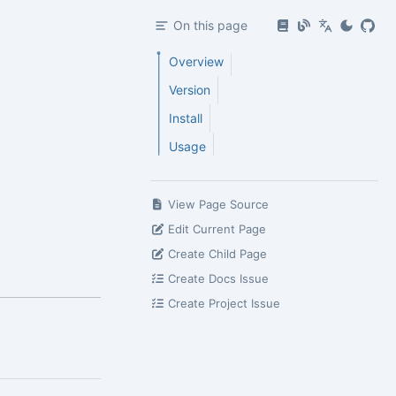
On this page
Overview
Version
Install
Usage
View Page Source
Edit Current Page
Create Child Page
Create Docs Issue
Create Project Issue