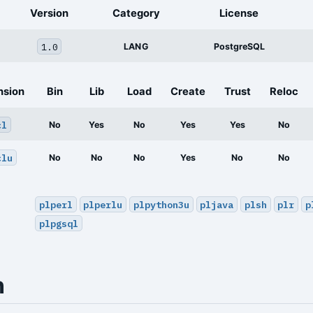
Version
Category
License
1.0
LANG
PostgreSQL
nsion
Bin
Lib
Load
Create
Trust
Reloc
cl
No
Yes
No
Yes
Yes
No
clu
No
No
No
Yes
No
No
plperl
plperlu
plpython3u
pljava
plsh
plr
p
plpgsql
n