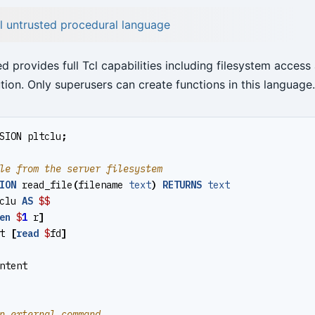
cl untrusted procedural language
d provides full Tcl capabilities including filesystem access
ion. Only superusers can create functions in this language.
SION
pltclu
;
ION
read_file
(
filename
text
)
RETURNS
text
clu
AS
$$
en
$
1
r
]
t
[
read
$
fd
]
ntent