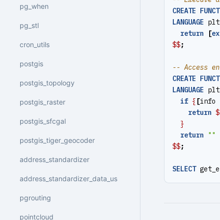
pg_when
CREATE
FUNCT
LANGUAGE
plt
pg_stl
return
[
ex
$$
;
cron_utils
postgis
CREATE
FUNCT
postgis_topology
LANGUAGE
plt
if
{
[
info
postgis_raster
return
$
postgis_sfcgal
}
return
""
postgis_tiger_geocoder
$$
;
address_standardizer
SELECT
get_e
address_standardizer_data_us
pgrouting
pointcloud