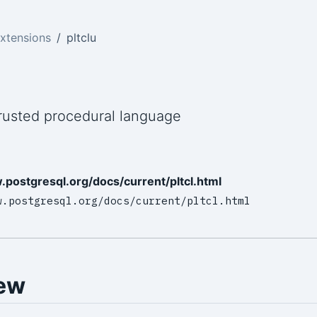
xtensions
pltclu
u
rusted procedural language
.postgresql.org/docs/current/pltcl.html
w.postgresql.org/docs/current/pltcl.html
ew