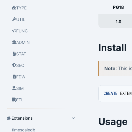
PG18
TYPE
UTIL
1.0
FUNC
ADMIN
Install
STAT
SEC
Note
: This 
FDW
SIM
CREATE
EXTEN
ETL
Extensions
Usage
timescaledb