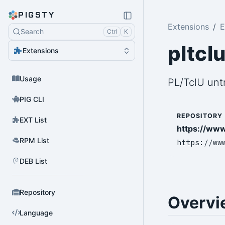
PIGSTY
Extensions
E
Search
Ctrl
K
pltcl
Extensions
Usage
PL/TclU unt
PIG CLI
REPOSITORY
EXT List
https://www
RPM List
https://ww
DEB List
Repository
Overvi
Language