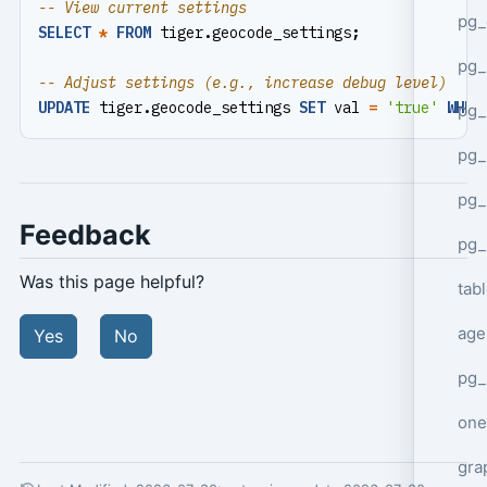
pg_
SELECT
*
FROM
tiger
.
geocode_settings
;
pg
UPDATE
tiger
.
geocode_settings
SET
val
=
'true'
WHER
pg_
pg_
pg_
Feedback
pg_
Was this page helpful?
tab
age
Yes
No
pg_
one
gra