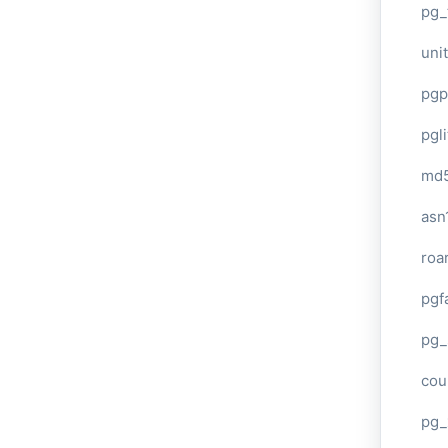
pg_
unit
pgp
pgl
md
asn
roa
pgf
pg_
cou
pg_