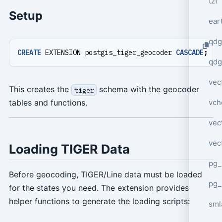
tzf
Setup
ear
qdg
CREATE
EXTENSION
postgis_tiger_geocoder
CASCADE
;
qdg
vec
This creates the
schema with the geocoder
tiger
vch
tables and functions.
vec
vec
Loading TIGER Data
pg_
Before geocoding, TIGER/Line data must be loaded
pg_
for the states you need. The extension provides
helper functions to generate the loading scripts:
sml