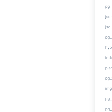
pg_
jso
jsq
pg_
hyp
ind
plan
pg_
img
pg_
pg_