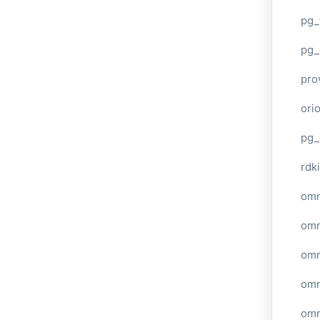
pg_
pg_
pro
ori
pg_
rdki
omn
omn
omn
omn
omn