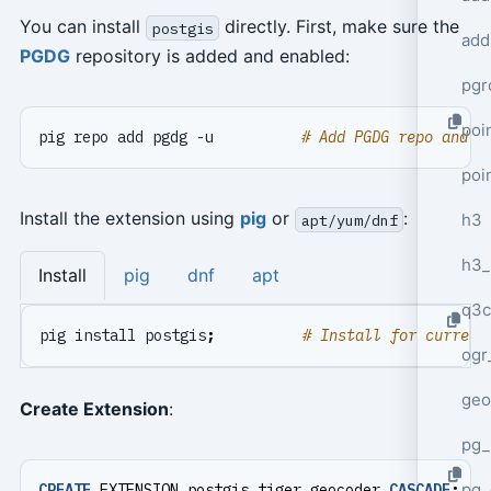
You can install
directly. First, make sure the
postgis
add
PGDG
repository is added and enabled:
pgr
poi
pig repo add pgdg -u          
# Add PGDG repo and u
poi
Install the extension using
pig
or
:
h3
apt/yum/dnf
h3_
Install
pig
dnf
apt
q3c
pig install postgis
;
# Install for current
ogr
geo
Create Extension
:
pg_
pg_
CREATE
EXTENSION
postgis_tiger_geocoder
CASCADE
;