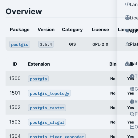
Lan
Overview
Lic
Package
Version
Category
License
Languag
Att
Pla
postgis
3.6.4
GIS
GPL-2.0
C
Cat
ID
Extension
Bin
Lib
T
1500
postgis
No
Yes
G
1501
postgis_topology
No
Yes
R
1502
postgis_raster
No
Yes
F
1503
postgis_sfcgal
No
Yes
O
1504
postgis_tiger_geocoder
No
Yes