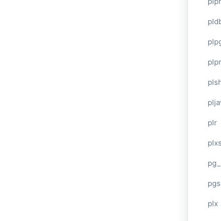
plp
pld
plp
plpr
pls
plj
plr
plxs
pg_
pgs
plx