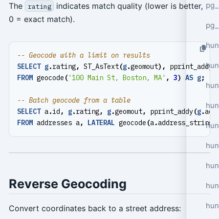
pg_
The
indicates match quality (lower is better,
rating
0 = exact match).
pg_
hun
hun
SELECT
g
.
rating
,
ST_AsText
(
g
.
geomout
),
pprint_addy
(
FROM
geocode
(
'100 Main St, Boston, MA'
,
3
)
AS
g
;
hun
hun
SELECT
a
.
id
,
g
.
rating
,
g
.
geomout
,
pprint_addy
(
g
.
add
FROM
addresses
a
,
LATERAL
geocode
(
a
.
address_string
,
hun
hun
hun
Reverse Geocoding
hun
hun
Convert coordinates back to a street address: