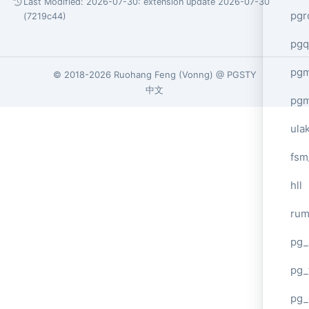
Last Modified: 2026-07-30:
extension update 2026-07-30
pgr
(7219c44)
pgq
pg
© 2018-2026
Ruohang Feng
(
Vonng
) @
PGSTY
中文
pg
ula
fsm
hll
ru
pg_
pg_
pg_