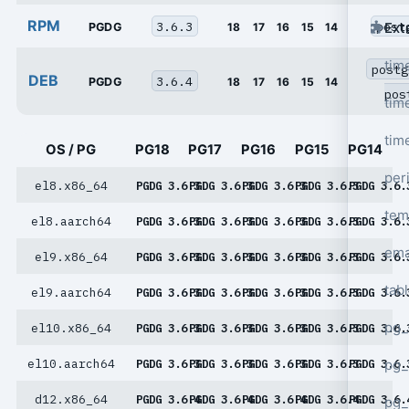
RPM
3.6.3
post
Ext
PGDG
18
17
16
15
14
tim
postg
DEB
3.6.4
PGDG
18
17
16
15
14
pos
tim
tim
OS / PG
PG18
PG17
PG16
PG15
PG14
per
el8.x86_64
PGDG 3.6.3
PGDG 3.6.3
PGDG 3.6.3
PGDG 3.6.3
PGDG 3.6.
tem
el8.aarch64
PGDG 3.6.3
PGDG 3.6.3
PGDG 3.6.3
PGDG 3.6.3
PGDG 3.6.
ema
el9.x86_64
PGDG 3.6.3
PGDG 3.6.3
PGDG 3.6.3
PGDG 3.6.3
PGDG 3.6.
tab
el9.aarch64
PGDG 3.6.3
PGDG 3.6.3
PGDG 3.6.3
PGDG 3.6.3
PGDG 3.6.
pg_
el10.x86_64
PGDG 3.6.3
PGDG 3.6.3
PGDG 3.6.3
PGDG 3.6.3
PGDG 3.6.
pg_
el10.aarch64
PGDG 3.6.3
PGDG 3.6.3
PGDG 3.6.3
PGDG 3.6.3
PGDG 3.6.
d12.x86_64
PGDG 3.6.4
PGDG 3.6.4
PGDG 3.6.4
PGDG 3.6.4
PGDG 3.6.
pg_