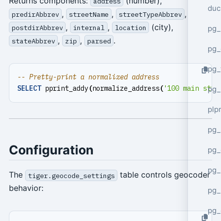
Returns components:
(number),
address
duc
,
,
,
predirAbbrev
streetName
streetTypeAbbrev
,
,
(city),
postdirAbbrev
internal
location
pg_
,
,
.
stateAbbrev
zip
parsed
pg_
pg_
SELECT
pprint_addy
(
normalize_address
(
'100 main stre
pg_
plp
pg_
Configuration
pg_
pg_
The
table controls geocoder
tiger.geocode_settings
behavior:
pg_
pg_