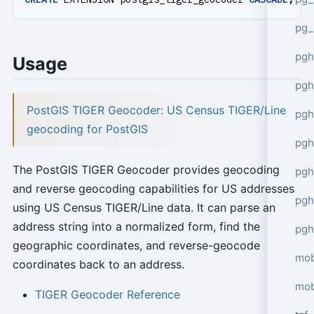
pg_
pgh
Usage
pgh
PostGIS TIGER Geocoder: US Census TIGER/Line
pg
geocoding for PostGIS
pgh
The PostGIS TIGER Geocoder provides geocoding
pgh
and reverse geocoding capabilities for US addresses
pgh
using US Census TIGER/Line data. It can parse an
address string into a normalized form, find the
pgh
geographic coordinates, and reverse-geocode
mob
coordinates back to an address.
mob
TIGER Geocoder Reference