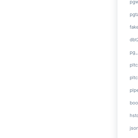
pg
pgt
fak
dbt
pg_
pltc
pltc
plp
boo
hst
jso