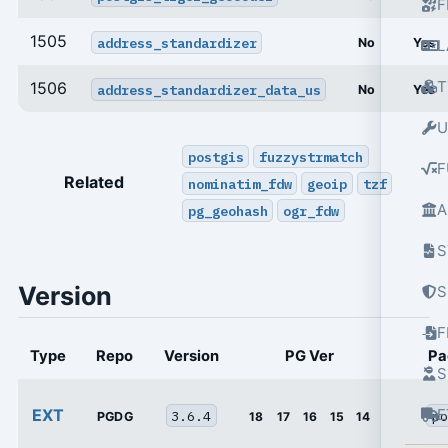
F
1505
address_standardizer
No
Yes
L
T
1506
address_standardizer_data_us
No
Yes
U
postgis
fuzzystrmatch
F
Related
nominatim_fdw
geoip
tzf
A
pg_geohash
ogr_fdw
S
Version
S
Type
Repo
Version
PG Ver
Pa
S
EXT
E
3.6.4
po
PGDG
18
17
16
15
14