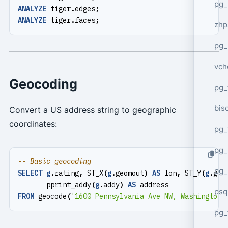
pg_
ANALYZE
tiger
.
edges
;
ANALYZE
tiger
.
faces
;
zhp
pg_
vch
Geocoding
pg_
bisc
Convert a US address string to geographic
coordinates:
pg_
pg_
pg_
SELECT
g
.
rating
,
ST_X
(
g
.
geomout
)
AS
lon
,
ST_Y
(
g
.
geo
pprint_addy
(
g
.
addy
)
AS
address
psq
FROM
geocode
(
'1600 Pennsylvania Ave NW, Washington,
pg_