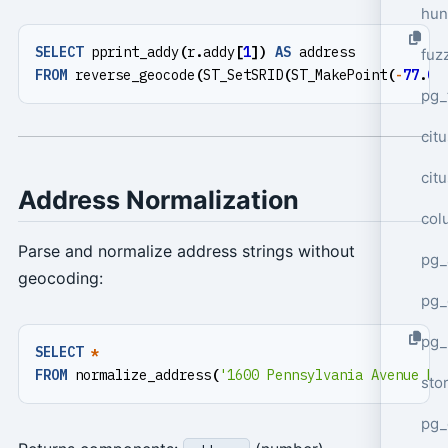
hun
SELECT
pprint_addy
(
r
.
addy
[
1
])
AS
address
fuz
FROM
reverse_geocode
(
ST_SetSRID
(
ST_MakePoint
(
-
77
.
03
pg_
cit
cit
Address Normalization
col
Parse and normalize address strings without
pg_
geocoding:
pg_
pg
SELECT
*
FROM
normalize_address
(
'1600 Pennsylvania Avenue NW
sto
pg_