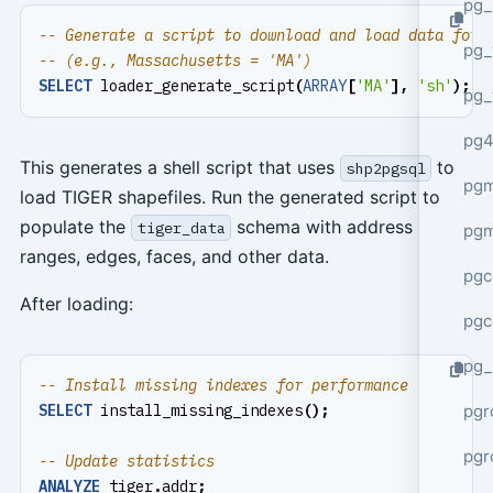
pg_
pg_
SELECT
loader_generate_script
(
ARRAY
[
'MA'
],
'sh'
);
pg_
pg4
This generates a shell script that uses
to
shp2pgsql
pgm
load TIGER shapefiles. Run the generated script to
populate the
schema with address
tiger_data
pg
ranges, edges, faces, and other data.
pgc
After loading:
pgc
pg_
pgr
SELECT
install_missing_indexes
();
pgr
ANALYZE
tiger
.
addr
;