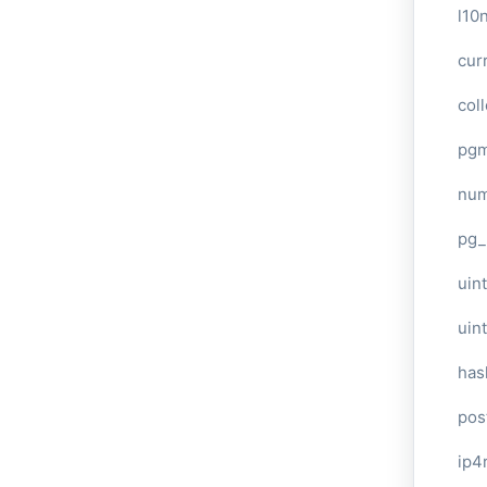
l10
cur
col
pg
num
pg_
uint
uin
has
pos
ip4