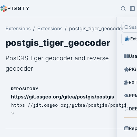
PIGSTY
Sea
Extensions
Extensions
postgis_tiger_geocoder
Ext
postgis_tiger_geocoder
Us
PostGIS tiger geocoder and reverse
geocoder
PIG
EXT
REPOSITORY
RPM
https://git.osgeo.org/gitea/postgis/postgis
https://git.osgeo.org/gitea/postgis/postgi
DEB
s
Rep