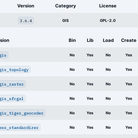
Version
Category
License
3.6.4
GIS
GPL-2.0
sion
Bin
Lib
Load
Create
gis
No
Yes
No
Yes
gis_topology
No
Yes
No
Yes
gis_raster
No
Yes
No
Yes
gis_sfcgal
No
Yes
No
Yes
gis_tiger_geocoder
No
Yes
No
Yes
ess_standardizer
No
Yes
No
Yes