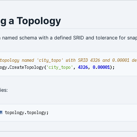
ng a Topology
a named schema with a defined SRID and tolerance for sna
ogy
.
CreateTopology
(
'city_topo'
,
4326
,
0
.
00001
);
ies:
M
topology
.
topology
;