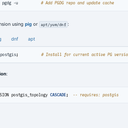
 pgdg -u          
# Add PGDG repo and update cache
ension using
pig
or
:
apt/yum/dnf
g
dnf
apt
postgis
;
# Install for current active PG versio
ion
:
SION
postgis_topology
CASCADE
;