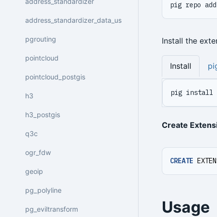
address_standardizer
pig repo add
address_standardizer_data_us
pgrouting
Install the ext
pointcloud
Install
pi
pointcloud_postgis
pig install 
h3
h3_postgis
Create Extens
q3c
ogr_fdw
CREATE
EXTEN
geoip
pg_polyline
Usage
pg_eviltransform