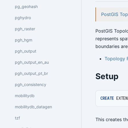
pg_geohash
PostGIS Top
pghydro
pgh_raster
PostGIS Topol
represents spa
pgh_hgm
boundaries are
pgh_output
Topology 
pgh_output_en_au
pgh_output_pt_br
Setup
pgh_consistency
mobilitydb
CREATE
EXTEN
mobilitydb_datagen
tzf
This creates t