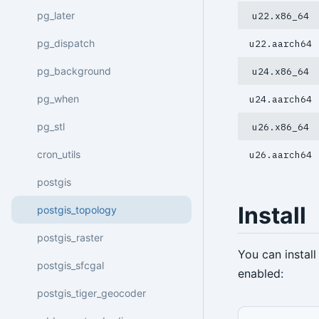
pg_later
u22.x86_64
pg_dispatch
u22.aarch64
pg_background
u24.x86_64
pg_when
u24.aarch64
pg_stl
u26.x86_64
cron_utils
u26.aarch64
postgis
Install
postgis_topology
postgis_raster
You can instal
postgis_sfcgal
enabled:
postgis_tiger_geocoder