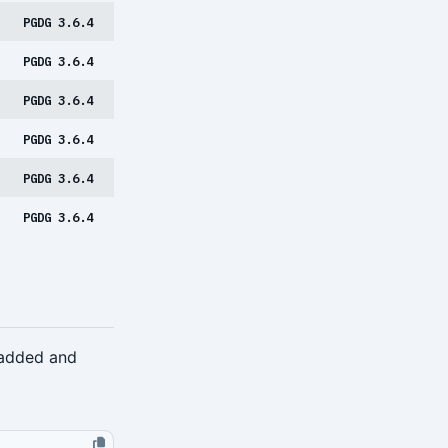
PGDG 3.6.4
PGDG 3.6.4
PGDG 3.6.4
PGDG 3.6.4
PGDG 3.6.4
PGDG 3.6.4
 added and