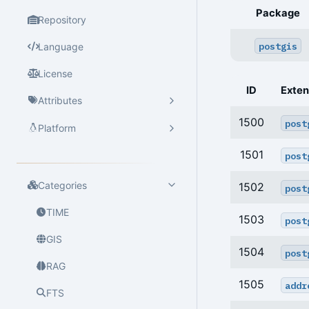
Package
Repository
postgis
Language
License
ID
Exten
Attributes
1500
post
Platform
1501
post
Categories
1502
post
TIME
1503
post
GIS
1504
post
RAG
1505
addr
FTS