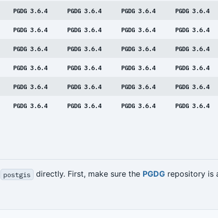
PGDG 3.6.4
PGDG 3.6.4
PGDG 3.6.4
PGDG 3.6.4
PGDG 3.6.4
PGDG 3.6.4
PGDG 3.6.4
PGDG 3.6.4
PGDG 3.6.4
PGDG 3.6.4
PGDG 3.6.4
PGDG 3.6.4
PGDG 3.6.4
PGDG 3.6.4
PGDG 3.6.4
PGDG 3.6.4
PGDG 3.6.4
PGDG 3.6.4
PGDG 3.6.4
PGDG 3.6.4
PGDG 3.6.4
PGDG 3.6.4
PGDG 3.6.4
PGDG 3.6.4
l
directly. First, make sure the
PGDG
repository is
postgis