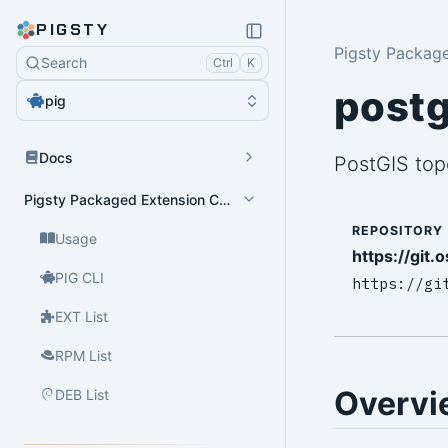
PIGSTY
Pigsty Packag
Search
Ctrl
K
postg
pig
Docs
PostGIS top
Pigsty Packaged Extension Catalog
REPOSITORY
Usage
https://git.
PIG CLI
https://gi
EXT List
RPM List
Overvi
DEB List