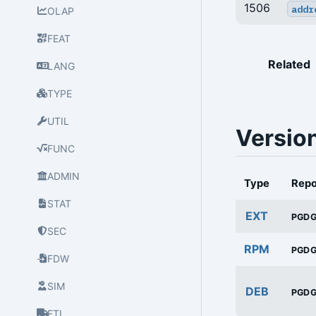
1506
addr
OLAP
FEAT
Related
LANG
TYPE
UTIL
Versio
FUNC
ADMIN
Type
Rep
STAT
EXT
PGD
SEC
RPM
PGD
FDW
SIM
DEB
PGD
ETL