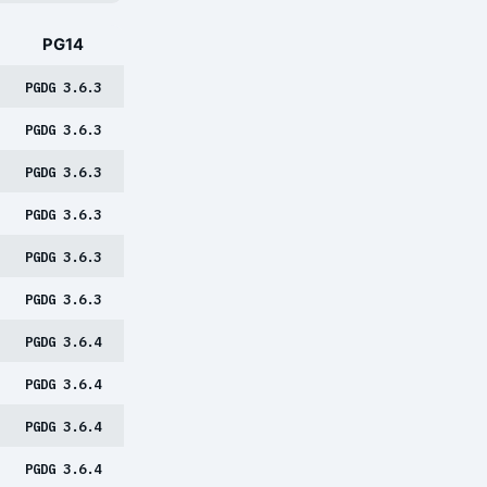
PG14
PGDG 3.6.3
PGDG 3.6.3
PGDG 3.6.3
PGDG 3.6.3
PGDG 3.6.3
PGDG 3.6.3
PGDG 3.6.4
PGDG 3.6.4
PGDG 3.6.4
PGDG 3.6.4