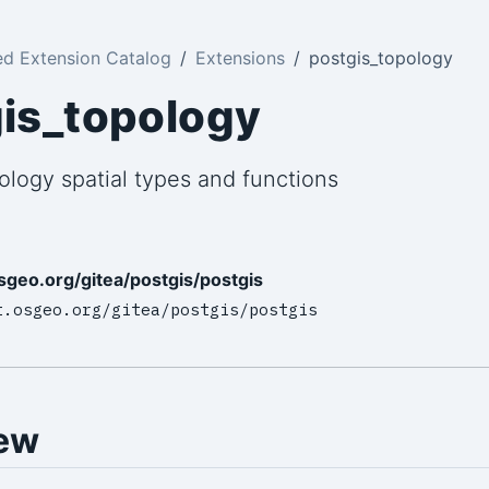
ed Extension Catalog
Extensions
postgis_topology
is_topology
ology spatial types and functions
osgeo.org/gitea/postgis/postgis
t.osgeo.org/gitea/postgis/postgis
ew