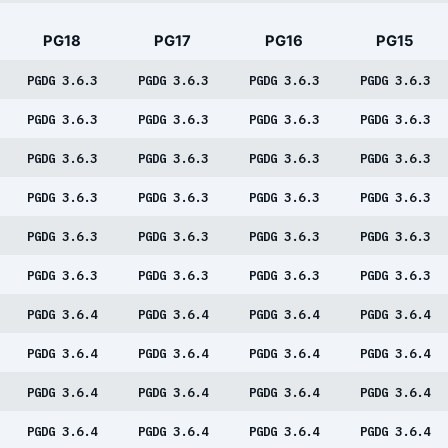
PG18
PG17
PG16
PG15
PGDG 3.6.3
PGDG 3.6.3
PGDG 3.6.3
PGDG 3.6.3
PGDG 3.6.3
PGDG 3.6.3
PGDG 3.6.3
PGDG 3.6.3
PGDG 3.6.3
PGDG 3.6.3
PGDG 3.6.3
PGDG 3.6.3
PGDG 3.6.3
PGDG 3.6.3
PGDG 3.6.3
PGDG 3.6.3
PGDG 3.6.3
PGDG 3.6.3
PGDG 3.6.3
PGDG 3.6.3
PGDG 3.6.3
PGDG 3.6.3
PGDG 3.6.3
PGDG 3.6.3
PGDG 3.6.4
PGDG 3.6.4
PGDG 3.6.4
PGDG 3.6.4
PGDG 3.6.4
PGDG 3.6.4
PGDG 3.6.4
PGDG 3.6.4
PGDG 3.6.4
PGDG 3.6.4
PGDG 3.6.4
PGDG 3.6.4
PGDG 3.6.4
PGDG 3.6.4
PGDG 3.6.4
PGDG 3.6.4