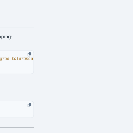
pping: