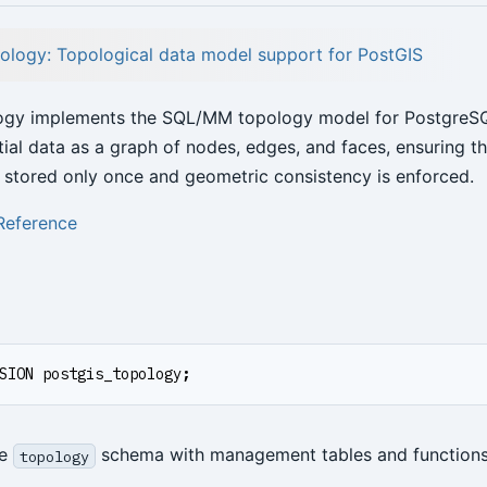
ology: Topological data model support for PostGIS
ogy implements the SQL/MM topology model for PostgreSQL
tial data as a graph of nodes, edges, and faces, ensuring t
 stored only once and geometric consistency is enforced.
Reference
SION
postgis_topology
;
he
schema with management tables and functions
topology