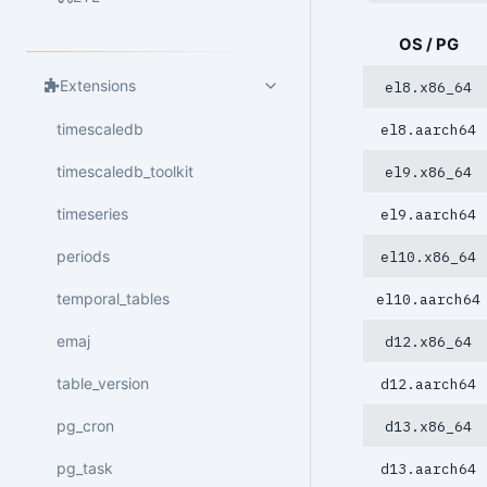
OS / PG
Extensions
el8.x86_64
timescaledb
el8.aarch64
timescaledb_toolkit
el9.x86_64
timeseries
el9.aarch64
periods
el10.x86_64
temporal_tables
el10.aarch64
emaj
d12.x86_64
table_version
d12.aarch64
pg_cron
d13.x86_64
pg_task
d13.aarch64