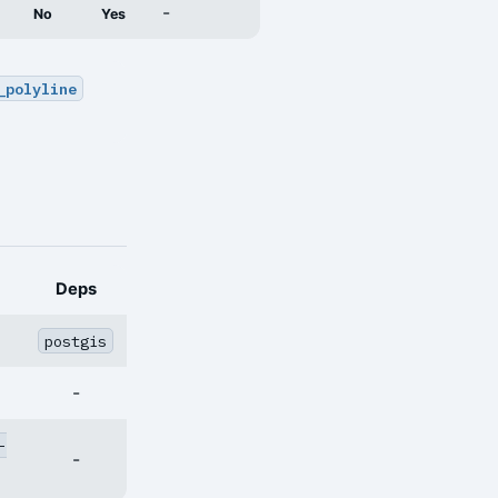
-
No
Yes
_polyline
Deps
postgis
-
-
-