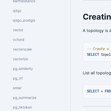
earthdistance
qdgc
Creati
qdgc_postgis
vector
A topology is 
vchord
vectorscale
SELECT
topol
vectorize
pg_similarity
List all topolog
pg_rrf
smlar
SELECT
*
FRO
pg_summarize
pg_tiktoken