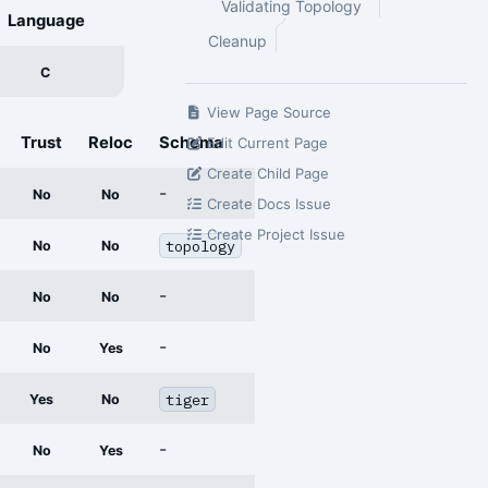
Validating Topology
Language
Cleanup
C
View Page Source
Trust
Reloc
Schema
Edit Current Page
Create Child Page
-
No
No
Create Docs Issue
Create Project Issue
topology
No
No
-
No
No
-
No
Yes
tiger
Yes
No
-
No
Yes