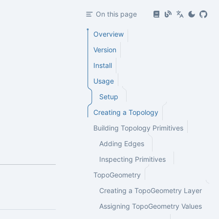
On this page
Overview
Version
Install
Usage
Setup
Creating a Topology
Building Topology Primitives
Adding Edges
Inspecting Primitives
TopoGeometry
Creating a TopoGeometry Layer
Assigning TopoGeometry Values