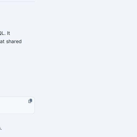
. It
hat shared
.