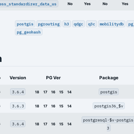
ess_standardizer_data_us
No
Yes
No
Yes
postgis
pgrouting
h3
qdgc
q3c
mobilitydb
pg
pg_geohash
n
o
Version
PG Ver
Package
3.6.4
postgis
G
18
17
16
15
14
3.6.3
postgis36_$v
G
18
17
16
15
14
postgresql-$v-postgis
3.6.4
G
18
17
16
15
14
3