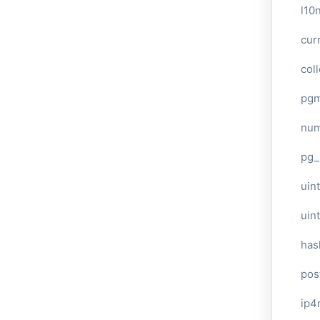
l10
cur
col
pg
num
pg_
uint
uin
has
pos
ip4