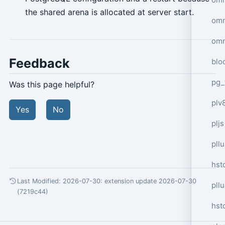
the shared arena is allocated at server start.
omn
omn
Feedback
blo
pg_
Was this page helpful?
plv
Yes
No
pljs
pll
hst
Last Modified: 2026-07-30:
extension update 2026-07-30
pll
(7219c44)
hst