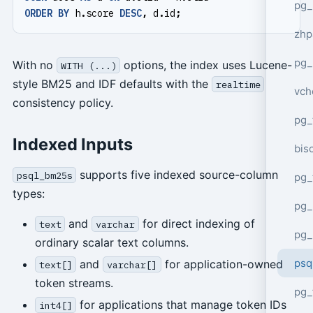
pg_
ORDER
BY
h
.
score
DESC
,
d
.
id
;
zhp
pg_
With no
options, the index uses Lucene-
WITH (...)
style BM25 and IDF defaults with the
realtime
vch
consistency policy.
pg_
Indexed Inputs
bisc
supports five indexed source-column
psql_bm25s
pg_
types:
pg_
and
for direct indexing of
text
varchar
pg_
ordinary scalar text columns.
psq
and
for application-owned
text[]
varchar[]
token streams.
pg_
for applications that manage token IDs
int4[]