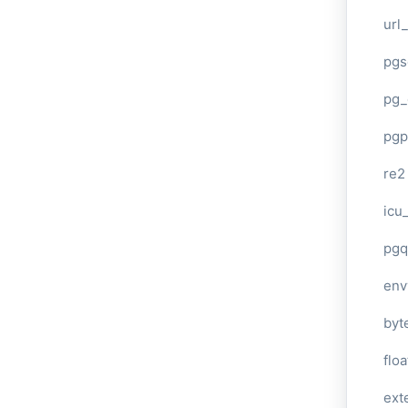
url
pgs
pg_
pgp
re2
icu
pgq
env
byt
floa
ext