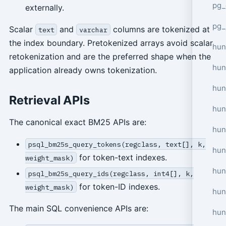
pg_
externally.
pg_
Scalar
and
columns are tokenized at
text
varchar
the index boundary. Pretokenized arrays avoid scalar
hun
retokenization and are the preferred shape when the
hun
application already owns tokenization.
hun
Retrieval APIs
hun
The canonical exact BM25 APIs are:
hun
psql_bm25s_query_tokens(regclass, text[], k,
hun
for token-text indexes.
weight_mask)
hun
psql_bm25s_query_ids(regclass, int4[], k,
for token-ID indexes.
weight_mask)
hun
The main SQL convenience APIs are:
hun