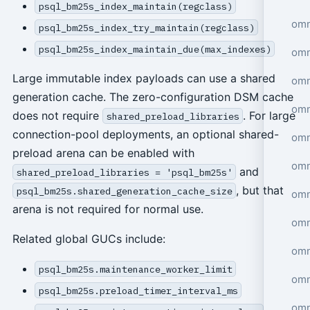
psql_bm25s_index_maintain(regclass)
omn
psql_bm25s_index_try_maintain(regclass)
psql_bm25s_index_maintain_due(max_indexes)
omn
Large immutable index payloads can use a shared
omn
generation cache. The zero-configuration DSM cache
omn
does not require
. For large
shared_preload_libraries
connection-pool deployments, an optional shared-
omn
preload arena can be enabled with
omn
and
shared_preload_libraries = 'psql_bm25s'
, but that
psql_bm25s.shared_generation_cache_size
omn
arena is not required for normal use.
omn
Related global GUCs include:
omn
psql_bm25s.maintenance_worker_limit
omn
psql_bm25s.preload_timer_interval_ms
omn