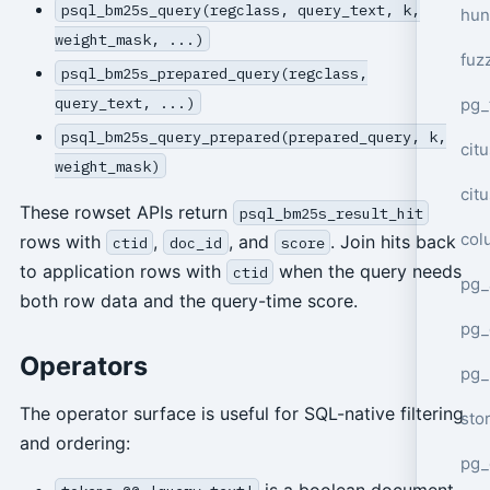
psql_bm25s_query(regclass, query_text, k,
hun
weight_mask, ...)
fuz
psql_bm25s_prepared_query(regclass,
query_text, ...)
pg_
psql_bm25s_query_prepared(prepared_query, k,
cit
weight_mask)
cit
These rowset APIs return
psql_bm25s_result_hit
col
rows with
,
, and
. Join hits back
ctid
doc_id
score
to application rows with
when the query needs
ctid
pg_
both row data and the query-time score.
pg_
Operators
pg
The operator surface is useful for SQL-native filtering
sto
and ordering:
pg_
is a boolean document-