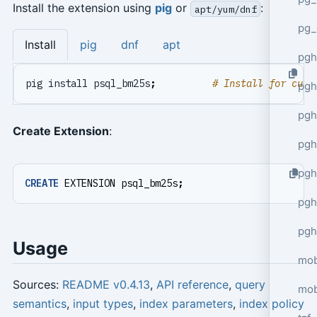
Install the extension using
pig
or
:
apt/yum/dnf
pg_
Install
pig
dnf
apt
pgh
pig install psql_bm25s
;
# Install for curr
pgh
pg
Create Extension
:
pgh
pgh
CREATE
EXTENSION
psql_bm25s
;
pgh
pgh
Usage
mob
Sources:
README v0.4.13
,
API reference
,
query
mob
semantics
,
input types
,
index parameters
,
index policy