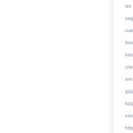
isn
seg
cub
ltre
hst
cite
xml
gzi
bzi
zst
htt