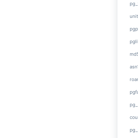
pg_
unit
pgp
pgl
md
asn
roa
pgf
pg_
cou
pg_