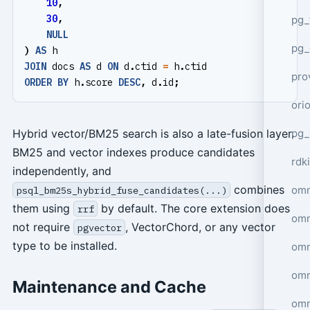
10
,
30
,
pg_
NULL
pg_
)
AS
h
JOIN
docs
AS
d
ON
d
.
ctid
=
h
.
ctid
pro
ORDER
BY
h
.
score
DESC
,
d
.
id
;
ori
pg_
Hybrid vector/BM25 search is also a late-fusion layer.
BM25 and vector indexes produce candidates
rdki
independently, and
combines
omn
psql_bm25s_hybrid_fuse_candidates(...)
them using
by default. The core extension does
rrf
omn
not require
, VectorChord, or any vector
pgvector
type to be installed.
omn
omn
Maintenance and Cache
omn