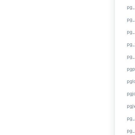
pg_
pg_
pg_
pg_
pg_
pgp
pgl
pgj
pgj
pg_
pg_