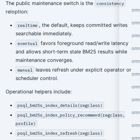
The public maintenance switch is the
consistency
omn
reloption:
omn
, the default, keeps committed writes
realtime
searchable immediately.
omn
favors foreground read/write latency
eventual
omn
and allows short-term stale BM25 results while
maintenance converges.
omn
leaves refresh under explicit operator or
manual
omn
scheduler control.
omn
Operational helpers include:
omn
psql_bm25s_index_details(regclass)
omn
psql_bm25s_index_policy_recommend(regclass,
profile)
omn
psql_bm25s_index_refresh(regclass)
omn