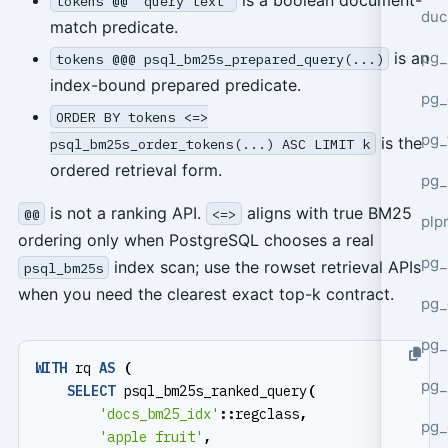
tokens @@ 'query text'
duc
match predicate.
pg_
is an
tokens @@@ psql_bm25s_prepared_query(...)
index-bound prepared predicate.
pg_
ORDER BY tokens <=>
pg_
is the
psql_bm25s_order_tokens(...) ASC LIMIT k
ordered retrieval form.
pg_
is not a ranking API.
aligns with true BM25
@@
<=>
plp
ordering only when PostgreSQL chooses a real
pg_
index scan; use the rowset retrieval APIs
psql_bm25s
when you need the clearest exact top-k contract.
pg_
pg_
WITH
rq
AS
(
pg_
SELECT
psql_bm25s_ranked_query
(
'docs_bm25_idx'
::
regclass
,
pg_
'apple fruit'
,