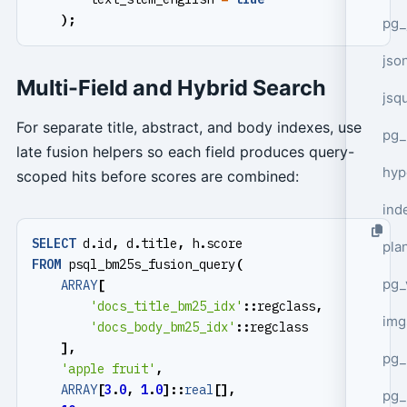
);
pg_
jso
Multi-Field and Hybrid Search
jsq
For separate title, abstract, and body indexes, use
pg_
late fusion helpers so each field produces query-
hyp
scoped hits before scores are combined:
ind
SELECT
d
.
id
,
d
.
title
,
h
.
score
plan
FROM
psql_bm25s_fusion_query
(
pg_
ARRAY
[
'docs_title_bm25_idx'
::
regclass
,
img
'docs_body_bm25_idx'
::
regclass
],
pg_
'apple fruit'
,
ARRAY
[
3
.
0
,
1
.
0
]::
real
[],
pg_