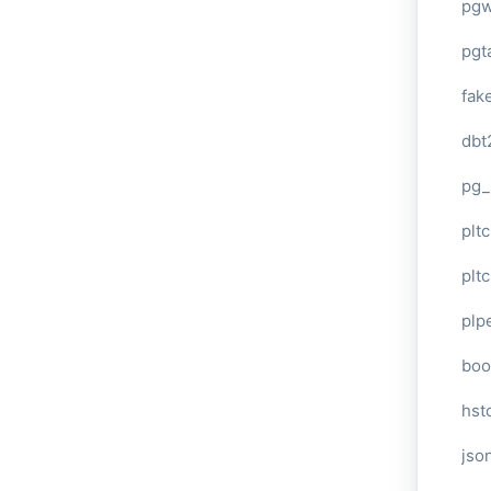
pg
pgt
fak
dbt
pg_
pltc
pltc
plp
boo
hst
jso