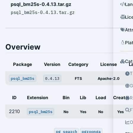
psql_bm25s-0.4.13.tar.gz
Lan
psql_bm25s-0.4.13.tar.gz
Lic
Att
Pla
Overview
Cat
Package
Version
Category
License
L
T
psql_bm25s
0.4.13
FTS
Apache-2.0
G
ID
Extension
Bin
Lib
Load
Create
R
F
2210
psql_bm25s
No
Yes
No
Yes
O
pg_search
pgroonga