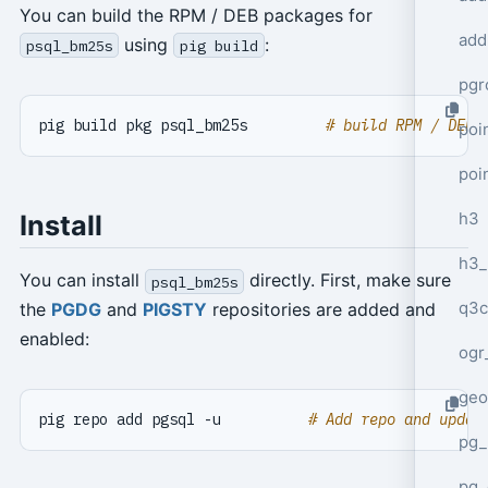
You can build the RPM / DEB packages for
add
using
:
psql_bm25s
pig build
pgr
pig build pkg psql_bm25s         
# build RPM / DEB 
poi
poi
h3
Install
h3_
You can install
directly. First, make sure
psql_bm25s
q3c
the
PGDG
and
PIGSTY
repositories are added and
enabled:
ogr
geo
pig repo add pgsql -u          
# Add repo and updat
pg_
pg_