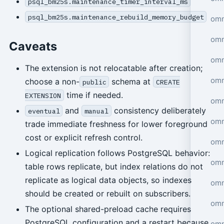
psql_bm25s.maintenance_timer_interval_ms
psql_bm25s.maintenance_rebuild_memory_budget
om
omn
Caveats
omn
The extension is not relocatable after creation;
omn
choose a non-
schema at
public
CREATE
time if needed.
EXTENSION
omn
and
consistency deliberately
eventual
manual
omn
trade immediate freshness for lower foreground
cost or explicit refresh control.
omn
Logical replication follows PostgreSQL behavior:
omn
table rows replicate, but index relations do not
replicate as logical data objects, so indexes
omn
should be created or rebuilt on subscribers.
om
The optional shared-preload cache requires
PostgreSQL configuration and a restart because
omn