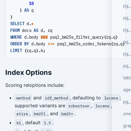
10
pg_
)
AS
q
)
pg
SELECT
d
.
*
pg_
FROM
docs
AS
d
,
rq
WHERE
d
.
body
@@@
psql_bm25s_filter_query
(
rq
.
q
)
pg_
ORDER
BY
d
.
body
<=>
psql_bm25s_order_tokens
(
rq
.
q
)
A
LIMIT
(
rq
.
q
).
k
;
pg_
pg_
Index Options
tab
Scoring reloptions include:
age
and
, defaulting to
;
method
idf_method
lucene
pg_
supported variants are
,
,
robertson
lucene
,
, and
.
one
atire
bm25l
bm25+
, default
.
k1
1.5
gra