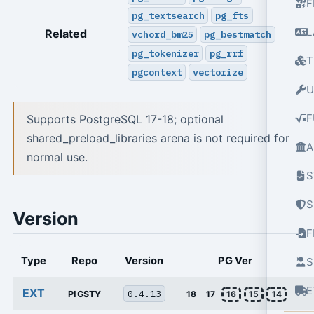
F
pg_textsearch
pg_fts
L
Related
vchord_bm25
pg_bestmatch
pg_tokenizer
pg_rrf
T
pgcontext
vectorize
U
F
Supports PostgreSQL 17-18; optional
shared_preload_libraries arena is not required for
A
normal use.
S
S
Version
Type
Repo
Version
PG Ver
S
E
EXT
0.4.13
PIGSTY
18
17
16
15
14