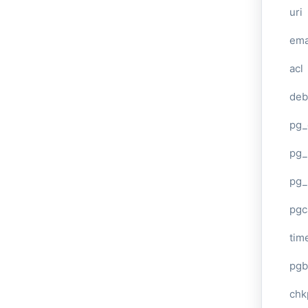
uri
ema
acl
deb
pg_
pg_
pg_
pgc
tim
pgb
chk