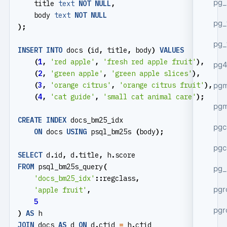
pg_
title
text
NOT
NULL
,
body
text
NOT
NULL
pg_
);
pg_
INSERT
INTO
docs
(
id
,
title
,
body
)
VALUES
(
1
,
'red apple'
,
'fresh red apple fruit'
),
pg4
(
2
,
'green apple'
,
'green apple slices'
),
pgm
(
3
,
'orange citrus'
,
'orange citrus fruit'
),
(
4
,
'cat guide'
,
'small cat animal care'
);
pg
CREATE
INDEX
docs_bm25_idx
pgc
ON
docs
USING
psql_bm25s
(
body
);
pgc
SELECT
d
.
id
,
d
.
title
,
h
.
score
FROM
psql_bm25s_query
(
pg_
'docs_bm25_idx'
::
regclass
,
pgr
'apple fruit'
,
5
pgr
)
AS
h
JOIN
docs
AS
d
ON
d
.
ctid
=
h
.
ctid