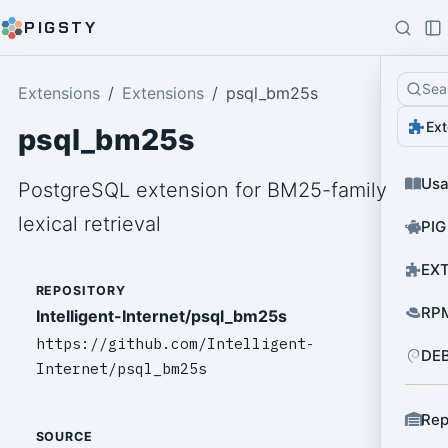
PIGSTY
Sea
Extensions
Extensions
psql_bm25s
Ext
psql_bm25s
Us
PostgreSQL extension for BM25-family
lexical retrieval
PIG
EXT
REPOSITORY
RPM
Intelligent-Internet/psql_bm25s
https://github.com/Intelligent-
DEB
Internet/psql_bm25s
Rep
SOURCE