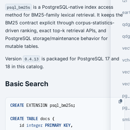
tzf
is a PostgreSQL-native index access
psql_bm25s
ear
method for BM25-family lexical retrieval. It keeps the
BM25 contract explicit through corpus-statistics-
qdg
driven ranking, exact top-k retrieval APIs, and
qdg
PostgreSQL storage/maintenance behavior for
mutable tables.
vec
Version
is packaged for PostgreSQL 17 and
0.4.13
vch
18 in this catalog.
vec
Basic Search
vec
pg_
CREATE
EXTENSION
psql_bm25s
;
pg_
CREATE
TABLE
docs
(
sml
id
integer
PRIMARY
KEY
,