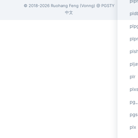
plp
© 2018-2026
Ruohang Feng
(
Vonng
) @
PGSTY
中文
pld
plp
plpr
pls
plj
plr
plxs
pg_
pgs
plx