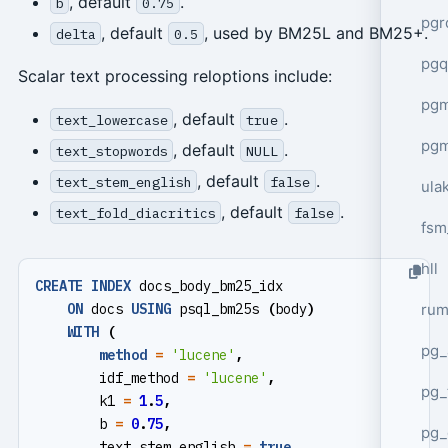
, default
.
b
0.75
pgr
, default
, used by BM25L and BM25+.
delta
0.5
pgq
Scalar text processing reloptions include:
pg
, default
.
text_lowercase
true
pg
, default
.
text_stopwords
NULL
, default
.
text_stem_english
false
ula
, default
.
text_fold_diacritics
false
fsm
hll
CREATE
INDEX
docs_body_bm25_idx
ru
ON
docs
USING
psql_bm25s
(
body
)
WITH
(
pg_
method
=
'lucene'
,
idf_method
=
'lucene'
,
pg_
k1
=
1
.
5
,
b
=
0
.
75
,
pg_
text_stem_english
=
true