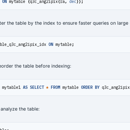
ON
mytable
(
q3c_ang2ipix
(
ra
,
dec
));
ter the table by the index to ensure faster queries on large
ble_q3c_ang2ipix_idx
ON
mytable
;
reorder the table before indexing:
mytable1
AS
SELECT
*
FROM
mytable
ORDER
BY
q3c_ang2ipix
 analyze the table: