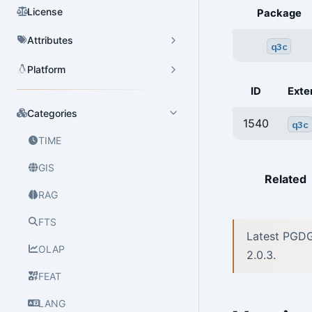
License
Package
Attributes
q3c
Platform
ID
Exte
Categories
1540
q3c
TIME
GIS
Related
RAG
FTS
Latest PGDG
OLAP
2.0.3.
FEAT
LANG