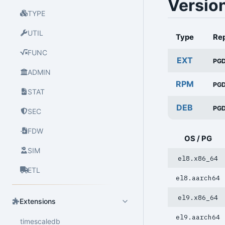
Versio
TYPE
UTIL
Type
Re
FUNC
EXT
PG
ADMIN
RPM
PG
STAT
DEB
PG
SEC
FDW
OS / PG
SIM
el8.x86_64
ETL
el8.aarch64
el9.x86_64
Extensions
el9.aarch64
timescaledb