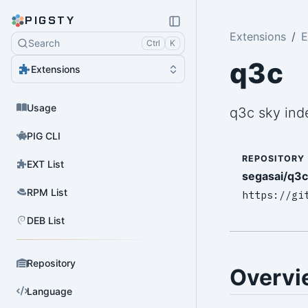
PIGSTY
Extensions
E
Search
Ctrl
K
q3c
Extensions
Usage
q3c sky ind
PIG CLI
REPOSITORY
EXT List
segasai/q3c
RPM List
https://gi
DEB List
Repository
Overvi
Language