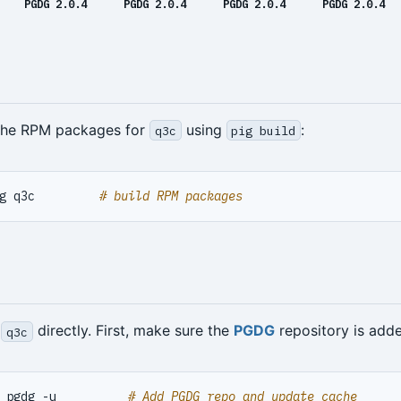
PGDG 2.0.4
PGDG 2.0.4
PGDG 2.0.4
PGDG 2.0.4
 the RPM packages for
using
:
q3c
pig build
g q3c         
# build RPM packages
l
directly. First, make sure the
PGDG
repository is add
q3c
 pgdg -u          
# Add PGDG repo and update cache