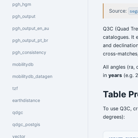
pgh_hgm
Source:
seg
pgh_output
pgh_output_en_au
Q3C (Quad Tree
catalogues. It 
pgh_output_pt_br
and declination
pgh_consistency
cross-matches,
mobilitydb
All angles (ra,
in
years
(e.g. 
mobilitydb_datagen
tzf
Table Pr
earthdistance
To use Q3C, cr
qdgc
degrees):
qdgc_postgis
vector