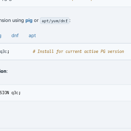
ension using
pig
or
:
apt/yum/dnf
g
dnf
apt
q3c
;
# Install for current active PG version
ion
:
SION
q3c
;