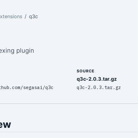
xtensions
q3c
exing plugin
SOURCE
q3c-2.0.3.tar.gz
thub.com/segasai/q3c
q3c-2.0.3.tar.gz
ew