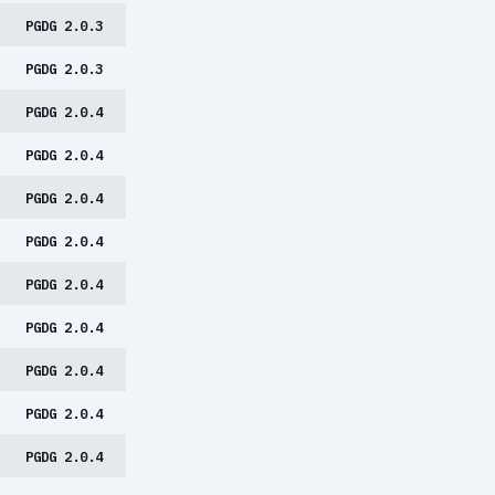
PGDG 2.0.3
PGDG 2.0.3
PGDG 2.0.4
PGDG 2.0.4
PGDG 2.0.4
PGDG 2.0.4
PGDG 2.0.4
PGDG 2.0.4
PGDG 2.0.4
PGDG 2.0.4
PGDG 2.0.4