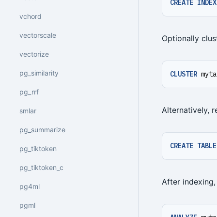
CREATE
INDEX
vchord
vectorscale
Optionally clus
vectorize
pg_similarity
CLUSTER
myta
pg_rrf
Alternatively, 
smlar
pg_summarize
CREATE
TABLE
pg_tiktoken
pg_tiktoken_c
After indexing,
pg4ml
pgml