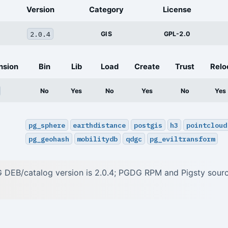
Version
Category
License
2.0.4
GIS
GPL-2.0
nsion
Bin
Lib
Load
Create
Trust
Relo
No
Yes
No
Yes
No
Yes
pg_sphere
earthdistance
postgis
h3
pointcloud
pg_geohash
mobilitydb
qdgc
pg_eviltransform
 DEB/catalog version is 2.0.4; PGDG RPM and Pigsty sour