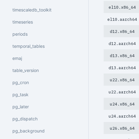
el10.x86_64
timescaledb_toolkit
el10.aarch64
timeseries
d12.x86_64
periods
d12.aarch64
temporal_tables
d13.x86_64
emaj
d13.aarch64
table_version
u22.x86_64
pg_cron
u22.aarch64
pg_task
u24.x86_64
pg_later
u24.aarch64
pg_dispatch
u26.x86_64
pg_background