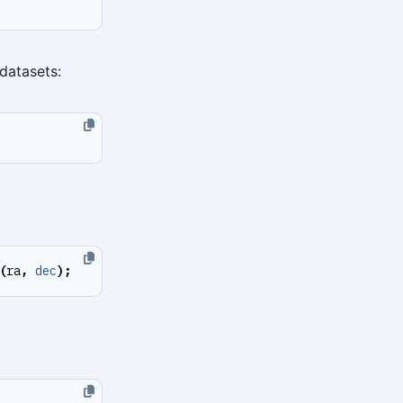
 datasets:
(
ra
,
dec
);