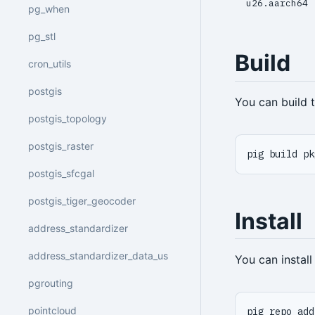
u26.aarch64
pg_when
pg_stl
Build
cron_utils
postgis
You can build
postgis_topology
postgis_raster
pig build pk
postgis_sfcgal
postgis_tiger_geocoder
Install
address_standardizer
address_standardizer_data_us
You can instal
pgrouting
pointcloud
pig repo add