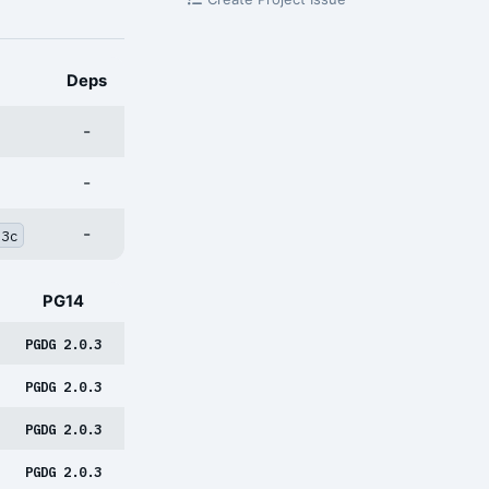
Deps
-
-
-
q3c
PG14
PGDG 2.0.3
PGDG 2.0.3
PGDG 2.0.3
PGDG 2.0.3