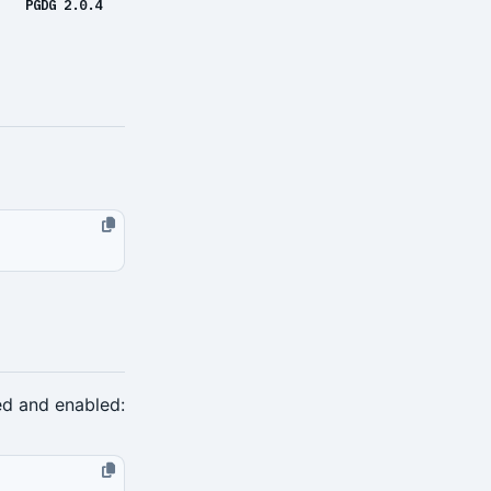
PGDG 2.0.4
ed and enabled: