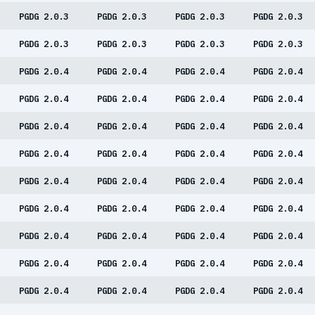
PGDG 2.0.3
PGDG 2.0.3
PGDG 2.0.3
PGDG 2.0.3
PGDG 2.0.3
PGDG 2.0.3
PGDG 2.0.3
PGDG 2.0.3
PGDG 2.0.4
PGDG 2.0.4
PGDG 2.0.4
PGDG 2.0.4
PGDG 2.0.4
PGDG 2.0.4
PGDG 2.0.4
PGDG 2.0.4
PGDG 2.0.4
PGDG 2.0.4
PGDG 2.0.4
PGDG 2.0.4
PGDG 2.0.4
PGDG 2.0.4
PGDG 2.0.4
PGDG 2.0.4
PGDG 2.0.4
PGDG 2.0.4
PGDG 2.0.4
PGDG 2.0.4
PGDG 2.0.4
PGDG 2.0.4
PGDG 2.0.4
PGDG 2.0.4
PGDG 2.0.4
PGDG 2.0.4
PGDG 2.0.4
PGDG 2.0.4
PGDG 2.0.4
PGDG 2.0.4
PGDG 2.0.4
PGDG 2.0.4
PGDG 2.0.4
PGDG 2.0.4
PGDG 2.0.4
PGDG 2.0.4