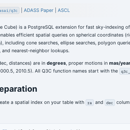
|
ADASS Paper
|
ASCL
asai/q3c
 Cube) is a PostgreSQL extension for fast sky-indexing o
enables efficient spatial queries on spherical coordinates (r
), including cone searches, ellipse searches, polygon querie
 and nearest-neighbor lookups.
 dec, distances) are in
degrees
, proper motions in
mas/yea
2000.5, 2010.5). All Q3C function names start with the
q3c
eparation
eate a spatial index on your table with
and
column
ra
dec