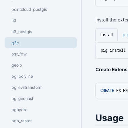
pointcloud_postgis
Install the ext
h3
h3_postgis
Install
pi
q3c
pig install 
ogr_fdw
geoip
Create Extens
pg_polyline
pg_eviltransform
CREATE
EXTEN
pg_geohash
pghydro
Usage
pgh_raster