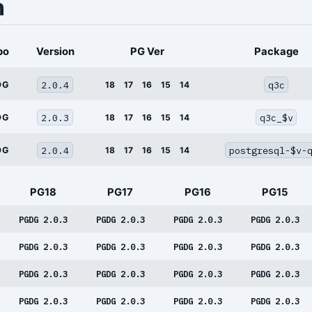
n
po
Version
PG Ver
Package
2.0.4
q3c
DG
18
17
16
15
14
2.0.3
q3c_$v
DG
18
17
16
15
14
2.0.4
postgresql-$v-
DG
18
17
16
15
14
PG18
PG17
PG16
PG15
PGDG 2.0.3
PGDG 2.0.3
PGDG 2.0.3
PGDG 2.0.3
PGDG 2.0.3
PGDG 2.0.3
PGDG 2.0.3
PGDG 2.0.3
PGDG 2.0.3
PGDG 2.0.3
PGDG 2.0.3
PGDG 2.0.3
PGDG 2.0.3
PGDG 2.0.3
PGDG 2.0.3
PGDG 2.0.3