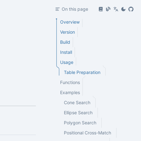
On this page
Overview
Version
Build
Install
Usage
Table Preparation
Functions
Examples
Cone Search
Ellipse Search
Polygon Search
Positional Cross-Match