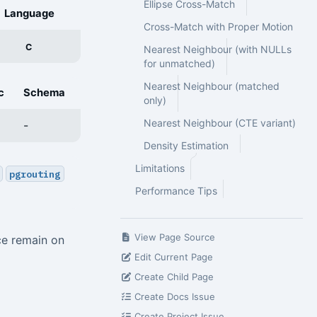
Ellipse Cross-Match
Language
Cross-Match with Proper Motion
C
Nearest Neighbour (with NULLs
for unmatched)
Nearest Neighbour (matched
c
Schema
only)
Nearest Neighbour (CTE variant)
-
Density Estimation
Limitations
pgrouting
Performance Tips
View Page Source
ce remain on
Edit Current Page
Create Child Page
Create Docs Issue
Create Project Issue