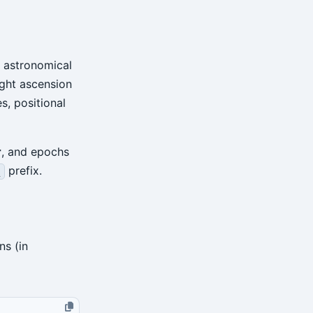
f astronomical
ight ascension
s, positional
r
, and epochs
prefix.
_
s (in