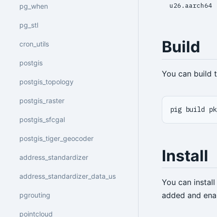
u26.aarch64
pg_when
pg_stl
Build
cron_utils
postgis
You can build
postgis_topology
postgis_raster
pig build pk
postgis_sfcgal
postgis_tiger_geocoder
Install
address_standardizer
address_standardizer_data_us
You can instal
added and ena
pgrouting
pointcloud