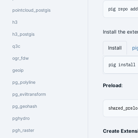
pig repo add
pointcloud_postgis
h3
Install the ext
h3_postgis
q3c
Install
pi
ogr_fdw
pig install 
geoip
pg_polyline
Preload
:
pg_eviltransform
pg_geohash
shared_prelo
pghydro
pgh_raster
Create Extens