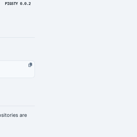
PIGSTY 0.0.2
sitories are