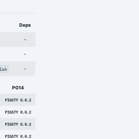
Deps
-
-
-
lak
PG14
PIGSTY 0.0.2
PIGSTY 0.0.2
PIGSTY 0.0.2
PIGSTY 0.0.2