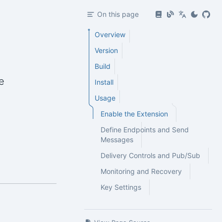
On this page
Overview
Version
Build
e
Install
Usage
Enable the Extension
Define Endpoints and Send
Messages
Delivery Controls and Pub/Sub
Monitoring and Recovery
Key Settings