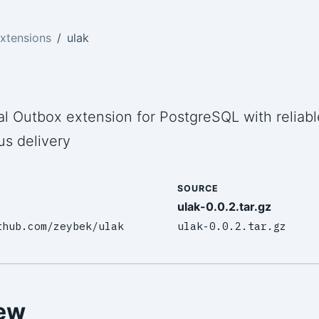
xtensions
ulak
al Outbox extension for PostgreSQL with reliabl
s delivery
SOURCE
ulak-0.0.2.tar.gz
thub.com/zeybek/ulak
ulak-0.0.2.tar.gz
ew