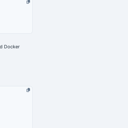
ed Docker