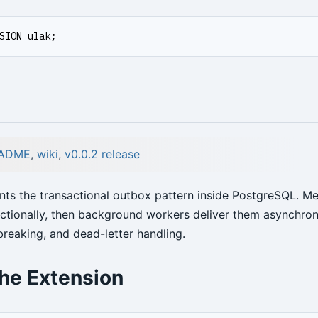
SION
ulak
;
ADME
,
wiki
,
v0.0.2 release
ts the transactional outbox pattern inside PostgreSQL. M
actionally, then background workers deliver them asynchron
t breaking, and dead-letter handling.
the Extension