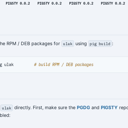
PIGSTY 0.0.2
PIGSTY 0.0.2
PIGSTY 0.0.2
PIGSTY 0.0.2
 the RPM / DEB packages for
using
:
ulak
pig build
g ulak         
# build RPM / DEB packages
l
directly. First, make sure the
PGDG
and
PIGSTY
repo
ulak
bled: