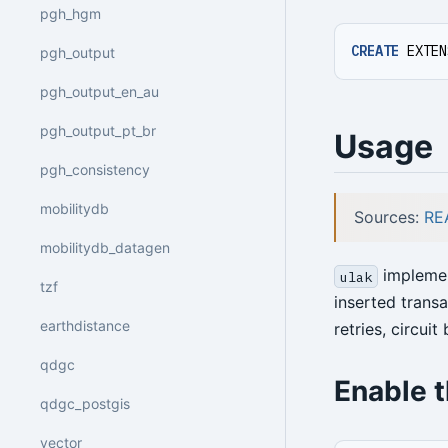
pgh_hgm
CREATE
EXTEN
pgh_output
pgh_output_en_au
pgh_output_pt_br
Usage
pgh_consistency
mobilitydb
Sources:
RE
mobilitydb_datagen
implemen
ulak
tzf
inserted trans
earthdistance
retries, circui
qdgc
Enable 
qdgc_postgis
vector