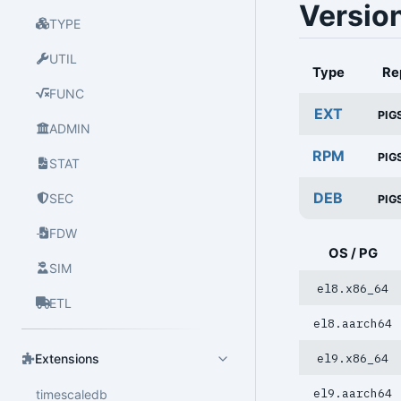
Versio
TYPE
UTIL
Type
Re
FUNC
EXT
PIG
ADMIN
RPM
PIG
STAT
DEB
SEC
PIG
FDW
OS / PG
SIM
el8.x86_64
ETL
el8.aarch64
el9.x86_64
Extensions
el9.aarch64
timescaledb