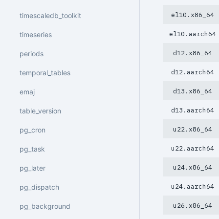
el10.x86_64
timescaledb_toolkit
el10.aarch64
timeseries
d12.x86_64
periods
d12.aarch64
temporal_tables
d13.x86_64
emaj
d13.aarch64
table_version
u22.x86_64
pg_cron
u22.aarch64
pg_task
u24.x86_64
pg_later
u24.aarch64
pg_dispatch
u26.x86_64
pg_background