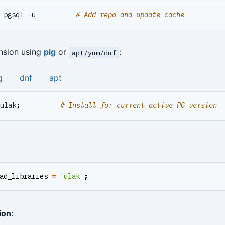
 pgsql -u          
# Add repo and update cache
ension using
pig
or
:
apt/yum/dnf
g
dnf
apt
ulak
;
# Install for current active PG version
ad_libraries
=
'ulak'
;
ion
: