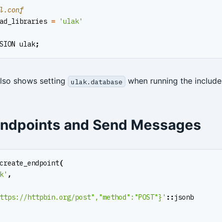
ad_libraries
=
'ulak'
SION
ulak
;
so shows setting
when running the includ
ulak.database
Endpoints and Send Messages
create_endpoint
(
k'
,
ttps://httpbin.org/post","method":"POST"}'
::
jsonb