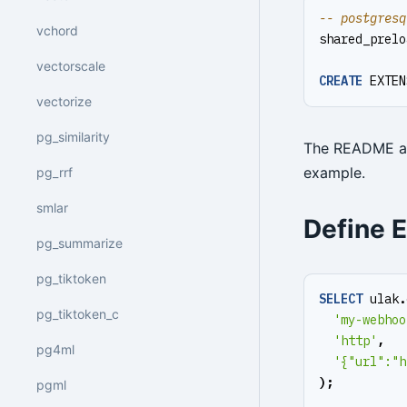
vchord
shared_prelo
vectorscale
CREATE
EXTEN
vectorize
pg_similarity
The README al
example.
pg_rrf
smlar
Define 
pg_summarize
pg_tiktoken
SELECT
ulak
.
pg_tiktoken_c
'my-webhoo
'http'
,
pg4ml
'{"url":"h
);
pgml