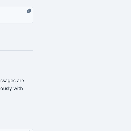
essages are
ously with