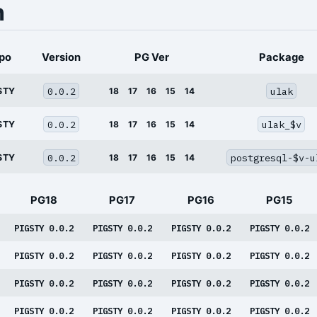
n
po
Version
PG Ver
Package
0.0.2
ulak
STY
18
17
16
15
14
0.0.2
ulak_$v
STY
18
17
16
15
14
0.0.2
postgresql-$v-u
STY
18
17
16
15
14
PG18
PG17
PG16
PG15
PIGSTY 0.0.2
PIGSTY 0.0.2
PIGSTY 0.0.2
PIGSTY 0.0.2
PIGSTY 0.0.2
PIGSTY 0.0.2
PIGSTY 0.0.2
PIGSTY 0.0.2
PIGSTY 0.0.2
PIGSTY 0.0.2
PIGSTY 0.0.2
PIGSTY 0.0.2
PIGSTY 0.0.2
PIGSTY 0.0.2
PIGSTY 0.0.2
PIGSTY 0.0.2