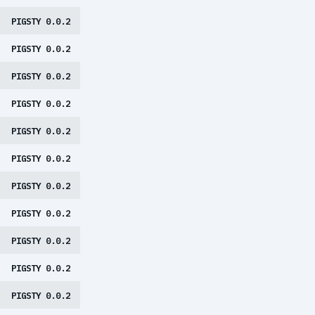
PIGSTY 0.0.2
PIGSTY 0.0.2
PIGSTY 0.0.2
PIGSTY 0.0.2
PIGSTY 0.0.2
PIGSTY 0.0.2
PIGSTY 0.0.2
PIGSTY 0.0.2
PIGSTY 0.0.2
PIGSTY 0.0.2
PIGSTY 0.0.2