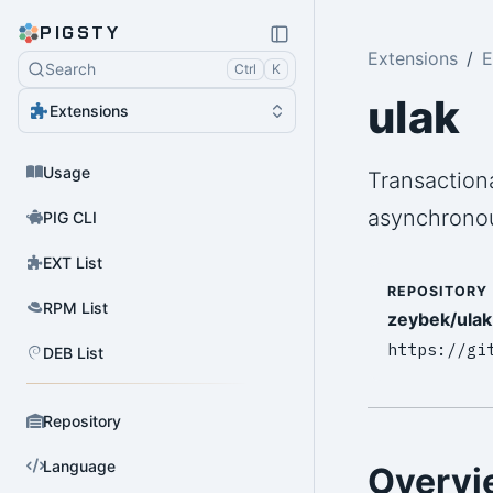
PIGSTY
Extensions
E
Search
Ctrl
K
ulak
Extensions
Usage
Transaction
asynchronou
PIG CLI
EXT List
REPOSITORY
RPM List
zeybek/ulak
https://gi
DEB List
Repository
Language
Overvi