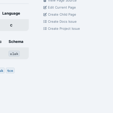
View Page Source
Edit Current Page
Language
Create Child Page
Create Docs Issue
C
Create Project Issue
c
Schema
ulak
sk
tcn