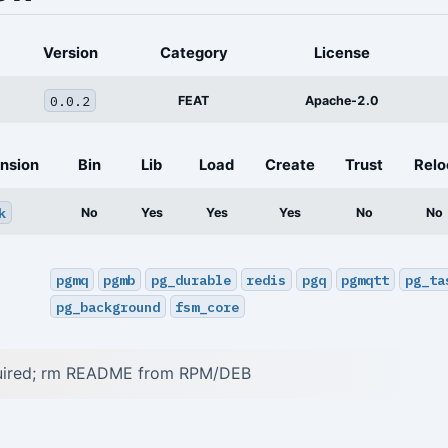
Version
Category
License
0.0.2
FEAT
Apache-2.0
nsion
Bin
Lib
Load
Create
Trust
Relo
k
No
Yes
Yes
Yes
No
No
pgmq
pgmb
pg_durable
redis
pgq
pgmqtt
pg_ta
pg_background
fsm_core
quired; rm README from RPM/DEB