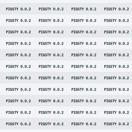
PIGSTY 0.0.2
PIGSTY 0.0.2
PIGSTY 0.0.2
PIGSTY 0.0.2
PIGSTY 0.0.2
PIGSTY 0.0.2
PIGSTY 0.0.2
PIGSTY 0.0.2
PIGSTY 0.0.2
PIGSTY 0.0.2
PIGSTY 0.0.2
PIGSTY 0.0.2
PIGSTY 0.0.2
PIGSTY 0.0.2
PIGSTY 0.0.2
PIGSTY 0.0.2
PIGSTY 0.0.2
PIGSTY 0.0.2
PIGSTY 0.0.2
PIGSTY 0.0.2
PIGSTY 0.0.2
PIGSTY 0.0.2
PIGSTY 0.0.2
PIGSTY 0.0.2
PIGSTY 0.0.2
PIGSTY 0.0.2
PIGSTY 0.0.2
PIGSTY 0.0.2
PIGSTY 0.0.2
PIGSTY 0.0.2
PIGSTY 0.0.2
PIGSTY 0.0.2
PIGSTY 0.0.2
PIGSTY 0.0.2
PIGSTY 0.0.2
PIGSTY 0.0.2
PIGSTY 0.0.2
PIGSTY 0.0.2
PIGSTY 0.0.2
PIGSTY 0.0.2
PIGSTY 0.0.2
PIGSTY 0.0.2
PIGSTY 0.0.2
PIGSTY 0.0.2