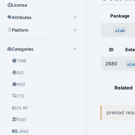
License
Package
Attributes
Platform
ulak
Categories
ID
Exte
TIME
2680
ula
GIS
RAG
Related
FTS
OLAP
preload re
FEAT
LANG