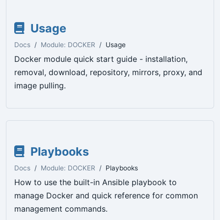
Usage
Docs
Module: DOCKER
Usage
Docker module quick start guide - installation,
removal, download, repository, mirrors, proxy, and
image pulling.
Playbooks
Docs
Module: DOCKER
Playbooks
How to use the built-in Ansible playbook to
manage Docker and quick reference for common
management commands.