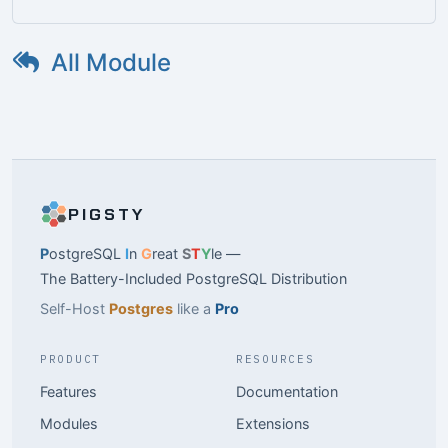
All Module
PIGSTY
P
ostgreSQL
I
n
G
reat
S
T
Y
le —
The Battery-Included PostgreSQL Distribution
Self-Host
Postgres
like a
Pro
PRODUCT
RESOURCES
Features
Documentation
Modules
Extensions