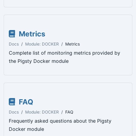
Metrics
Docs
Module: DOCKER
Metrics
Complete list of monitoring metrics provided by
the Pigsty Docker module
FAQ
Docs
Module: DOCKER
FAQ
Frequently asked questions about the Pigsty
Docker module