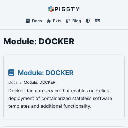
PIGSTY
Docs
Exts
Blog
Module:
DOCKER
Module: DOCKER
Docs
Module: DOCKER
Docker daemon service that enables one-click
deployment of containerized stateless software
templates and additional functionality.