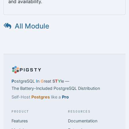
and availability.
All Module
PIGSTY
P
ostgreSQL
I
n
G
reat
S
T
Y
le —
The Battery-Included PostgreSQL Distribution
Self-Host
Postgres
like a
Pro
PRODUCT
RESOURCES
Features
Documentation