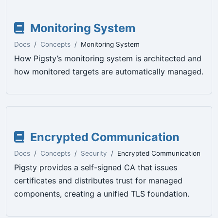
Monitoring System
Docs
Concepts
Monitoring System
How Pigsty’s monitoring system is architected and
how monitored targets are automatically managed.
Encrypted Communication
Docs
Concepts
Security
Encrypted Communication
Pigsty provides a self-signed CA that issues
certificates and distributes trust for managed
components, creating a unified TLS foundation.