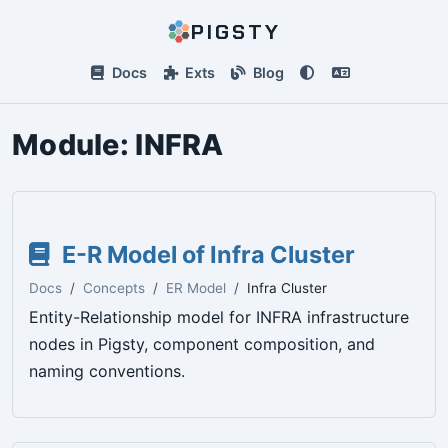
PIGSTY
Docs
Exts
Blog
Module:
INFRA
E-R Model of Infra Cluster
Docs
Concepts
ER Model
Infra Cluster
Entity-Relationship model for INFRA infrastructure
nodes in Pigsty, component composition, and
naming conventions.