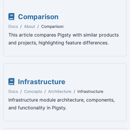
Comparison
Docs
About
Comparison
This article compares Pigsty with similar products
and projects, highlighting feature differences.
Infrastructure
Docs
Concepts
Architecture
Infrastructure
Infrastructure module architecture, components,
and functionality in Pigsty.