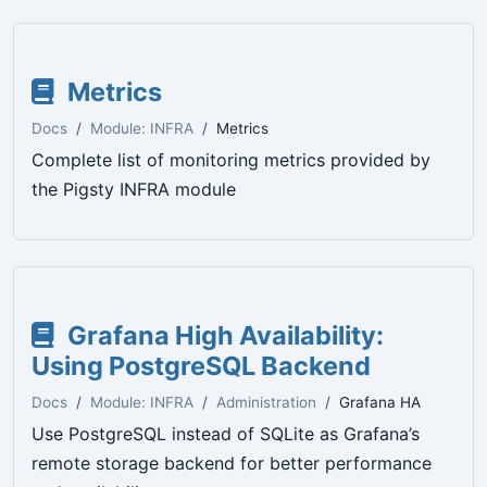
Metrics
Docs
Module: INFRA
Metrics
Complete list of monitoring metrics provided by
the Pigsty INFRA module
Grafana High Availability:
Using PostgreSQL Backend
Docs
Module: INFRA
Administration
Grafana HA
Use PostgreSQL instead of SQLite as Grafana’s
remote storage backend for better performance