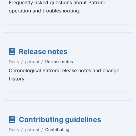
Frequently asked questions about Patroni
operation and troubleshooting.
Release notes
Docs
patroni
Release notes
Chronological Patroni release notes and change
history.
Contributing guidelines
Docs
patroni
Contributing