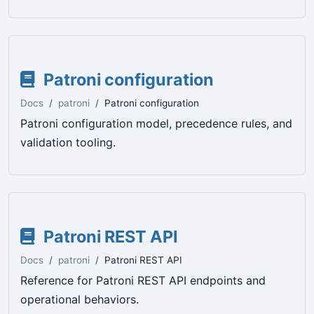
Patroni configuration
Docs
patroni
Patroni configuration
Patroni configuration model, precedence rules, and
validation tooling.
Patroni REST API
Docs
patroni
Patroni REST API
Reference for Patroni REST API endpoints and
operational behaviors.