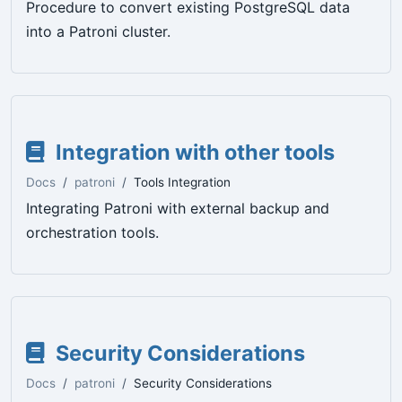
Procedure to convert existing PostgreSQL data
into a Patroni cluster.
Integration with other tools
Docs
patroni
Tools Integration
Integrating Patroni with external backup and
orchestration tools.
Security Considerations
Docs
patroni
Security Considerations