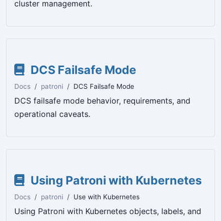
cluster management.
DCS Failsafe Mode
Docs
patroni
DCS Failsafe Mode
DCS failsafe mode behavior, requirements, and
operational caveats.
Using Patroni with Kubernetes
Docs
patroni
Use with Kubernetes
Using Patroni with Kubernetes objects, labels, and