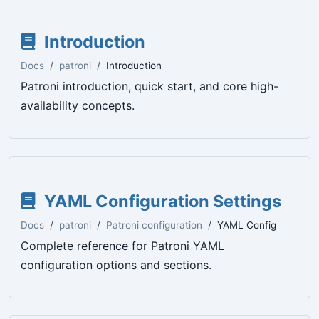
Introduction
Docs
patroni
Introduction
Patroni introduction, quick start, and core high-
availability concepts.
YAML Configuration Settings
Docs
patroni
Patroni configuration
YAML Config
Complete reference for Patroni YAML
configuration options and sections.