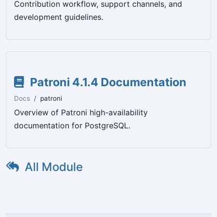
Contribution workflow, support channels, and
development guidelines.
Patroni 4.1.4 Documentation
Docs
patroni
Overview of Patroni high-availability
documentation for PostgreSQL.
All Module