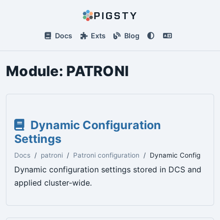
PIGSTY
Docs
Exts
Blog
Module:
PATRONI
Dynamic Configuration
Settings
Docs
patroni
Patroni configuration
Dynamic Config
Dynamic configuration settings stored in DCS and
applied cluster-wide.