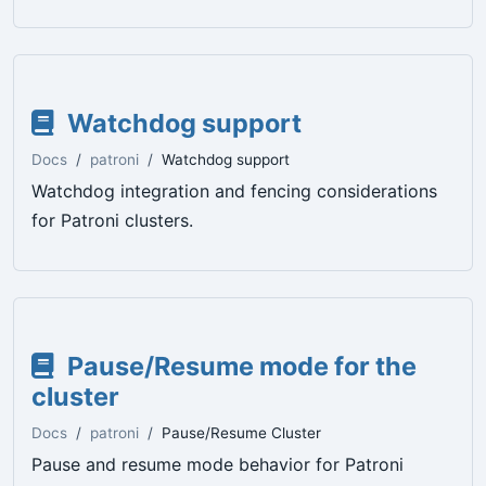
Watchdog support
Docs
patroni
Watchdog support
Watchdog integration and fencing considerations
for Patroni clusters.
Pause/Resume mode for the
cluster
Docs
patroni
Pause/Resume Cluster
Pause and resume mode behavior for Patroni