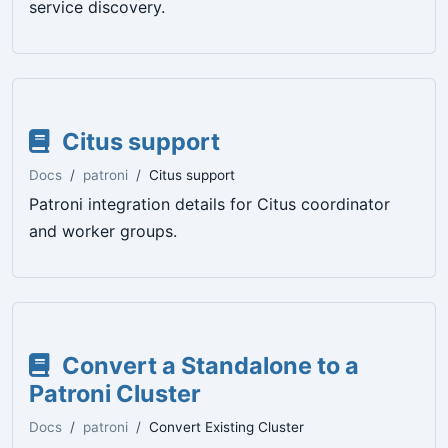
service discovery.
Citus support
Docs
patroni
Citus support
Patroni integration details for Citus coordinator
and worker groups.
Convert a Standalone to a
Patroni Cluster
Docs
patroni
Convert Existing Cluster