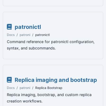
patronictl
Docs
patroni
patronictl
Command reference for patronictl configuration,
syntax, and subcommands.
Replica imaging and bootstrap
Docs
patroni
Replica Bootstrap
Replica imaging, bootstrap, and custom replica
creation workflows.