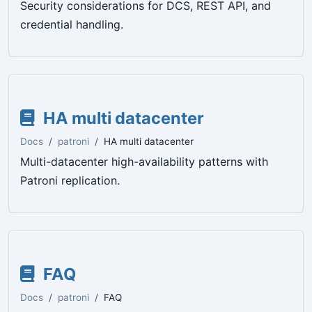
Security considerations for DCS, REST API, and
credential handling.
HA multi datacenter
Docs
patroni
HA multi datacenter
Multi-datacenter high-availability patterns with
Patroni replication.
FAQ
Docs
patroni
FAQ