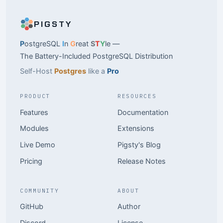
PIGSTY
P
ostgreSQL
I
n
G
reat
S
T
Y
le —
The Battery-Included PostgreSQL Distribution
Self-Host
Postgres
like a
Pro
PRODUCT
RESOURCES
Features
Documentation
Modules
Extensions
Live Demo
Pigsty's Blog
Pricing
Release Notes
COMMUNITY
ABOUT
GitHub
Author
Discord
License