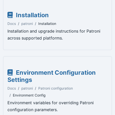
Installation
Docs
patroni
Installation
Installation and upgrade instructions for Patroni
across supported platforms.
Environment Configuration
Settings
Docs
patroni
Patroni configuration
Environment Config
Environment variables for overriding Patroni
configuration parameters.