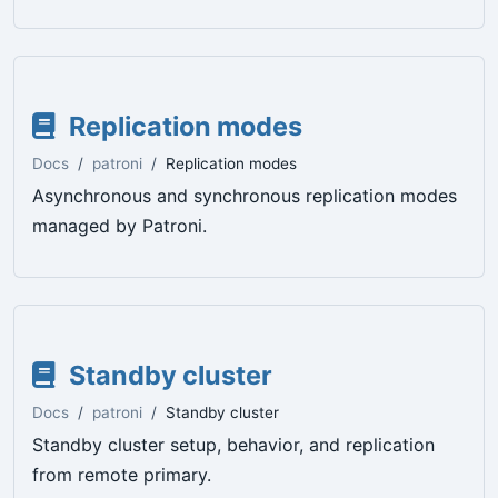
Replication modes
Docs
patroni
Replication modes
Asynchronous and synchronous replication modes
managed by Patroni.
Standby cluster
Docs
patroni
Standby cluster
Standby cluster setup, behavior, and replication
from remote primary.