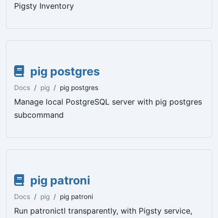
Pigsty Inventory
pig postgres
Docs
pig
pig postgres
Manage local PostgreSQL server with pig postgres
subcommand
pig patroni
Docs
pig
pig patroni
Run patronictl transparently, with Pigsty service,