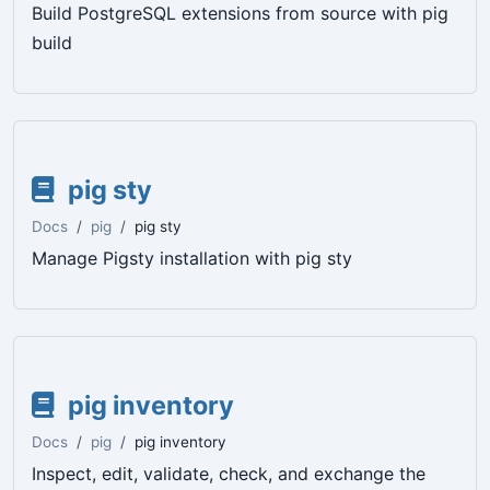
Build PostgreSQL extensions from source with pig
build
pig sty
Docs
pig
pig sty
Manage Pigsty installation with pig sty
pig inventory
Docs
pig
pig inventory
Inspect, edit, validate, check, and exchange the