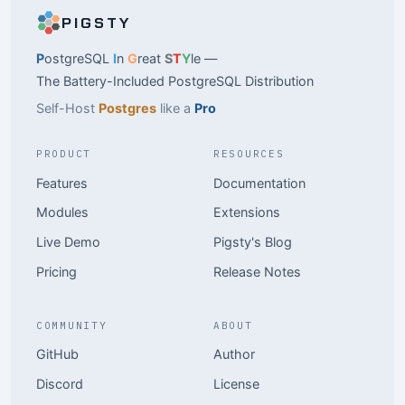
PIGSTY
P
ostgreSQL
I
n
G
reat
S
T
Y
le —
The Battery-Included PostgreSQL Distribution
Self-Host
Postgres
like a
Pro
PRODUCT
RESOURCES
Features
Documentation
Modules
Extensions
Live Demo
Pigsty's Blog
Pricing
Release Notes
COMMUNITY
ABOUT
GitHub
Author
Discord
License