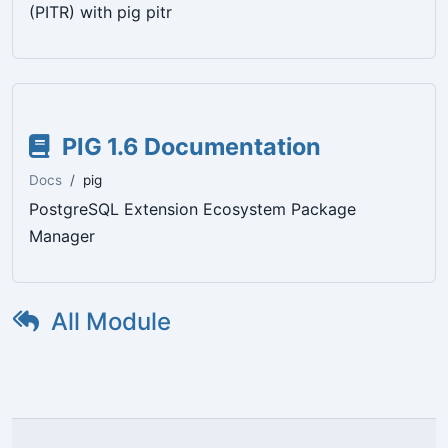
(PITR) with pig pitr
PIG 1.6 Documentation
Docs
pig
PostgreSQL Extension Ecosystem Package
Manager
All Module