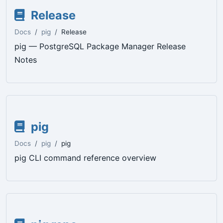
Release
Docs
pig
Release
pig — PostgreSQL Package Manager Release
Notes
pig
Docs
pig
pig
pig CLI command reference overview