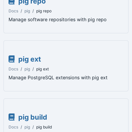
pig repo
Docs
pig
pig repo
Manage software repositories with pig repo
pig ext
Docs
pig
pig ext
Manage PostgreSQL extensions with pig ext
pig build
Docs
pig
pig build