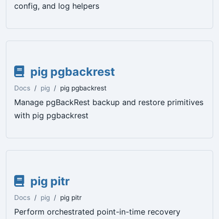
config, and log helpers
pig pgbackrest
Docs
pig
pig pgbackrest
Manage pgBackRest backup and restore primitives
with pig pgbackrest
pig pitr
Docs
pig
pig pitr
Perform orchestrated point-in-time recovery