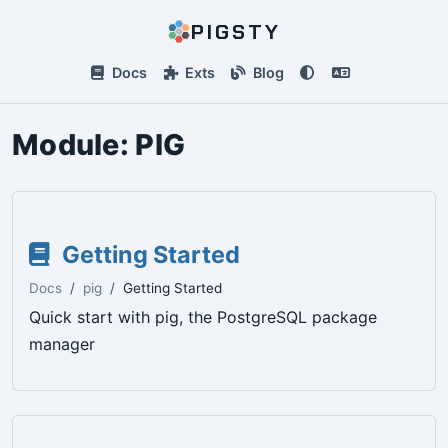
PIGSTY
Docs
Exts
Blog
Module:
PIG
Getting Started
Docs
pig
Getting Started
Quick start with pig, the PostgreSQL package
manager