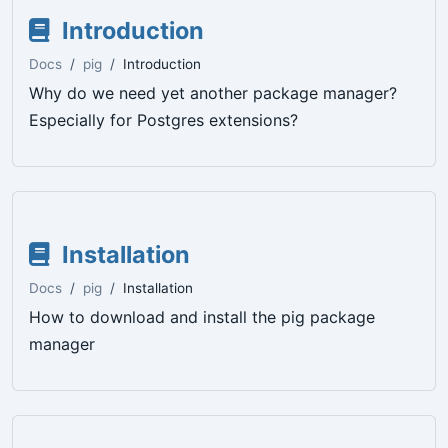
Introduction
Docs
pig
Introduction
Why do we need yet another package manager?
Especially for Postgres extensions?
Installation
Docs
pig
Installation
How to download and install the pig package
manager