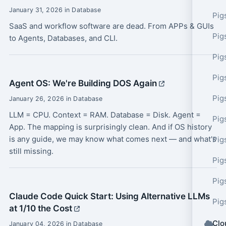
January 31, 2026 in Database
Pig
SaaS and workflow software are dead. From APPs & GUIs
Pig
to Agents, Databases, and CLI.
Pig
Pig
Agent OS: We're Building DOS Again
Pig
January 26, 2026 in Database
LLM = CPU. Context = RAM. Database = Disk. Agent =
Pig
App. The mapping is surprisingly clean. And if OS history
is any guide, we may know what comes next — and what's
Pig
still missing.
Pig
Pig
Claude Code Quick Start: Using Alternative LLMs
Pig
at 1/10 the Cost
Clo
January 04, 2026 in Database