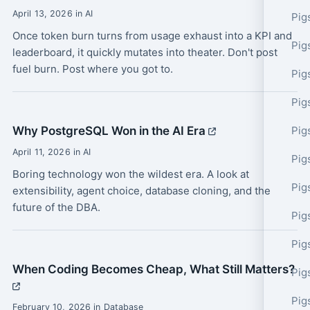
April 13, 2026 in AI
Pig
Once token burn turns from usage exhaust into a KPI and
Pig
leaderboard, it quickly mutates into theater. Don't post
fuel burn. Post where you got to.
Pig
Pig
Why PostgreSQL Won in the AI Era
Pig
April 11, 2026 in AI
Pig
Boring technology won the wildest era. A look at
Pig
extensibility, agent choice, database cloning, and the
future of the DBA.
Pig
Pig
When Coding Becomes Cheap, What Still Matters?
Pig
Pig
February 10, 2026 in Database