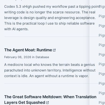
Codex 5.3 xHigh pushed my workflow past a tipping point:
Pig
writing code is no longer the scarce resource. The real
Pig
leverage is design quality and engineering acceptance.
This is the practical loop I use to ship reliable software
Pig
with AI agents.
Pig
Pig
The Agent Moat: Runtime
Pig
February 06, 2026 in Database
Pig
A mediocre local who knows the terrain beats a genius
parachuted into unknown territory. Intelligence without
Pig
context is idle. An agent without a runtime is vapor.
Pig
Pig
The Great Software Meltdown: When Translation
Layers Get Squashed
Pig