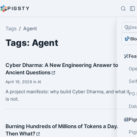
PIGSTY
Sea
Tags
Agent
Blo
Tags: Agent
Fea
Cyber Dharma: A New Engineering Answer to
Ope
Ancient Questions
Sel
April 16, 2026 in AI
A project manifesto: why build Cyber Dharma, and what it
PG 
is not.
Dat
Pig
Burning Hundreds of Millions of Tokens a Day.
Pig
Then What?