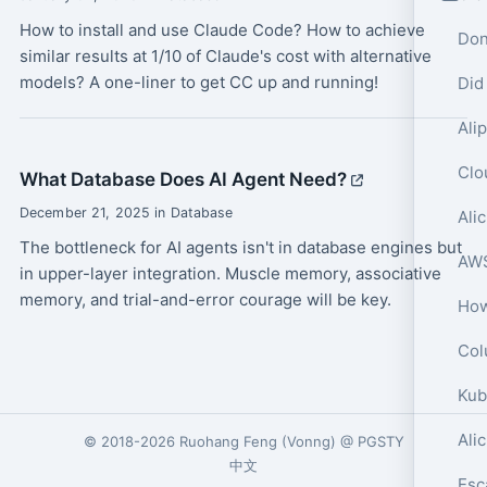
How to install and use Claude Code? How to achieve
Don
similar results at 1/10 of Claude's cost with alternative
models? A one-liner to get CC up and running!
Did
What Database Does AI Agent Need?
December 21, 2025 in Database
The bottleneck for AI agents isn't in database engines but
in upper-layer integration. Muscle memory, associative
memory, and trial-and-error courage will be key.
Col
Ali
© 2018-2026
Ruohang Feng
(
Vonng
) @
PGSTY
中文