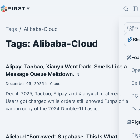
PIGSTY
Sea
Tags
Alibaba-Cloud
Blo
Tags: Alibaba-Cloud
Fea
Alipay, Taobao, Xianyu Went Dark. Smells Like a
Ope
Message Queue Meltdown.
Sel
December 05, 2025 in Cloud
Dec 4, 2025, Taobao, Alipay, and Xianyu all cratered.
PG 
Users got charged while orders still showed “unpaid,” a
carbon copy of the 2024 Double-11 fiasco.
Dat
Pig
Pig
Alicloud “Borrowed” Supabase. This Is What