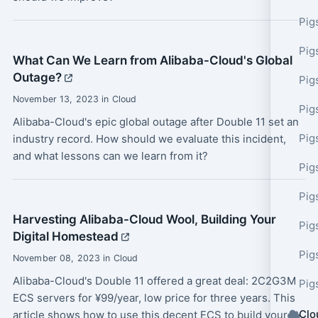
Pig
Pig
What Can We Learn from Alibaba-Cloud's Global
Outage?
Pig
November 13, 2023 in Cloud
Pig
Alibaba-Cloud's epic global outage after Double 11 set an
Pig
industry record. How should we evaluate this incident,
and what lessons can we learn from it?
Pig
Pig
Harvesting Alibaba-Cloud Wool, Building Your
Pig
Digital Homestead
Pig
November 08, 2023 in Cloud
Alibaba-Cloud's Double 11 offered a great deal: 2C2G3M
Pig
ECS servers for ¥99/year, low price for three years. This
Clo
article shows how to use this decent ECS to build your