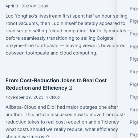
April 01, 2024 in Cloud
Pig
Luo Yonghao's livestream first spent half an hour selling
Pig
robot vacuums, then Luo himself belatedly appeared to
read scripts selling "cloud computing" for forty minutes —
Pig
before seamlessly transitioning to selling Colgate
enzyme-free toothpaste — leaving viewers bewildered
Pig
between toothpaste and cloud computing.
Pig
Pig
From Cost-Reduction Jokes to Real Cost
Pig
Reduction and Efficiency
Pig
November 29, 2023 in Cloud
Alibaba-Cloud and Didi had major outages one after
Pig
another. This article discusses how to move from cost-
reduction jokes to real cost reduction and efficiency —
Pig
what costs should we really reduce, what efficiency
Pig
should we improve?