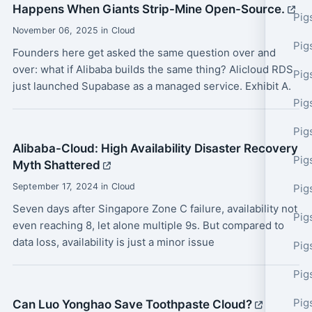
Happens When Giants Strip-Mine Open-Source.
Pig
November 06, 2025 in Cloud
Pig
Founders here get asked the same question over and
over: what if Alibaba builds the same thing? Alicloud RDS
Pig
just launched Supabase as a managed service. Exhibit A.
Pig
Pig
Alibaba-Cloud: High Availability Disaster Recovery
Pig
Myth Shattered
September 17, 2024 in Cloud
Pig
Seven days after Singapore Zone C failure, availability not
Pig
even reaching 8, let alone multiple 9s. But compared to
data loss, availability is just a minor issue
Pig
Pig
Pig
Can Luo Yonghao Save Toothpaste Cloud?