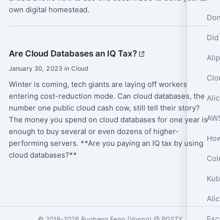
own digital homestead.
Don
Did
Are Cloud Databases an IQ Tax?
January 30, 2023 in Cloud
Winter is coming, tech giants are laying off workers
entering cost-reduction mode. Can cloud databases, the
number one public cloud cash cow, still tell their story?
The money you spend on cloud databases for one year is
enough to buy several or even dozens of higher-
performing servers. **Are you paying an IQ tax by using
cloud databases?**
Col
Ali
© 2018-2026
Ruohang Feng
(
Vonng
) @
PGSTY