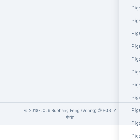
Pig
Pig
Pig
Pig
Pig
Pig
Pig
Pig
Pig
© 2018-2026
Ruohang Feng
(
Vonng
) @
PGSTY
中文
Pig
Pig