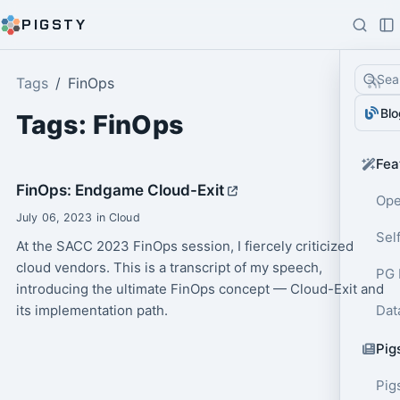
PIGSTY
Sea
Tags
FinOps
Blo
Tags: FinOps
Fea
FinOps: Endgame Cloud-Exit
Ope
July 06, 2023 in Cloud
Sel
At the SACC 2023 FinOps session, I fiercely criticized
cloud vendors. This is a transcript of my speech,
PG 
introducing the ultimate FinOps concept — Cloud-Exit and
its implementation path.
Dat
Pig
Pig