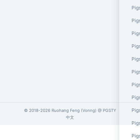
Pig
Pig
Pig
Pig
Pig
Pig
Pig
Pig
Pig
© 2018-2026
Ruohang Feng
(
Vonng
) @
PGSTY
中文
Pig
Pig