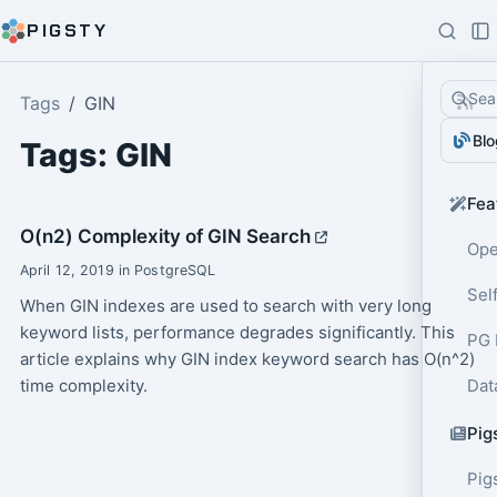
PIGSTY
Sea
Tags
GIN
Blo
Tags: GIN
Fea
O(n2) Complexity of GIN Search
Ope
April 12, 2019 in PostgreSQL
Sel
When GIN indexes are used to search with very long
keyword lists, performance degrades significantly. This
PG 
article explains why GIN index keyword search has O(n^2)
time complexity.
Dat
Pig
Pig