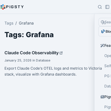
PIGSTY
Sea
Tags
Grafana
Blo
Tags: Grafana
Fea
Claude Code Observability
Ope
January 25, 2026 in Database
Sel
Export Claude Code's OTEL logs and metrics to Victoria
stack, visualize with Grafana dashboards.
PG 
Dat
Pig
Pig