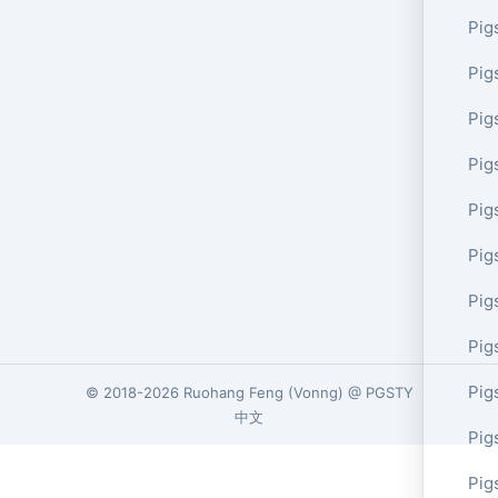
Pig
Pig
Pig
Pig
Pig
Pig
Pig
Pig
Pig
© 2018-2026
Ruohang Feng
(
Vonng
) @
PGSTY
中文
Pig
Pig