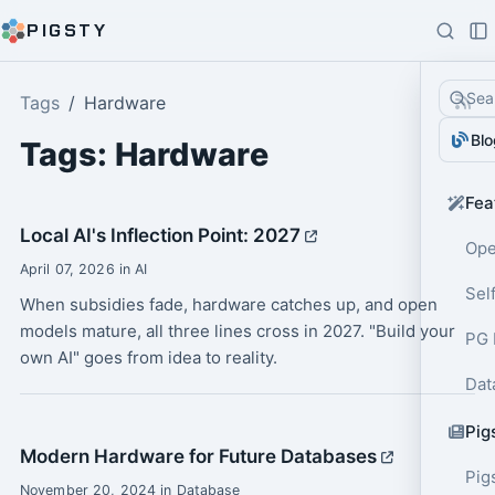
PIGSTY
Sea
Tags
Hardware
Blo
Tags: Hardware
Fea
Local AI's Inflection Point: 2027
Ope
April 07, 2026 in AI
Sel
When subsidies fade, hardware catches up, and open
models mature, all three lines cross in 2027. "Build your
PG 
own AI" goes from idea to reality.
Dat
Pig
Modern Hardware for Future Databases
Pig
November 20, 2024 in Database