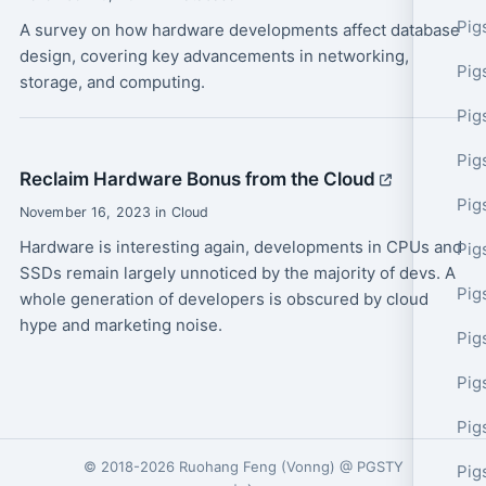
Pig
A survey on how hardware developments affect database
design, covering key advancements in networking,
Pig
storage, and computing.
Pig
Pig
Reclaim Hardware Bonus from the Cloud
Pig
November 16, 2023 in Cloud
Hardware is interesting again, developments in CPUs and
Pig
SSDs remain largely unnoticed by the majority of devs. A
Pig
whole generation of developers is obscured by cloud
hype and marketing noise.
Pig
Pig
Pig
© 2018-2026
Ruohang Feng
(
Vonng
) @
PGSTY
Pig