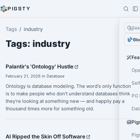
PIGSTY
Sea
Tags
industry
Blo
Tags: industry
Fea
Palantir's 'Ontology' Hustle
Ope
February 21, 2026 in Database
Sel
Ontology is database modeling. The word's only function
is to make people who don't understand databases think
PG 
they're looking at something new — and happily pay a
thousand times more for something old.
Dat
Pig
Pig
AI Ripped the Skin Off Software