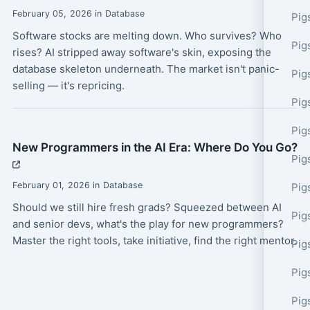
February 05, 2026 in Database
Pig
Software stocks are melting down. Who survives? Who
Pig
rises? AI stripped away software's skin, exposing the
database skeleton underneath. The market isn't panic-
Pig
selling — it's repricing.
Pig
Pig
New Programmers in the AI Era: Where Do You Go?
Pig
February 01, 2026 in Database
Pig
Should we still hire fresh grads? Squeezed between AI
Pig
and senior devs, what's the play for new programmers?
Master the right tools, take initiative, find the right mentor.
Pig
Pig
Pig