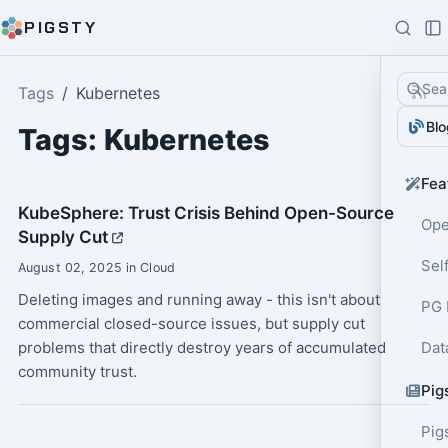
PIGSTY
Sea
Tags
Kubernetes
Blo
Tags: Kubernetes
Fea
KubeSphere: Trust Crisis Behind Open-Source
Ope
Supply Cut
Sel
August 02, 2025 in Cloud
Deleting images and running away - this isn't about
PG 
commercial closed-source issues, but supply cut
problems that directly destroy years of accumulated
Dat
community trust.
Pig
Pig