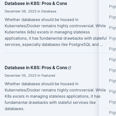
Database in K8S: Pros & Cons
Pig
December 06, 2023 in Database
Pig
Whether databases should be housed in
Kubernetes/Docker remains highly controversial. While
Pig
Kubernetes (k8s) excels in managing stateless
applications, it has fundamental drawbacks with stateful
Pig
services, especially databases like PostgreSQL and …
Pig
Pig
Database in K8S: Pros & Cons
Pig
December 05, 2023 in Featured
Pig
Whether databases should be housed in
Kubernetes/Docker remains highly controversial. While
Pig
K8s excels in managing stateless applications, it has
Pig
fundamental drawbacks with stateful services like
databases.
Pig