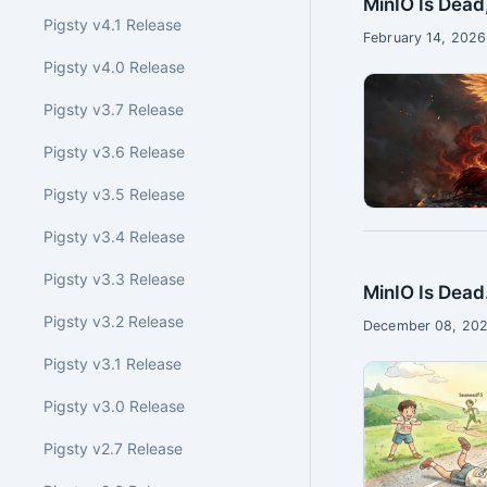
MinIO Is Dead
Pigsty v4.1 Release
February 14, 2026
Pigsty v4.0 Release
Pigsty v3.7 Release
Pigsty v3.6 Release
Pigsty v3.5 Release
Pigsty v3.4 Release
Pigsty v3.3 Release
MinIO Is Dead
Pigsty v3.2 Release
December 08, 202
Pigsty v3.1 Release
Pigsty v3.0 Release
Pigsty v2.7 Release