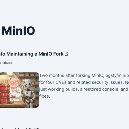
 MinIO
to Maintaining a MinIO Fork
Database
Two months after forking MinIO, pgsty/mini
for four CVEs and related security issues. 
just working builds, a restored console, and
fixes.