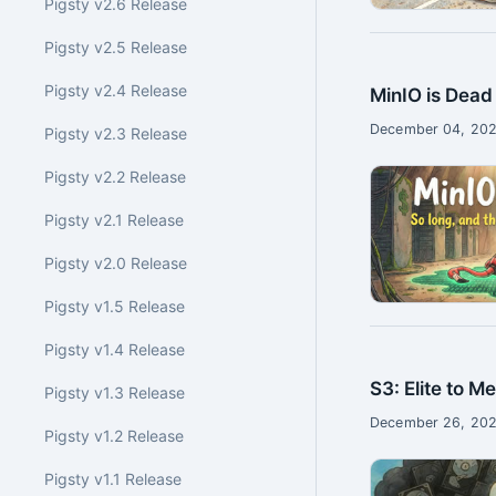
Pigsty v2.6 Release
Pigsty v2.5 Release
Pigsty v2.4 Release
MinIO is Dead
December 04, 202
Pigsty v2.3 Release
Pigsty v2.2 Release
Pigsty v2.1 Release
Pigsty v2.0 Release
Pigsty v1.5 Release
Pigsty v1.4 Release
S3: Elite to M
Pigsty v1.3 Release
December 26, 202
Pigsty v1.2 Release
Pigsty v1.1 Release