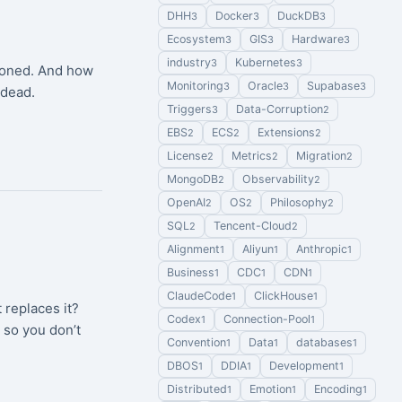
DHH
Docker
DuckDB
3
3
3
Ecosystem
GIS
Hardware
3
3
3
industry
Kubernetes
3
3
ndoned. And how
Monitoring
Oracle
Supabase
3
3
3
 dead.
Triggers
Data-Corruption
3
2
EBS
ECS
Extensions
2
2
2
License
Metrics
Migration
2
2
2
MongoDB
Observability
2
2
OpenAI
OS
Philosophy
2
2
2
SQL
Tencent-Cloud
2
2
Alignment
Aliyun
Anthropic
1
1
1
Business
CDC
CDN
1
1
1
ClaudeCode
ClickHouse
1
1
replaces it?
Codex
Connection-Pool
1
1
 so you don’t
Convention
Data
databases
1
1
1
DBOS
DDIA
Development
1
1
1
Distributed
Emotion
Encoding
1
1
1