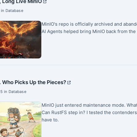
, Long Live MinIO
 in Database
MinIO's repo is officially archived and aba
AI Agents helped bring MinIO back from the
. Who Picks Up the Pieces?
5 in Database
MinIO just entered maintenance mode. What 
Can RustFS step in? I tested the contenders
have to.