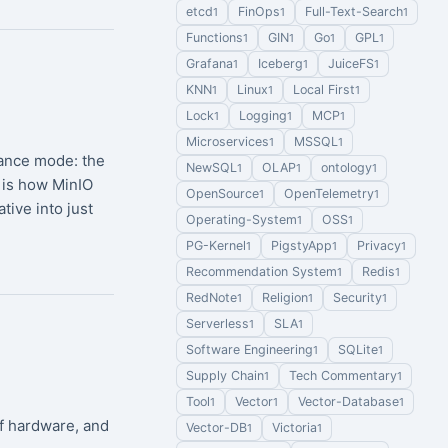
etcd
FinOps
Full-Text-Search
1
1
1
Functions
GIN
Go
GPL
1
1
1
1
Grafana
Iceberg
JuiceFS
1
1
1
KNN
Linux
Local First
1
1
1
Lock
Logging
MCP
1
1
1
Microservices
MSSQL
1
1
nance mode: the
NewSQL
OLAP
ontology
1
1
1
 is how MinIO
OpenSource
OpenTelemetry
1
1
ive into just
Operating-System
OSS
1
1
PG-Kernel
PigstyApp
Privacy
1
1
1
Recommendation System
Redis
1
1
RedNote
Religion
Security
1
1
1
Serverless
SLA
1
1
Software Engineering
SQLite
1
1
Supply Chain
Tech Commentary
1
1
Tool
Vector
Vector-Database
1
1
1
of hardware, and
Vector-DB
Victoria
1
1