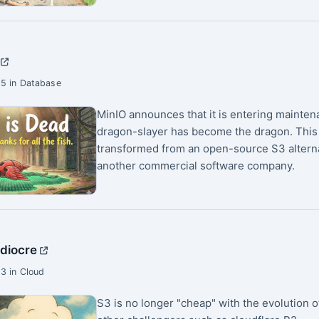
5 in Database
MinIO announces that it is entering mainte
dragon-slayer has become the dragon. This
transformed from an open-source S3 alternat
another commercial software company.
ediocre
3 in Cloud
S3 is no longer "cheap" with the evolution 