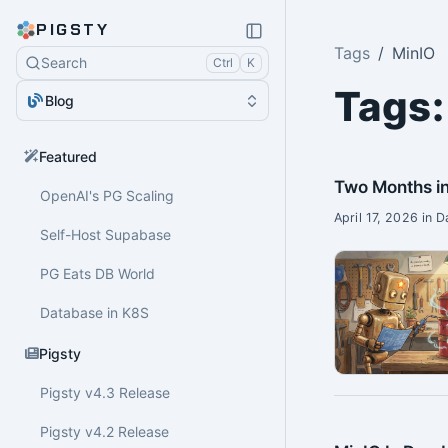
PIGSTY
Tags
MinIO
Search
Ctrl
K
Tags:
Blog
Featured
Two Months in
OpenAI's PG Scaling
April 17, 2026 in 
Self-Host Supabase
PG Eats DB World
Database in K8S
Pigsty
Pigsty v4.3 Release
Pigsty v4.2 Release