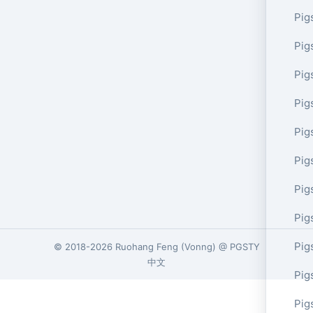
Pig
Pig
Pig
Pig
Pig
Pig
Pig
Pig
Pig
© 2018-2026
Ruohang Feng
(
Vonng
) @
PGSTY
中文
Pig
Pig