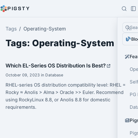
PIGSTY
Sea
Tags
Operating-System
Blo
Tags: Operating-System
Fea
Which EL-Series OS Distribution Is Best?
Ope
October 09, 2023 in Database
Sel
RHEL-series OS distribution compatibility level: RHEL =
Rocky ≈ Anolis > Alma > Oracle >> Euler. Recommend
PG 
using RockyLinux 8.8, or Anolis 8.8 for domestic
requirements.
Dat
Pig
Pig