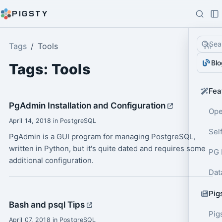
PIGSTY
Sea
Tags
Tools
Blo
Tags: Tools
Fea
PgAdmin Installation and Configuration
Ope
April 14, 2018 in PostgreSQL
Sel
PgAdmin is a GUI program for managing PostgreSQL,
written in Python, but it's quite dated and requires some
PG 
additional configuration.
Dat
Pig
Bash and psql Tips
Pig
April 07, 2018 in PostgreSQL