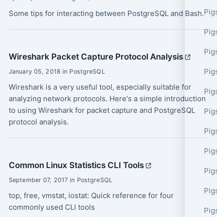
Pig
Some tips for interacting between PostgreSQL and Bash.
Pig
Pig
Wireshark Packet Capture Protocol Analysis
Pig
January 05, 2018 in PostgreSQL
Wireshark is a very useful tool, especially suitable for
Pig
analyzing network protocols. Here's a simple introduction
to using Wireshark for packet capture and PostgreSQL
Pig
protocol analysis.
Pig
Pig
Common Linux Statistics CLI Tools
Pig
September 07, 2017 in PostgreSQL
Pig
top, free, vmstat, iostat: Quick reference for four
commonly used CLI tools
Pig