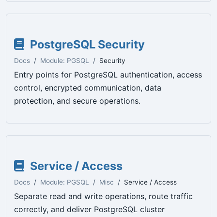
PostgreSQL Security
Docs
Module: PGSQL
Security
Entry points for PostgreSQL authentication, access
control, encrypted communication, data
protection, and secure operations.
Service / Access
Docs
Module: PGSQL
Misc
Service / Access
Separate read and write operations, route traffic
correctly, and deliver PostgreSQL cluster