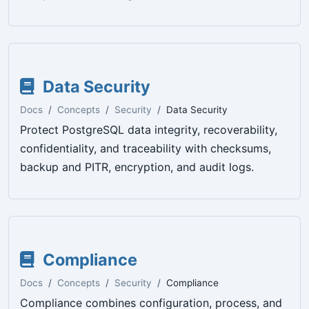
Data Security
Docs
Concepts
Security
Data Security
Protect PostgreSQL data integrity, recoverability,
confidentiality, and traceability with checksums,
backup and PITR, encryption, and audit logs.
Compliance
Docs
Concepts
Security
Compliance
Compliance combines configuration, process, and