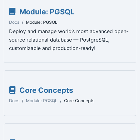
Module: PGSQL
Docs
Module: PGSQL
Deploy and manage world’s most advanced open-
source relational database — PostgreSQL,
customizable and production-ready!
Core Concepts
Docs
Module: PGSQL
Core Concepts