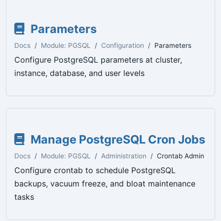
Parameters
Docs
Module: PGSQL
Configuration
Parameters
Configure PostgreSQL parameters at cluster,
instance, database, and user levels
Manage PostgreSQL Cron Jobs
Docs
Module: PGSQL
Administration
Crontab Admin
Configure crontab to schedule PostgreSQL
backups, vacuum freeze, and bloat maintenance
tasks