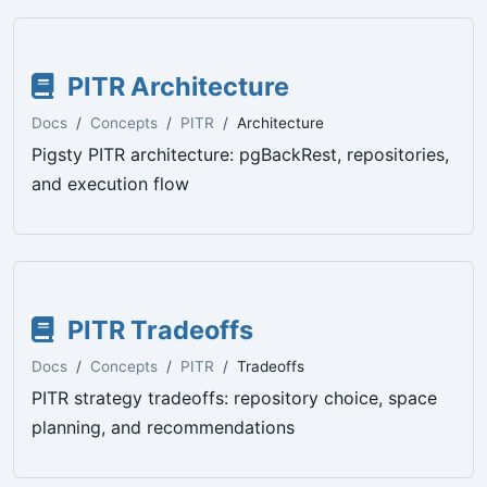
PITR Architecture
Docs
Concepts
PITR
Architecture
Pigsty PITR architecture: pgBackRest, repositories,
and execution flow
PITR Tradeoffs
Docs
Concepts
PITR
Tradeoffs
PITR strategy tradeoffs: repository choice, space
planning, and recommendations