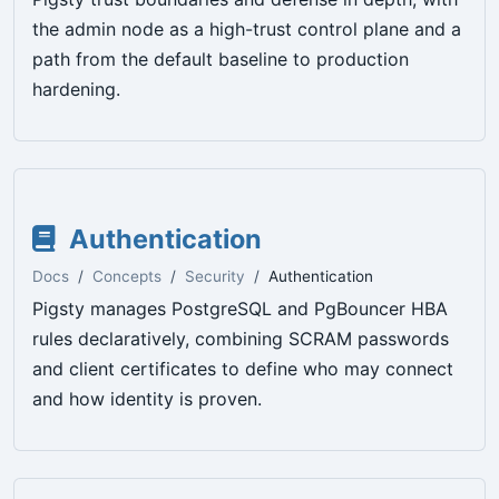
the admin node as a high-trust control plane and a
path from the default baseline to production
hardening.
Authentication
Docs
Concepts
Security
Authentication
Pigsty manages PostgreSQL and PgBouncer HBA
rules declaratively, combining SCRAM passwords
and client certificates to define who may connect
and how identity is proven.