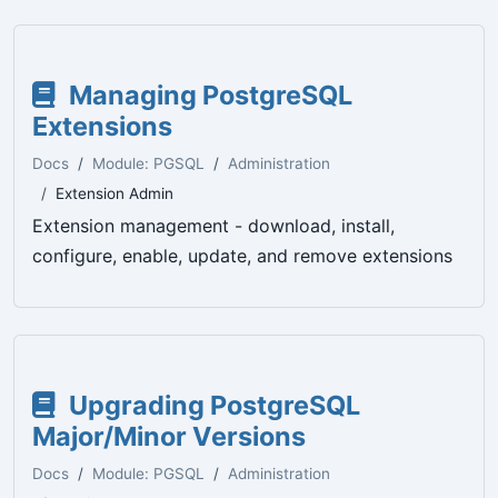
Managing PostgreSQL
Extensions
Docs
Module: PGSQL
Administration
Extension Admin
Extension management - download, install,
configure, enable, update, and remove extensions
Upgrading PostgreSQL
Major/Minor Versions
Docs
Module: PGSQL
Administration