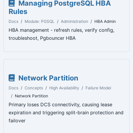
Managing PostgreSQL HBA
Rules
Docs
Module: PGSQL
Administration
HBA Admin
HBA management - refresh rules, verify config,
troubleshoot, Pgbouncer HBA
Network Partition
Docs
Concepts
High Availability
Failure Model
Network Partition
Primary loses DCS connectivity, causing lease
expiration and triggering split-brain protection and
failover