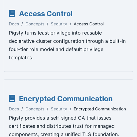
Access Control
Docs
Concepts
Security
Access Control
Pigsty turns least privilege into reusable
declarative cluster configuration through a built-in
four-tier role model and default privilege
templates.
Encrypted Communication
Docs
Concepts
Security
Encrypted Communication
Pigsty provides a self-signed CA that issues
certificates and distributes trust for managed
components, creating a unified TLS foundation.