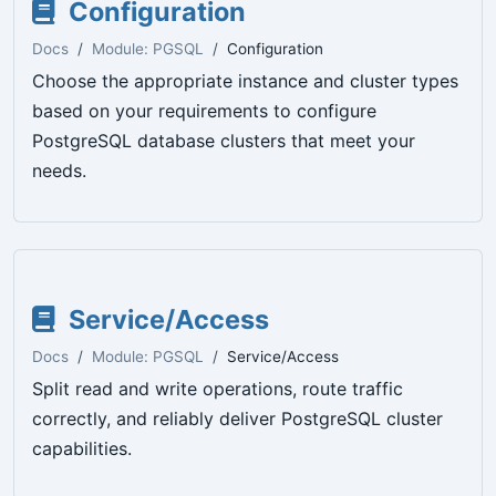
Configuration
Docs
Module: PGSQL
Configuration
Choose the appropriate instance and cluster types
based on your requirements to configure
PostgreSQL database clusters that meet your
needs.
Service/Access
Docs
Module: PGSQL
Service/Access
Split read and write operations, route traffic
correctly, and reliably deliver PostgreSQL cluster
capabilities.