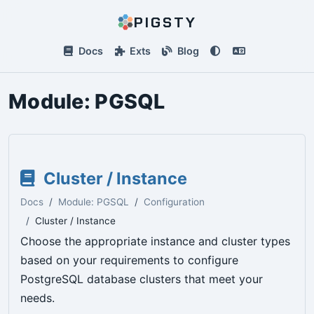
PIGSTY
Docs
Exts
Blog
Module:
PGSQL
Cluster / Instance
Docs
Module: PGSQL
Configuration
Cluster / Instance
Choose the appropriate instance and cluster types
based on your requirements to configure
PostgreSQL database clusters that meet your
needs.