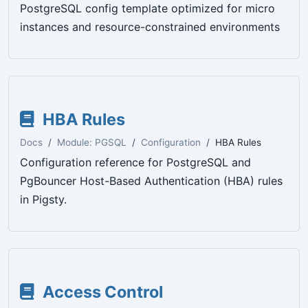
PostgreSQL config template optimized for micro
instances and resource-constrained environments
HBA Rules
Docs
Module: PGSQL
Configuration
HBA Rules
Configuration reference for PostgreSQL and
PgBouncer Host-Based Authentication (HBA) rules
in Pigsty.
Access Control