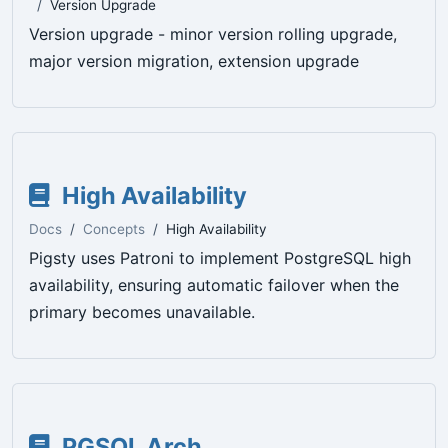
Version Upgrade
Version upgrade - minor version rolling upgrade,
major version migration, extension upgrade
High Availability
Docs
Concepts
High Availability
Pigsty uses Patroni to implement PostgreSQL high
availability, ensuring automatic failover when the
primary becomes unavailable.
PGSQL Arch