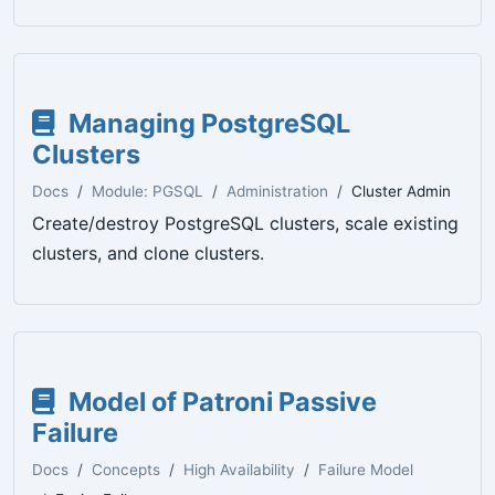
Managing PostgreSQL
Clusters
Docs
Module: PGSQL
Administration
Cluster Admin
Create/destroy PostgreSQL clusters, scale existing
clusters, and clone clusters.
Model of Patroni Passive
Failure
Docs
Concepts
High Availability
Failure Model