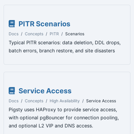
PITR Scenarios
Docs
Concepts
PITR
Scenarios
Typical PITR scenarios: data deletion, DDL drops,
batch errors, branch restore, and site disasters
Service Access
Docs
Concepts
High Availability
Service Access
Pigsty uses HAProxy to provide service access,
with optional pgBouncer for connection pooling,
and optional L2 VIP and DNS access.