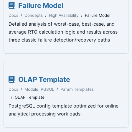
Failure Model
Docs
Concepts
High Availability
Failure Model
Detailed analysis of worst-case, best-case, and
average RTO calculation logic and results across
three classic failure detection/recovery paths
OLAP Template
Docs
Module: PGSQL
Param Templates
OLAP Template
PostgreSQL config template optimized for online
analytical processing workloads