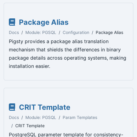
Package Alias
Docs
Module: PGSQL
Configuration
Package Alias
Pigsty provides a package alias translation
mechanism that shields the differences in binary
package details across operating systems, making
installation easier.
CRIT Template
Docs
Module: PGSQL
Param Templates
CRIT Template
PostgreSQL parameter template for consistency-