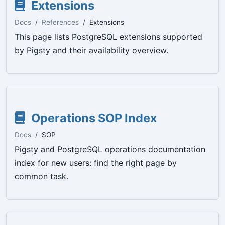
Extensions
Docs
References
Extensions
This page lists PostgreSQL extensions supported
by Pigsty and their availability overview.
Operations SOP Index
Docs
SOP
Pigsty and PostgreSQL operations documentation
index for new users: find the right page by
common task.