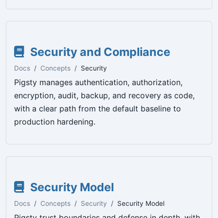
Security and Compliance
Docs
Concepts
Security
Pigsty manages authentication, authorization,
encryption, audit, backup, and recovery as code,
with a clear path from the default baseline to
production hardening.
Security Model
Docs
Concepts
Security
Security Model
Pigsty trust boundaries and defense in depth, with