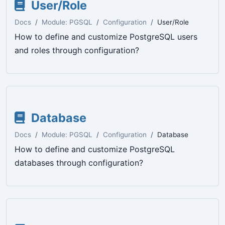
User/Role
Docs
Module: PGSQL
Configuration
User/Role
How to define and customize PostgreSQL users
and roles through configuration?
Database
Docs
Module: PGSQL
Configuration
Database
How to define and customize PostgreSQL
databases through configuration?