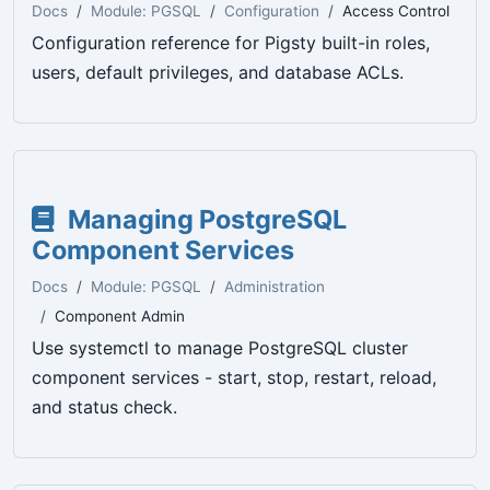
Docs
Module: PGSQL
Configuration
Access Control
Configuration reference for Pigsty built-in roles,
users, default privileges, and database ACLs.
Managing PostgreSQL
Component Services
Docs
Module: PGSQL
Administration
Component Admin
Use systemctl to manage PostgreSQL cluster
component services - start, stop, restart, reload,
and status check.