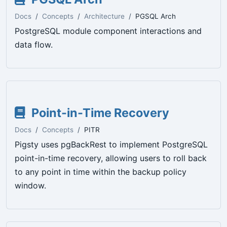
Docs
Concepts
Architecture
PGSQL Arch
PostgreSQL module component interactions and
data flow.
Point-in-Time Recovery
Docs
Concepts
PITR
Pigsty uses pgBackRest to implement PostgreSQL
point-in-time recovery, allowing users to roll back
to any point in time within the backup policy
window.