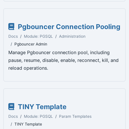
Pgbouncer Connection Pooling
Docs
Module: PGSQL
Administration
Pgbouncer Admin
Manage Pgbouncer connection pool, including
pause, resume, disable, enable, reconnect, kill, and
reload operations.
TINY Template
Docs
Module: PGSQL
Param Templates
TINY Template