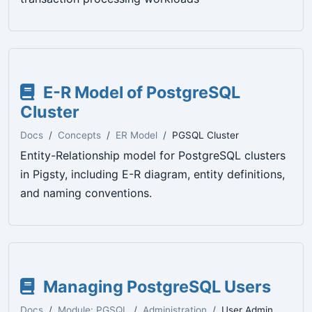
E-R Model of PostgreSQL
Cluster
Docs
Concepts
ER Model
PGSQL Cluster
Entity-Relationship model for PostgreSQL clusters
in Pigsty, including E-R diagram, entity definitions,
and naming conventions.
Managing PostgreSQL Users
Docs
Module: PGSQL
Administration
User Admin