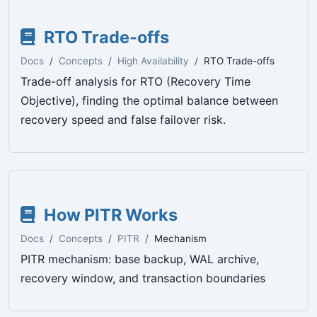
RTO Trade-offs
Docs
Concepts
High Availability
RTO Trade-offs
Trade-off analysis for RTO (Recovery Time
Objective), finding the optimal balance between
recovery speed and false failover risk.
How PITR Works
Docs
Concepts
PITR
Mechanism
PITR mechanism: base backup, WAL archive,
recovery window, and transaction boundaries