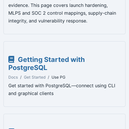
evidence. This page covers launch hardening,
MLPS and SOC 2 control mappings, supply-chain
integrity, and vulnerability response.
Getting Started with
PostgreSQL
Docs
Get Started
Use PG
Get started with PostgreSQL—connect using CLI
and graphical clients