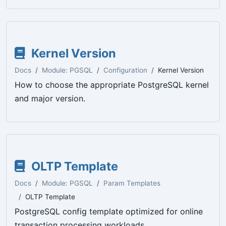
Kernel Version
Docs
Module: PGSQL
Configuration
Kernel Version
How to choose the appropriate PostgreSQL kernel
and major version.
OLTP Template
Docs
Module: PGSQL
Param Templates
OLTP Template
PostgreSQL config template optimized for online
transaction processing workloads