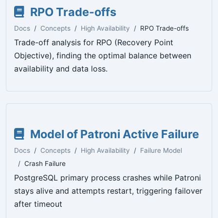
RPO Trade-offs
Docs
Concepts
High Availability
RPO Trade-offs
Trade-off analysis for RPO (Recovery Point
Objective), finding the optimal balance between
availability and data loss.
Model of Patroni Active Failure
Docs
Concepts
High Availability
Failure Model
Crash Failure
PostgreSQL primary process crashes while Patroni
stays alive and attempts restart, triggering failover
after timeout