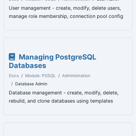
User management - create, modify, delete users,
manage role membership, connection pool config
Managing PostgreSQL
Databases
Docs
Module: PGSQL
Administration
Database Admin
Database management - create, modify, delete,
rebuild, and clone databases using templates