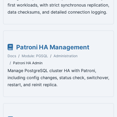
first workloads, with strict synchronous replication,
data checksums, and detailed connection logging.
Patroni HA Management
Docs
Module: PGSQL
Administration
Patroni HA Admin
Manage PostgreSQL cluster HA with Patroni,
including config changes, status check, switchover,
restart, and reinit replica.