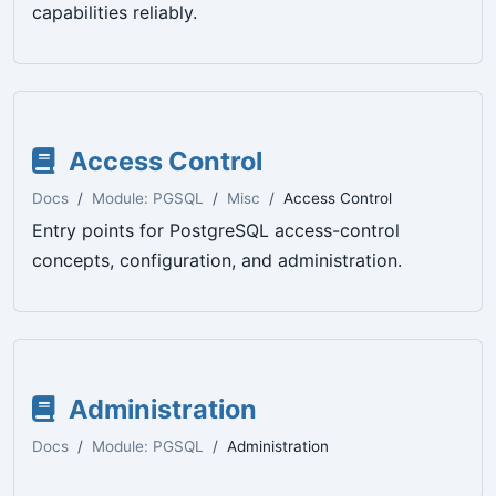
capabilities reliably.
Access Control
Docs
Module: PGSQL
Misc
Access Control
Entry points for PostgreSQL access-control
concepts, configuration, and administration.
Administration
Docs
Module: PGSQL
Administration