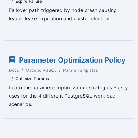
Expire Failure
Failover path triggered by node crash causing
leader lease expiration and cluster election
Parameter Optimization Policy
Docs
Module: PGSQL
Param Templates
Optimize Params
Learn the parameter optimization strategies Pigsty
uses for the 4 different PostgreSQL workload
scenarios.