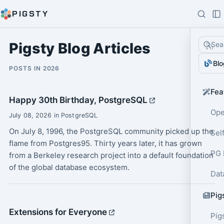
PIGSTY
Pigsty Blog Articles
Sea
Blo
POSTS IN 2026
Fea
Happy 30th Birthday, PostgreSQL
Ope
July 08, 2026 in PostgreSQL
On July 8, 1996, the PostgreSQL community picked up the
Sel
flame from Postgres95. Thirty years later, it has grown
PG 
from a Berkeley research project into a default foundation
of the global database ecosystem.
Dat
Pig
Extensions for Everyone
Pig