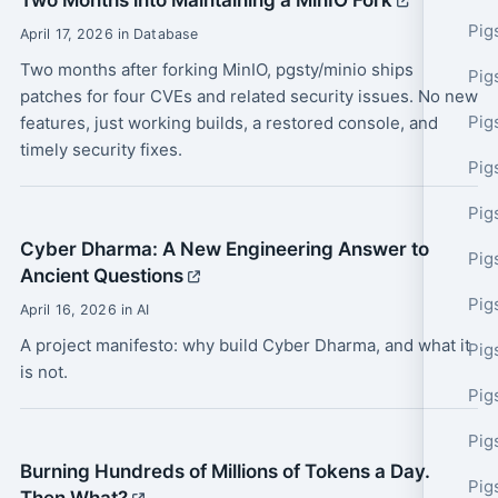
Two Months into Maintaining a MinIO Fork
Pig
April 17, 2026 in Database
Two months after forking MinIO, pgsty/minio ships
Pig
patches for four CVEs and related security issues. No new
Pig
features, just working builds, a restored console, and
timely security fixes.
Pig
Pig
Cyber Dharma: A New Engineering Answer to
Pig
Ancient Questions
Pig
April 16, 2026 in AI
A project manifesto: why build Cyber Dharma, and what it
Pig
is not.
Pig
Pig
Burning Hundreds of Millions of Tokens a Day.
Pig