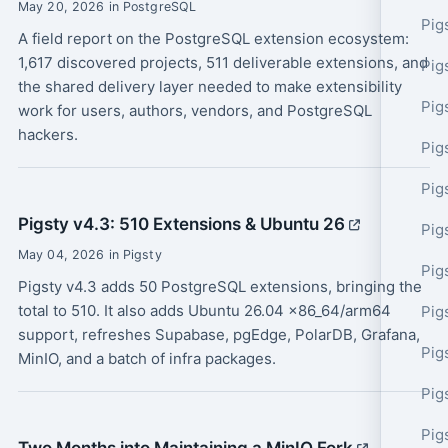
May 20, 2026 in PostgreSQL
Pig
A field report on the PostgreSQL extension ecosystem:
1,617 discovered projects, 511 deliverable extensions, and
Pig
the shared delivery layer needed to make extensibility
Pig
work for users, authors, vendors, and PostgreSQL
hackers.
Pig
Pig
Pigsty v4.3: 510 Extensions & Ubuntu 26
Pig
May 04, 2026 in Pigsty
Pig
Pigsty v4.3 adds 50 PostgreSQL extensions, bringing the
total to 510. It also adds Ubuntu 26.04 x86_64/arm64
Pig
support, refreshes Supabase, pgEdge, PolarDB, Grafana,
Pig
MinIO, and a batch of infra packages.
Pig
Pig