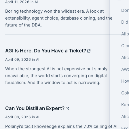
April 11, 2026 in AI
Don
Boring technology won the wildest era. A look at
extensibility, agent choice, database cloning, and the
Did
future of the DBA.
AGI Is Here. Do You Have a Ticket?
April 09, 2026 in AI
When the strongest AI is not expensive but simply
unavailable, the world starts converging on digital
feudalism. And the window to act is narrowing.
Col
Can You Distill an Expert?
Ali
April 08, 2026 in AI
Polanyi's tacit knowledge explains the 70% ceiling of AI