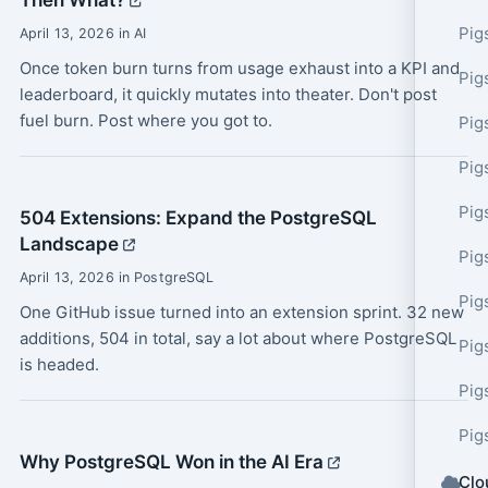
Then What?
Pig
April 13, 2026 in AI
Once token burn turns from usage exhaust into a KPI and
Pig
leaderboard, it quickly mutates into theater. Don't post
fuel burn. Post where you got to.
Pig
Pig
Pig
504 Extensions: Expand the PostgreSQL
Landscape
Pig
April 13, 2026 in PostgreSQL
Pig
One GitHub issue turned into an extension sprint. 32 new
additions, 504 in total, say a lot about where PostgreSQL
Pig
is headed.
Pig
Pig
Why PostgreSQL Won in the AI Era
Clo