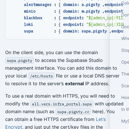
Col
alertmanager 
:
{
domain: a.pigsty ,endpoint
:
minio        
:
{
domain: m.pigsty ,endpoint
:
blackbox     
:
{
endpoint
:
"${admin_ip}:9115"
loki         
:
{
endpoint
:
"${admin_ip}:3100"
supa         
:
{
domain: supa.pigsty ,endpoin
On the client side, you can use the domain
to access the Supabase Studio
supa.pigsty
management interface. You can add this domain to
The
your local
file or use a local DNS server
/etc/hosts
to resolve it to the server’s
external
IP address.
To use a real domain with HTTPS, you will need to
How
modify the
with updated
all.vars.infra_portal.supa
domain name (such as
here). You
supa.pigsty.cc
can obtain a free HTTPS certificate from
Let’s
MyS
Encrypt
, and just put the cert/key files in the