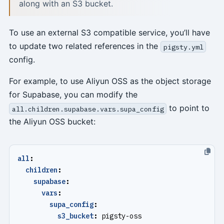
along with an S3 bucket.
To use an external S3 compatible service, you’ll have
to update two related references in the
pigsty.yml
config.
For example, to use Aliyun OSS as the object storage
for Supabase, you can modify the
to point to
all.children.supabase.vars.supa_config
the Aliyun OSS bucket:
all
:
children
:
supabase
:
vars
:
supa_config
:
s3_bucket
:
pigsty-oss