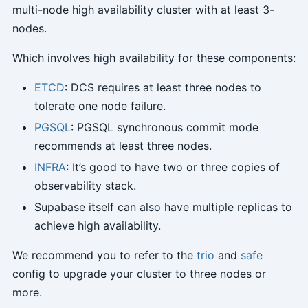
multi-node high availability cluster with at least 3-
nodes.
Which involves high availability for these components:
ETCD
: DCS requires at least three nodes to
tolerate one node failure.
PGSQL
: PGSQL synchronous commit mode
recommends at least three nodes.
INFRA
: It’s good to have two or three copies of
observability stack.
Supabase itself can also have multiple replicas to
achieve high availability.
We recommend you to refer to the
trio
and
safe
config to upgrade your cluster to three nodes or
more.