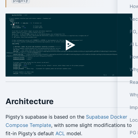
How
Vec
PG,
AI 
How
Why
Architecture
Imp
Pigsty’s supabase is based on the
Supabase Docker
Compose Template
, with some slight modifications to
PG 
fit-in Pigsty’s default
ACL
model.