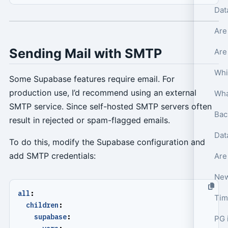
Dat
Are
Sending Mail with SMTP
Are
Whi
Some Supabase features require email. For
production use, I’d recommend using an external
SMTP service. Since self-hosted SMTP servers often
Bac
result in rejected or spam-flagged emails.
Dat
To do this, modify the Supabase configuration and
add SMTP credentials:
Are
New
all
:
Tim
children
:
supabase
:
PG 