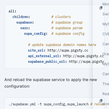
Mon
all
:
children
:
# clusters
supabase
:
# supabase group
MyS
vars
:
# supabase param
supa_config
:
# supabase config
CVE
Can
# update supabase domain names here
site_url
:
http://supa.pigsty.cc
Ora
api_external_url
:
http://supa.pigsty.cc
supabase_public_url
:
http://supa.pigsty.c
And reload the supabase service to apply the new
configuration:
Red
./supabase.yml -t supa_config,supa_launch 
# reload 