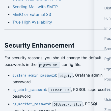
Sending Mail with SMTP
Dis
MinIO or External S3
Func
True High Availability
Pos
Security Enhancement
Bac
For security reasons, you should change the default
PgB
passwords in the
config file.
pigsty.yml
Pgb
:
, Grafana admin
grafana_admin_password
pigsty
password
Tes
:
, PGSQL superuser
pg_admin_password
DBUser.DBA
password
:
, PGSQL
pg_monitor_password
DBUser.Monitor
monitor user password