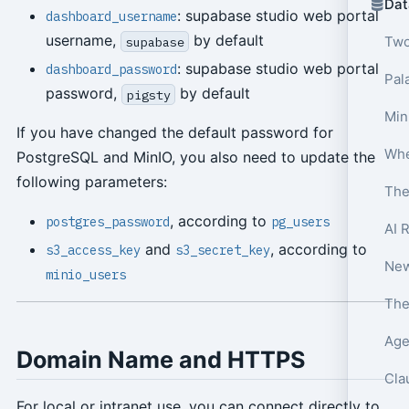
Dat
: supabase studio web portal
dashboard_username
username,
by default
Two
supabase
: supabase studio web portal
dashboard_password
Pala
password,
by default
pigsty
Min
If you have changed the default password for
PostgreSQL and MinIO, you also need to update the
following parameters:
The
, according to
postgres_password
pg_users
AI 
and
, according to
s3_access_key
s3_secret_key
minio_users
Age
Domain Name and HTTPS
Cla
For local or intranet use, you can connect directly to