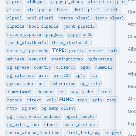
plprql
pldbgapi
plpgsql_check
plprofiler
plsh
pljava
plr
pgtap
faker
dbt2
pltcl
pltclu
plperl
bool_plperl
hstore_plperl
jsonb_plperl
plperlu
bool_plperlu
jsonb_plperlu
hstore_plperlu
plpgsql
plpython3u
jsonb_plpython3u
ltree_plpython3u
TYPE
:
hstore_plpython3u
prefix
semver
unit
md5hash
asn1oid
roaringbitmap
pgfaceting
pg_sphere
country
currency
pgmp
numeral
pg_rational
uint
uint128
ip4r
uri
pgemailaddr
acl
debversion
pg_rrule
timestamp9
chkpass
isn
seg
cube
ltree
FUNC
:
hstore
citext
xml2
topn
gzip
zstd
http
pg_net
pg_smtp_client
Goo
pg_html5_email_address
pgsql_tweaks
pg_extra_time
timeit
count_distinct
extra_window_functions
first_last_agg
tdigest