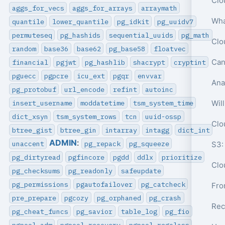
aggs_for_vecs
aggs_for_arrays
arraymath
quantile
lower_quantile
pg_idkit
pg_uuidv7
permuteseq
pg_hashids
sequential_uuids
pg_math
random
base36
base62
pg_base58
floatvec
Can
financial
pgjwt
pg_hashlib
shacrypt
cryptint
pguecc
pgpcre
icu_ext
pgqr
envvar
pg_protobuf
url_encode
refint
autoinc
insert_username
moddatetime
tsm_system_time
Wil
dict_xsyn
tsm_system_rows
tcn
uuid-ossp
btree_gist
btree_gin
intarray
intagg
dict_int
ADMIN
:
unaccent
pg_repack
pg_squeeze
S3:
pg_dirtyread
pgfincore
pgdd
ddlx
prioritize
Clo
pg_checksums
pg_readonly
safeupdate
pg_permissions
pgautofailover
pg_catcheck
pre_prepare
pgcozy
pg_orphaned
pg_crash
Rec
pg_cheat_funcs
pg_savior
table_log
pg_fio
pgpool_adm
pgpool_recovery
pgpool_regclass