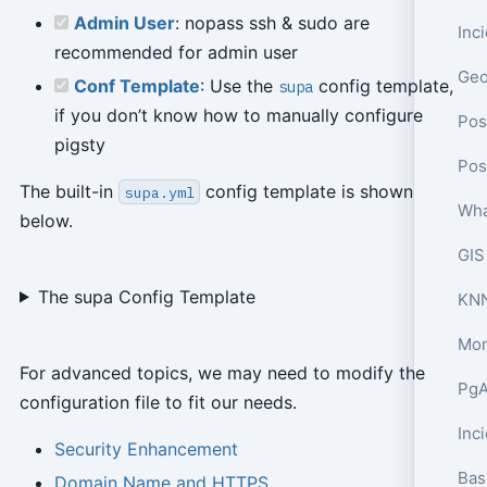
Admin User
: nopass ssh & sudo are
recommended for admin user
Conf Template
: Use the
config template,
supa
if you don’t know how to manually configure
Pos
pigsty
The built-in
config template is shown
supa.yml
Wha
below.
GIS
The supa Config Template
KNN
Mon
For advanced topics, we may need to modify the
PgA
configuration file to fit our needs.
Inc
Security Enhancement
Bas
Domain Name and HTTPS