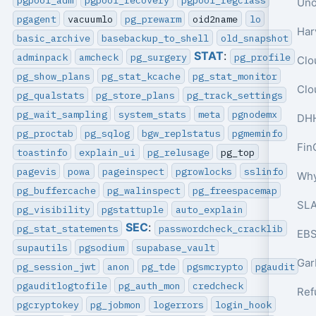
pgagent
vacuumlo
pg_prewarm
oid2name
lo
basic_archive
basebackup_to_shell
old_snapshot
STAT
:
adminpack
amcheck
pg_surgery
pg_profile
pg_show_plans
pg_stat_kcache
pg_stat_monitor
Clo
pg_qualstats
pg_store_plans
pg_track_settings
pg_wait_sampling
system_stats
meta
pgnodemx
pg_proctab
pg_sqlog
bgw_replstatus
pgmeminfo
Fin
toastinfo
explain_ui
pg_relusage
pg_top
pagevis
powa
pageinspect
pgrowlocks
sslinfo
pg_buffercache
pg_walinspect
pg_freespacemap
SLA
pg_visibility
pgstattuple
auto_explain
SEC
:
pg_stat_statements
passwordcheck_cracklib
EBS
supautils
pgsodium
supabase_vault
pg_session_jwt
anon
pg_tde
pgsmcrypto
pgaudit
pgauditlogtofile
pg_auth_mon
credcheck
pgcryptokey
pg_jobmon
logerrors
login_hook