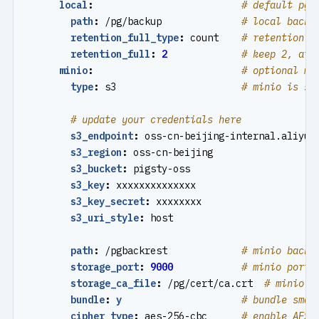
local
:
# default pgb
path
:
/pg/backup             
# local backu
retention_full_type
:
count   
# retention f
retention_full
:
2
# keep 2, at 
minio
:
# optional mi
type
:
s3                     
# minio is s3
# update your credentials here
s3_endpoint
:
oss-cn-beijing-internal.aliyun
s3_region
:
oss-cn-beijing
s3_bucket
:
pigsty-oss
s3_key
:
xxxxxxxxxxxxxx
s3_key_secret
:
xxxxxxxx
s3_uri_style
:
host
path
:
/pgbackrest            
# minio backu
storage_port
:
9000
# minio port,
storage_ca_file
:
/pg/cert/ca.crt 
# minio c
bundle
:
y
# bundle smal
cipher_type
:
aes-256-cbc     
# enable AES 