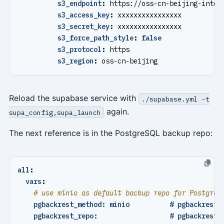
s3_endpoint
:
https://oss-cn-beijing-inter
s3_access_key
:
xxxxxxxxxxxxxxxx
s3_secret_key
:
xxxxxxxxxxxxxxxx
s3_force_path_style
:
false
s3_protocol
:
https
s3_region
:
oss-cn-beijing
Reload the supabase service with
./supabase.yml -t
again.
supa_config,supa_launch
The next reference is in the PostgreSQL backup repo:
all
:
vars
:
# use minio as default backup repo for PostgreS
pgbackrest_method: minio          # pgbackrest 
pgbackrest_repo:                  # pgbackrest 