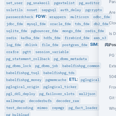
Par
set_user
pg_snakeoil
pgextwlist
pg_auditor
sslutils
noset
sepgsql
auth_delay
pgcrypto
Are
FDW
:
passwordcheck
wrappers
multicorn
odbc_fdw
Clo
jdbc_fdw
mysql_fdw
oracle_fdw
tds_fdw
db2_fdw
sqlite_fdw
pgbouncer_fdw
mongo_fdw
redis_fdw
Is 
redis
kafka_fdw
hdfs_fdw
firebird_fdw
aws_s3
SIM
:
Pos
log_fdw
dblink
file_fdw
postgres_fdw
orafce
pgtt
session_variable
PG 
pg_statement_rollback
pg_dbms_metadata
pg_dbms_lock
pg_dbms_job
babelfishpg_common
Ext
babelfishpg_tsql
babelfishpg_tds
ETL
:
babelfishpg_money
pgmemcache
pglogical
pglogical_origin
pglogical_ticker
pgl_ddl_deploy
pg_failover_slots
wal2json
wal2mongo
decoderbufs
decoder_raw
test_decoding
mimeo
repmgr
pg_fact_loader
Why
pg_bulkload