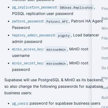
:
,
pg_replication_password
DBUser.Replicator
Fin
PGSQL replication user password
Bat
:
, Patroni HA Agent
patroni_password
Patroni.API
Password
Wir
:
, Load balancer
haproxy_admin_password
pigsty
Fil
admin password
Com
:
, MinIO root
minio_access_key
minioadmin
username
Ins
:
, MinIO root
minio_secret_key
minioadmin
Go 
password
Supabase will use PostgreSQL & MinIO as its backend,
so also change the following passwords for supabase
Aud
business users:
: password for supabase business users
pg_users