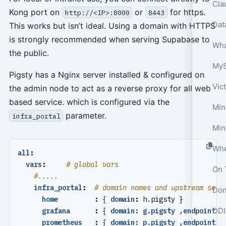
Cla
Kong port on
or
for https.
http://<IP>:8000
8443
This works but isn’t ideal. Using a domain with HTTPS
is strongly recommended when serving Supabase to
Wha
the public.
Pigsty has a Nginx server installed & configured on
Vic
the admin node to act as a reverse proxy for all web
based service. which is configured via the
Min
parameter.
infra_portal
Min
all
:
vars
:
# global vars
On 
#.....
infra_portal
:
# domain names and upstream serv
Don
home         
:
{
domain
:
h.pigsty }
DDI
grafana      
:
{
domain: g.pigsty ,endpoint
:
prometheus   
:
{
domain: p.pigsty ,endpoint
: