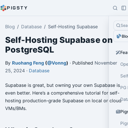
PIGSTY
Sea
Blog
Database
Self-Hosting Supabase
Blo
Self-Hosting Supabase on
PostgreSQL
Fea
By
Ruohang Feng
(
@Vonng
)
· Published
November
Ope
25, 2024
·
Database
Sel
Supabase is great, but owning your own Supabase is
PG 
even better. Here’s a comprehensive tutorial for self-
Dat
hosting production-grade Supabase on local or cloud
VMs/BMs.
Pig
Pig