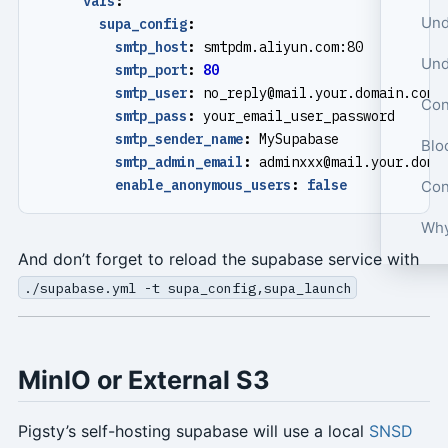
vars
:
supa_config
:
smtp_host
:
smtpdm.aliyun.com:80
smtp_port
:
80
smtp_user
:
no_reply@mail.your.domain.com
Con
smtp_pass
:
your_email_user_password
smtp_sender_name
:
MySupabase
Blo
smtp_admin_email
:
adminxxx@mail.your.doma
enable_anonymous_users
:
false
Con
Why
And don’t forget to reload the supabase service with
./supabase.yml -t supa_config,supa_launch
MinIO or External S3
Pigsty’s self-hosting supabase will use a local
SNSD