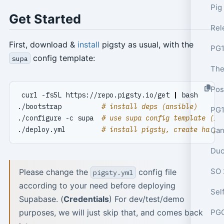
Pig
Get Started
First, download &
install
pigsty as usual, with the
PG1
config template:
supa
Pos
 curl -fsSL https://repo.pigsty.io/get 
|
./bootstrap          
# install deps (ansible)
PG1
./configure -c supa  
# use supa config template (IM
./deploy.yml         
# install pigsty, create ha po
Can
Duc
SO 
Please change the
config file
pigsty.yml
according to your need before deploying
Supabase. (
Credentials
) For dev/test/demo
purposes, we will just skip that, and comes back