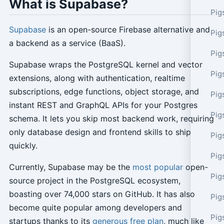
What is Supabase?
Pig
Supabase
is an open-source Firebase alternative and
Pig
a backend as a service (BaaS).
Pig
Supabase wraps the PostgreSQL kernel and vector
Pig
extensions, along with authentication, realtime
subscriptions, edge functions, object storage, and
Pig
instant REST and GraphQL APIs for your Postgres
Pig
schema. It lets you skip most backend work, requiring
only database design and frontend skills to ship
Pig
quickly.
Pig
Currently, Supabase may be the
most popular
open-
Pig
source project in the PostgreSQL ecosystem,
boasting over 74,000 stars on GitHub. It has also
Pig
become quite popular among developers and
Pig
startups thanks to its
generous free plan
, much like