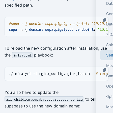
specified path.
#supa : { domain: supa.pigsty ,endpoint: "10.10.10.
Dat
supa  
:
{
domain: supa.pigsty.cc ,endpoint
:
"10.10.
7 D
Sol
To reload the new configuration after installation, use
the
playbook:
Sel
infra.yml
Mod
./infra.yml -t nginx_config,nginx_launch   
# reload
Can
Ope
You also have to update the
to tell
all.children.supabase.vars.supa_config
supabase to use the new domain name:
Mon