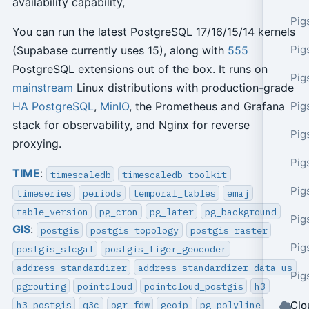
availability capability,
Pig
You can run the latest PostgreSQL 17/16/15/14 kernels
Pig
(Supabase currently uses 15), along with
555
PostgreSQL extensions out of the box. It runs on
Pig
mainstream
Linux distributions with production-grade
Pig
HA
PostgreSQL
,
MinIO
, the Prometheus and Grafana
stack for observability, and Nginx for reverse
Pig
proxying.
Pig
TIME
:
timescaledb
timescaledb_toolkit
Pig
timeseries
periods
temporal_tables
emaj
table_version
pg_cron
pg_later
pg_background
Pig
GIS
:
postgis
postgis_topology
postgis_raster
Pig
postgis_sfcgal
postgis_tiger_geocoder
address_standardizer
address_standardizer_data_us
Pig
pgrouting
pointcloud
pointcloud_postgis
h3
h3_postgis
q3c
ogr_fdw
geoip
pg_polyline
Clo