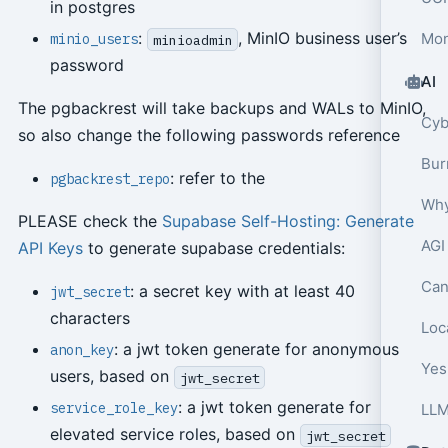
in postgres
:
, MinIO business user’s
Mon
minio_users
minioadmin
password
AI
The pgbackrest will take backups and WALs to MinIO,
so also change the following passwords reference
: refer to the
pgbackrest_repo
Why
PLEASE check the
Supabase Self-Hosting: Generate
AGI
API Keys
to generate supabase credentials:
Can
: a secret key with at least 40
jwt_secret
characters
Loca
: a jwt token generate for anonymous
anon_key
Yes,
users, based on
jwt_secret
: a jwt token generate for
service_role_key
elevated service roles, based on
jwt_secret