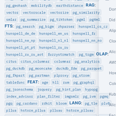
RAG
:
pg_geohash
mobilitydb
earthdistance
Don
vector
vectorscale
vectorize
pg_similarity
smlar
pg_summarize
pg_tiktoken
pgml
pg4ml
Did
FTS
:
pg_search
pg_bigm
zhparser
hunspell_cs_cz
hunspell_de_de
hunspell_en_us
hunspell_fr
hunspell_ne_np
hunspell_nl_nl
hunspell_nn_no
hunspell_pt_pt
hunspell_ru_ru
OLAP
:
hunspell_ru_ru_aot
fuzzystrmatch
pg_trgm
citus
citus_columnar
columnar
pg_analytics
pg_duckdb
pg_mooncake
duckdb_fdw
pg_parquet
pg_fkpart
pg_partman
plproxy
pg_strom
FEAT
:
tablefunc
age
hll
rum
pg_graphql
Col
pg_jsonschema
jsquery
pg_hint_plan
hypopg
index_advisor
plan_filter
imgsmlr
pg_ivm
pgmq
LANG
:
pgq
pg_cardano
rdkit
bloom
pg_tle
plv8
Ali
pllua
hstore_pllua
plluau
hstore_plluau