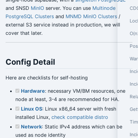
and SNSD
MinIO
server. You can use
Multinode
CDC
PostgreSQL Clusters
and
MNMD MinIO Clusters
/
Loc
external S3 service instead in production, we will
cover that later.
O(n
War
Config Detail
Here are checklists for self-hosting
Inc
Hardware
: necessary VM/BM resources, one
Rel
node at least, 3-4 are recommended for HA.
Linux OS
: Linux x86_64 server with fresh
Get
installed Linux,
check compatible distro
Tim
Network
: Static IPv4 address which can be
used as node identity