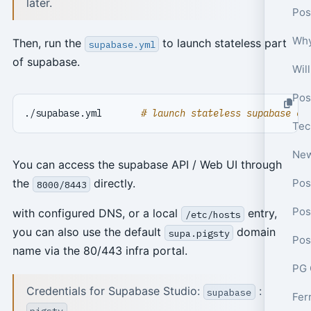
later.
Pos
Why
Then, run the
to launch stateless part
supabase.yml
of supabase.
Wil
Pos
./supabase.yml       
# launch stateless supabase co
You can access the supabase API / Web UI through
Pos
the
directly.
8000/8443
Pos
with configured DNS, or a local
entry,
/etc/hosts
you can also use the default
domain
supa.pigsty
name via the 80/443 infra portal.
PG 
Credentials for Supabase Studio:
:
supabase
pigsty