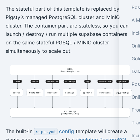
Pos
The stateful part of this template is replaced by
Pigsty’s managed PostgreSQL cluster and MinIO
cluster. The container part are stateless, so you can
launch / destroy / run multiple supabase containers
on the same stateful PGSQL / MINIO cluster
Onl
simultaneously to scale out.
Pos
Onl
Tra
The built-in
config
template will create a
supa.yml
single-node supabase, with a
singleton PostgreSQL