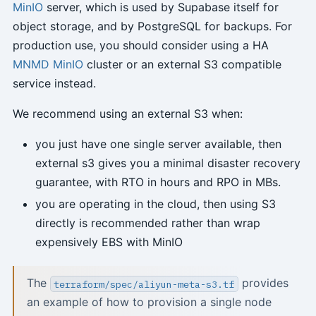
MinIO
server, which is used by Supabase itself for
object storage, and by PostgreSQL for backups. For
production use, you should consider using a HA
MNMD MinIO
cluster or an external S3 compatible
service instead.
We recommend using an external S3 when:
you just have one single server available, then
external s3 gives you a minimal disaster recovery
guarantee, with RTO in hours and RPO in MBs.
you are operating in the cloud, then using S3
directly is recommended rather than wrap
expensively EBS with MinIO
The
provides
terraform/spec/aliyun-meta-s3.tf
an example of how to provision a single node