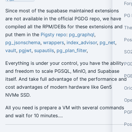
Since most of the supabase maintained extensions
PG 
are not available in the official PGDG repo, we have
compiled all the RPM/DEBs for these extensions and
put them in the
Pigsty repo
:
pg_graphql
,
pg_jsonschema
,
wrappers
,
index_advisor
,
pg_net
,
vault
,
pgjwt
,
supautils
,
pg_plan_filter
,
Everything is under your control, you have the ability
PGD
and freedom to scale PGSQL, MinIO, and Supabase
PGE
itself. And take full advantage of the performance and
cost advantages of modern hardware like Gen5
Ori
NVMe SSD.
Ope
All you need is prepare a VM with several commands
PGF
and wait for 10 minutes….