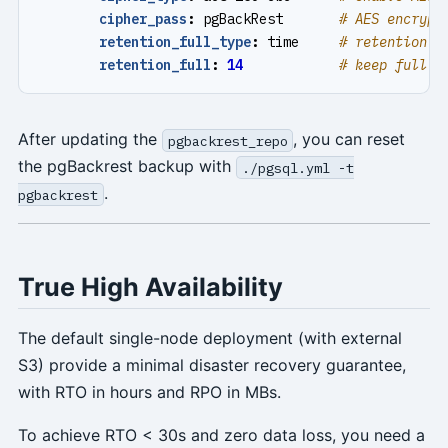
cipher_pass
:
pgBackRest      
# AES encrypt
retention_full_type
:
time    
# retention f
retention_full
:
14
# keep full b
After updating the
, you can reset
pgbackrest_repo
the pgBackrest backup with
./pgsql.yml -t
.
pgbackrest
True High Availability
The default single-node deployment (with external
S3) provide a minimal disaster recovery guarantee,
with RTO in hours and RPO in MBs.
To achieve RTO < 30s and zero data loss, you need a