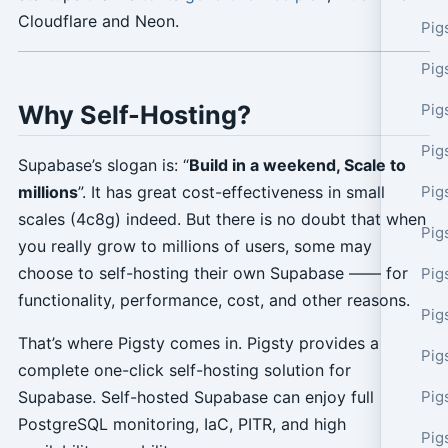
Cloudflare and Neon.
Pig
Pig
Why Self-Hosting?
Pig
Pig
Supabase’s slogan is: “
Build in a weekend, Scale to
Pig
millions
”. It has great cost-effectiveness in small
scales (4c8g) indeed. But there is no doubt that when
Pig
you really grow to millions of users, some may
choose to self-hosting their own Supabase —— for
Pig
functionality, performance, cost, and other reasons.
Pig
That’s where Pigsty comes in. Pigsty provides a
Pig
complete one-click self-hosting solution for
Pig
Supabase. Self-hosted Supabase can enjoy full
PostgreSQL monitoring, IaC, PITR, and high
Pig