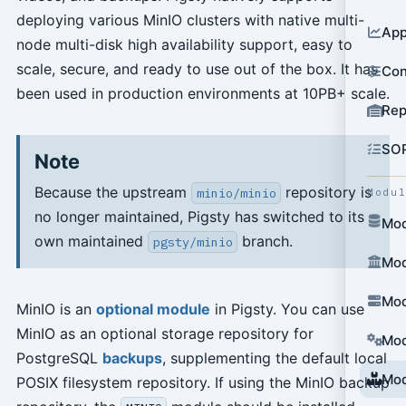
deploying various MinIO clusters with native multi-
App
node multi-disk high availability support, easy to
scale, secure, and ready to use out of the box. It has
Con
been used in production environments at 10PB+ scale.
Rep
SO
Note
Because the upstream
repository is
minio/minio
Modu
no longer maintained, Pigsty has switched to its
Mod
own maintained
branch.
pgsty/minio
Mod
Mod
MinIO is an
optional module
in Pigsty. You can use
MinIO as an optional storage repository for
Mod
PostgreSQL
backups
, supplementing the default local
Mod
POSIX filesystem repository. If using the MinIO backup