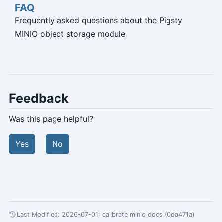
FAQ
Frequently asked questions about the Pigsty
MINIO object storage module
Feedback
Was this page helpful?
Yes
No
Last Modified: 2026-07-01:
calibrate minio docs (0da471a)