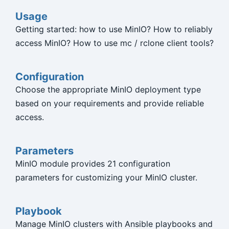
Usage
Getting started: how to use MinIO? How to reliably
access MinIO? How to use mc / rclone client tools?
Configuration
Choose the appropriate MinIO deployment type
based on your requirements and provide reliable
access.
Parameters
MinIO module provides 21 configuration
parameters for customizing your MinIO cluster.
Playbook
Manage MinIO clusters with Ansible playbooks and