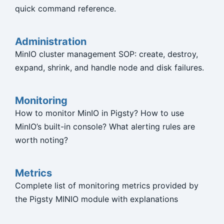
quick command reference.
Administration
MinIO cluster management SOP: create, destroy,
expand, shrink, and handle node and disk failures.
Monitoring
How to monitor MinIO in Pigsty? How to use
MinIO’s built-in console? What alerting rules are
worth noting?
Metrics
Complete list of monitoring metrics provided by
the Pigsty MINIO module with explanations