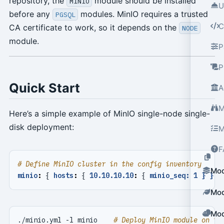
repository, the
module should be installed
MINIO
U
before any
modules. MinIO requires a trusted
PGSQL
C
CA certificate to work, so it depends on the
NODE
module.
P
P
Quick Start
A
M
Here’s a simple example of MinIO single-node single-
disk deployment:
M
F
# Define MinIO cluster in the config inventory
Mod
minio
:
{
hosts
:
{
10.10.10.10
:
{
minio_seq: 1 } }, 
Mod
Mod
./minio.yml -l minio    
# Deploy MinIO module on th