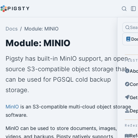
PIGSTY
Sea
Docs
Module: MINIO
Do
Module: MINIO
Pigsty has built-in MinIO support, an open-
PIGS
source S3-compatible object storage that
Abo
can be used for PGSQL cold backup
Con
storage.
Get
MinIO
is an S3-compatible multi-cloud object storage
Dep
software.
Refe
MinIO can be used to store documents, images,
Ref
videos, and backups. Pigsty natively supports