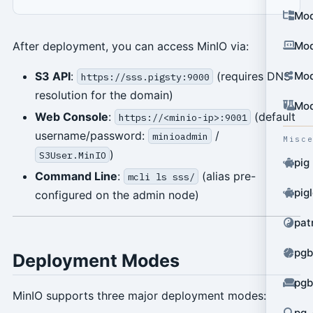
Mod
After deployment, you can access MinIO via:
Mod
S3 API
:
(requires DNS
Mod
https://sss.pigsty:9000
resolution for the domain)
Mod
Web Console
:
(default
https://<minio-ip>:9001
username/password:
/
minioadmin
Misc
)
S3User.MinIO
pig
Command Line
:
(alias pre-
mcli ls sss/
pig
configured on the admin node)
pat
pgb
Deployment Modes
pgb
MinIO supports three major deployment modes:
pg_