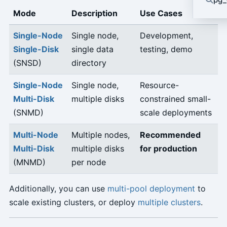
Mode
Description
Use Cases
Single-Node
Single node,
Development,
Single-Disk
single data
testing, demo
(SNSD)
directory
Single-Node
Single node,
Resource-
Multi-Disk
multiple disks
constrained small-
(SNMD)
scale deployments
Multi-Node
Multiple nodes,
Recommended
Multi-Disk
multiple disks
for production
(MNMD)
per node
Additionally, you can use
multi-pool deployment
to
scale existing clusters, or deploy
multiple clusters
.