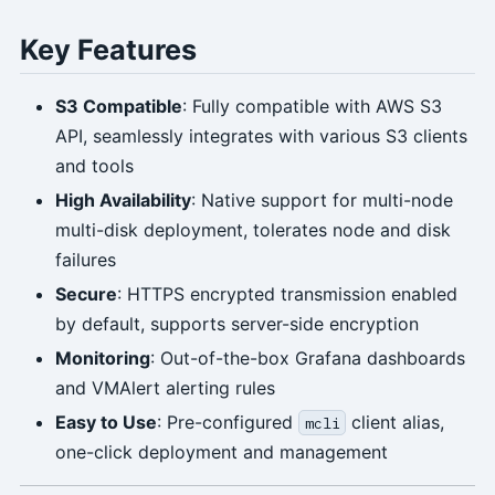
Key Features
S3 Compatible
: Fully compatible with AWS S3
API, seamlessly integrates with various S3 clients
and tools
High Availability
: Native support for multi-node
multi-disk deployment, tolerates node and disk
failures
Secure
: HTTPS encrypted transmission enabled
by default, supports server-side encryption
Monitoring
: Out-of-the-box Grafana dashboards
and VMAlert alerting rules
Easy to Use
: Pre-configured
client alias,
mcli
one-click deployment and management