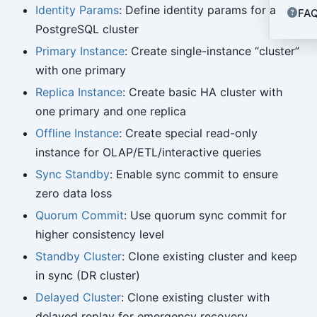
Identity Params
: Define identity params for a
FA
PostgreSQL cluster
Primary Instance
: Create single-instance “cluster”
with one primary
Replica Instance
: Create basic HA cluster with
one primary and one replica
Offline Instance
: Create special read-only
instance for OLAP/ETL/interactive queries
Sync Standby
: Enable sync commit to ensure
zero data loss
Quorum Commit
: Use quorum sync commit for
higher consistency level
Standby Cluster
: Clone existing cluster and keep
in sync (DR cluster)
Delayed Cluster
: Clone existing cluster with
delayed replay for emergency recovery