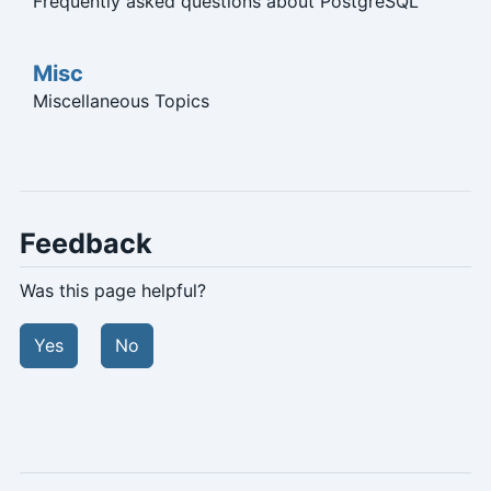
Frequently asked questions about PostgreSQL
Misc
Miscellaneous Topics
Feedback
Was this page helpful?
Yes
No