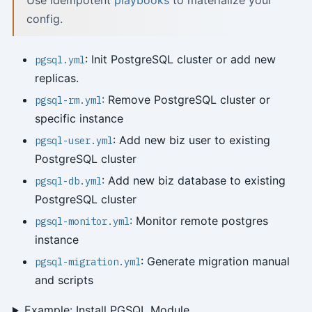
Use idempotent
playbooks
to materialize your
config.
: Init PostgreSQL cluster or add new
pgsql.yml
replicas.
: Remove PostgreSQL cluster or
pgsql-rm.yml
specific instance
: Add new biz user to existing
pgsql-user.yml
PostgreSQL cluster
: Add new biz database to existing
pgsql-db.yml
PostgreSQL cluster
: Monitor remote postgres
pgsql-monitor.yml
instance
: Generate migration manual
pgsql-migration.yml
and scripts
Example: Install PGSQL Module