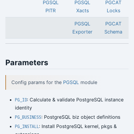
PGSQL
PGSQL
PGCAT
PITR
Xacts
Locks
PGSQL
PGCAT
Exporter
Schema
Parameters
Config params for the
PGSQL
module
: Calculate & validate PostgreSQL instance
PG_ID
identity
: PostgreSQL biz object definitions
PG_BUSINESS
: Install PostgreSQL kernel, pkgs &
PG_INSTALL