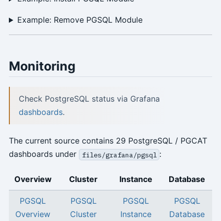
Example: Remove PGSQL Module
Monitoring
Check PostgreSQL status via Grafana
dashboards
.
The current source contains 29 PostgreSQL / PGCAT
dashboards under
:
files/grafana/pgsql
Overview
Cluster
Instance
Database
PGSQL
PGSQL
PGSQL
PGSQL
Overview
Cluster
Instance
Database