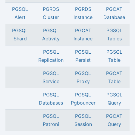
PGSQL
PGRDS
PGRDS
PGCAT
Alert
Cluster
Instance
Database
PGSQL
PGSQL
PGCAT
PGSQL
Shard
Activity
Instance
Tables
PGSQL
PGSQL
PGSQL
Replication
Persist
Table
PGSQL
PGSQL
PGCAT
Service
Proxy
Table
PGSQL
PGSQL
PGSQL
Databases
Pgbouncer
Query
PGSQL
PGSQL
PGCAT
Patroni
Session
Query