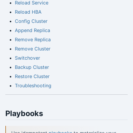
Reload Service
Reload HBA
Config Cluster
Append Replica
Remove Replica
Remove Cluster
Switchover
Backup Cluster
Restore Cluster
Troubleshooting
Playbooks