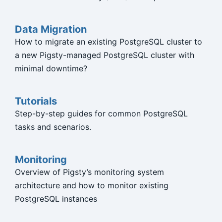
Data Migration
How to migrate an existing PostgreSQL cluster to
a new Pigsty-managed PostgreSQL cluster with
minimal downtime?
Tutorials
Step-by-step guides for common PostgreSQL
tasks and scenarios.
Monitoring
Overview of Pigsty’s monitoring system
architecture and how to monitor existing
PostgreSQL instances