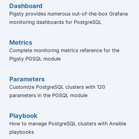
Dashboard
Pigsty provides numerous out-of-the-box Grafana
monitoring dashboards for PostgreSQL
Metrics
Complete monitoring metrics reference for the
Pigsty PGSQL module
Parameters
Customize PostgreSQL clusters with 120
parameters in the PGSQL module
Playbook
How to manage PostgreSQL clusters with Ansible
playbooks