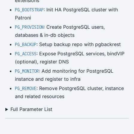
extensions
: Init HA PostgreSQL cluster with
PG_BOOTSTRAP
Patroni
: Create PostgreSQL users,
PG_PROVISION
databases & in-db objects
: Setup backup repo with pgbackrest
PG_BACKUP
: Expose PostgreSQL services, bindVIP
PG_ACCESS
(optional), register DNS
: Add monitoring for PostgreSQL
PG_MONITOR
instance and register to infra
: Remove PostgreSQL cluster, instance
PG_REMOVE
and related resources
Full Parameter List