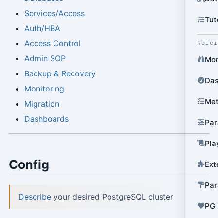
Services/Access
Tut
Auth/HBA
Access Control
Refe
Admin SOP
Mon
Backup & Recovery
Das
Monitoring
Met
Migration
Dashboards
Par
Pla
Config
Ext
Par
Describe
your desired PostgreSQL cluster
PG 