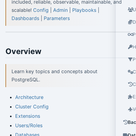
included, reliable, observable, maintainable, and
U
scalable!
Config
|
Admin
|
Playbooks
|
Dashboards
|
Parameters
D
P
H
Overview
P
Learn key topics and concepts about
C
PostgreSQL.
C
E
Architecture
Cluster Config
V
Extensions
Bac
Users/Roles
Databases
Dat