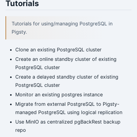
Tutorials
Tutorials for using/managing PostgreSQL in
Pigsty.
Clone an existing PostgreSQL cluster
Create an online standby cluster of existing
PostgreSQL cluster
Create a delayed standby cluster of existing
PostgreSQL cluster
Monitor an existing postgres instance
Migrate from external PostgreSQL to Pigsty-
managed PostgreSQL using logical replication
Use MinIO as centralized pgBackRest backup
repo