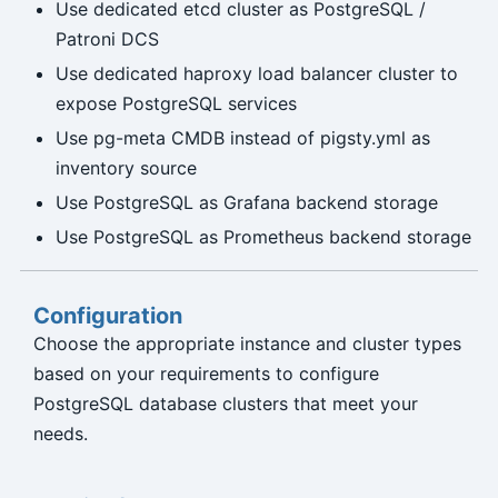
Use dedicated etcd cluster as PostgreSQL /
Patroni DCS
Use dedicated haproxy load balancer cluster to
expose PostgreSQL services
Use pg-meta CMDB instead of pigsty.yml as
inventory source
Use PostgreSQL as Grafana backend storage
Use PostgreSQL as Prometheus backend storage
Configuration
Choose the appropriate instance and cluster types
based on your requirements to configure
PostgreSQL database clusters that meet your
needs.