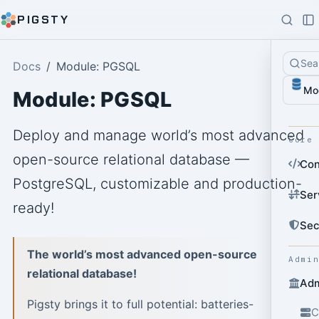
PIGSTY
Sea
Docs
Module: PGSQL
Mo
Module: PGSQL
Deploy and manage world’s most advanced
Core
open-source relational database —
Con
PostgreSQL, customizable and production-
Ser
ready!
Sec
The world’s most advanced open-source
Admi
relational database!
Adm
Pigsty brings it to full potential: batteries-
C