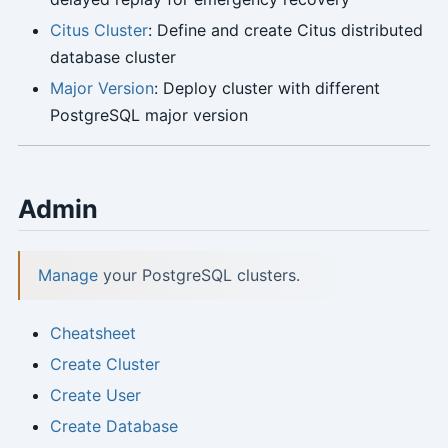
Citus Cluster
: Define and create Citus distributed
database cluster
Major Version
: Deploy cluster with different
PostgreSQL major version
Admin
Manage
your PostgreSQL clusters.
Cheatsheet
Create Cluster
Create User
Create Database