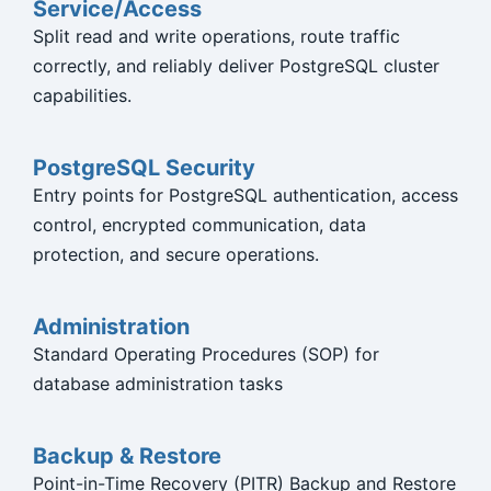
Service/Access
Split read and write operations, route traffic
correctly, and reliably deliver PostgreSQL cluster
capabilities.
PostgreSQL Security
Entry points for PostgreSQL authentication, access
control, encrypted communication, data
protection, and secure operations.
Administration
Standard Operating Procedures (SOP) for
database administration tasks
Backup & Restore
Point-in-Time Recovery (PITR) Backup and Restore