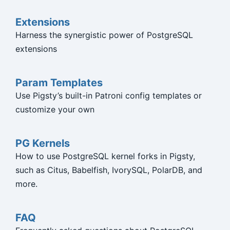
Extensions
Harness the synergistic power of PostgreSQL
extensions
Param Templates
Use Pigsty’s built-in Patroni config templates or
customize your own
PG Kernels
How to use PostgreSQL kernel forks in Pigsty,
such as Citus, Babelfish, IvorySQL, PolarDB, and
more.
FAQ