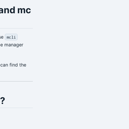
 and mc
use
mcli
le manager
can find the
s?