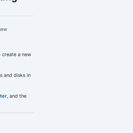
 new
o create a new
s and disks in
ter
, and the