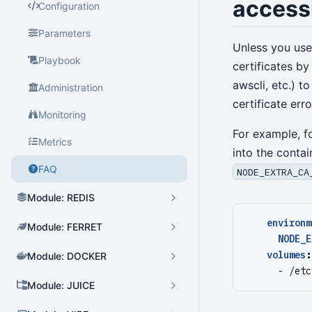
access
Configuration
Parameters
Cluster Admin
Unless you use 
Playbook
certificates by
User Admin
awscli, etc.) to
Administration
Database Admin
certificate erro
Monitoring
Patroni HA Admin
For example, f
Metrics
into the contai
HBA Admin
FAQ
NODE_EXTRA_CA
Pgbouncer Admin
Module: REDIS
Component Admin
environm
Module: FERRET
Crontab Admin
NODE_E
volumes
:
Module: DOCKER
Extension Admin
- 
/etc
Module: JUICE
Version Upgrade