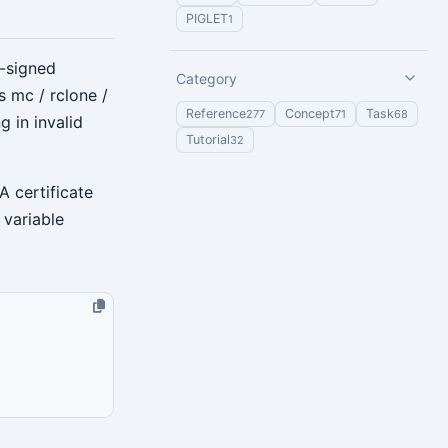
PIGLET
1
f-signed
Category
s mc / rclone /
Reference
Concept
Task
277
71
68
g in invalid
Tutorial
32
A certificate
 variable