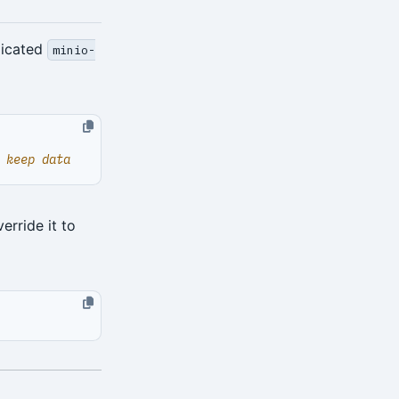
dicated
minio-
 keep data
erride it to