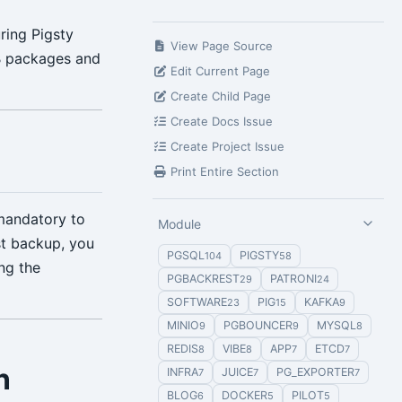
uring Pigsty
View Page Source
EB packages and
Edit Current Page
Create Child Page
Create Docs Issue
Create Project Issue
Print Entire Section
mandatory to
Module
st backup, you
PGSQL
PIGSTY
104
58
ng the
PGBACKREST
PATRONI
29
24
SOFTWARE
PIG
KAFKA
23
15
9
MINIO
PGBOUNCER
MYSQL
9
9
8
REDIS
VIBE
APP
ETCD
8
8
7
7
n
INFRA
JUICE
PG_EXPORTER
7
7
7
BLOG
DOCKER
PILOT
6
5
5