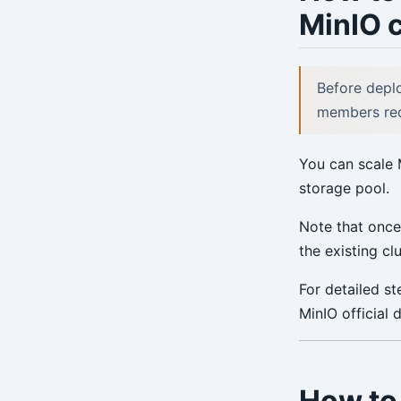
MinIO c
Environment Config
annotate
Before deplo
archive-get
members requ
archive-push
You can scale 
backup
storage pool.
check
Note that once
expire
the existing c
help
For detailed s
MinIO official
info
repo-get
repo-ls
How to