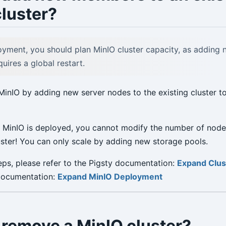
luster?
yment, you should plan MinIO cluster capacity, as adding
ires a global restart.
MinIO by adding new server nodes to the existing cluster t
 MinIO is deployed, you cannot modify the number of node
luster! You can only scale by adding new storage pools.
teps, please refer to the Pigsty documentation:
Expand Clus
 documentation:
Expand MinIO Deployment
 remove a MinIO cluster?