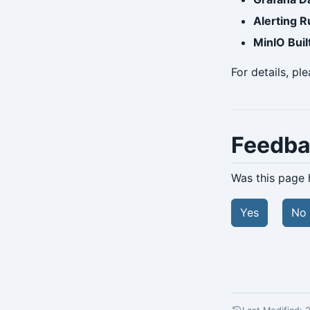
Alerting R
MinIO Buil
For details, pl
Feedb
Was this page 
Yes
No