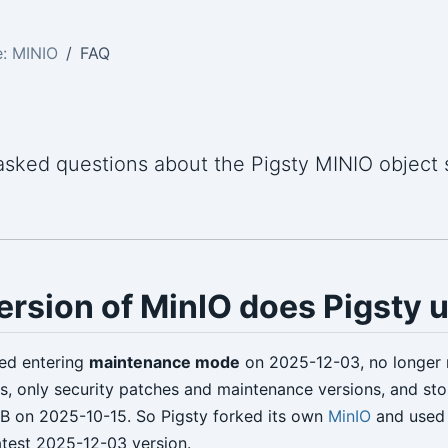
: MINIO
FAQ
asked questions about the Pigsty MINIO object 
rsion of MinIO does Pigsty 
ed entering
maintenance mode
on 2025-12-03, no longer 
ns, only security patches and maintenance versions, and st
B on 2025-10-15. So Pigsty forked its own
MinIO
and use
latest 2025-12-03 version.