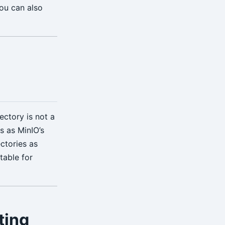
you can also
O
ectory is not a
s as MinIO’s
ectories as
table for
ting