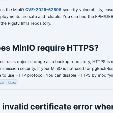
ixes the MinIO
CVE-2025-62506
security vulnerability, ens
eployments are safe and reliable. You can find the RPM/D
 the Pigsty Infra repository.
es MinIO require HTTPS?
t uses object storage as a backup repository, HTTPS is 
ansmission security. If your MinIO is not used for pgBackRe
se to use HTTP protocol. You can disable HTTPS by modifyi
.
io_https
 invalid certificate error whe