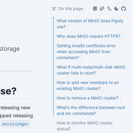
On this page
What version of MinIO does Pigsty
use?
Why does MinIO require HTTPS?
Getting invalid certificate error
storage
when accessing MinIO from
containers?
What if multi-node/multi-disk MinIO
cluster fails to start?
How to add new members to an
use?
existing MinIO cluster?
How to remove a MinIO cluster?
releasing new
What’s the difference between mcli
and mc commands?
opped releasing
How to monitor MinIO cluster
d
minio/pkger
status?