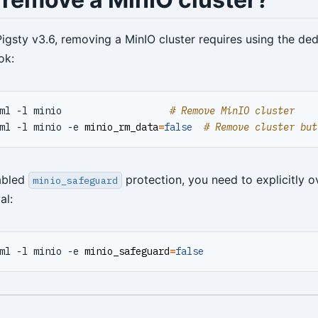
Pigsty v3.6, removing a MinIO cluster requires using the de
ok:
ml -l minio                   
# Remove MinIO cluster
ml -l minio -e 
minio_rm_data
=
false
# Remove cluster but
abled
protection, you need to explicitly ov
minio_safeguard
al:
ml -l minio -e 
minio_safeguard
=
false