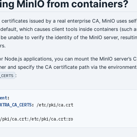
ing MinIO from containers?
certificates issued by a real enterprise CA, MinIO uses sel
 default, which causes client tools inside containers (such a
 be unable to verify the identity of the MinIO server, resultin
rs.
or Node.js applications, you can mount the MinIO server’s C
ner and specify the CA certificate path via the environment
:
_CERTS
ent
:
XTRA_CA_CERTS
:
/etc/pki/ca.crt
/pki/ca.crt:/etc/pki/ca.crt:ro