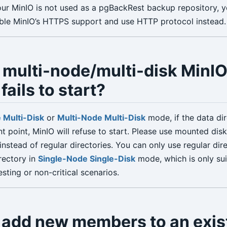
your MinIO is not used as a pgBackRest backup repository, 
ble MinIO’s HTTPS support and use HTTP protocol instead.
 multi-node/multi-disk MinI
fails to start?
 Multi-Disk
or
Multi-Node Multi-Disk
mode, if the data dir
t point, MinIO will refuse to start. Please use mounted disk
instead of regular directories. You can only use regular dir
rectory in
Single-Node Single-Disk
mode, which is only sui
ting or non-critical scenarios.
 add new members to an exis