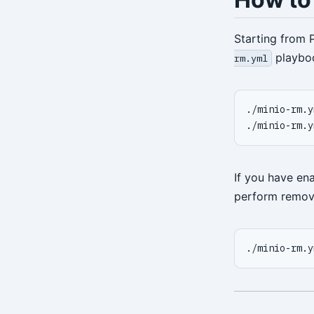
restore
Starting from 
server
playbo
rm.yml
server-ping
stanza-create
./minio-rm.y
./minio-rm.y
stanza-delete
stanza-upgrade
If you have en
start
perform remov
stop
verify
./minio-rm.y
version