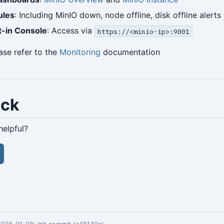
ules
: Including MinIO down, node offline, disk offline alerts
t-in Console
: Access via
https://<minio-ip>:9001
ease refer to the
Monitoring
documentation
ack
helpful?