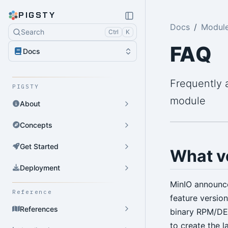
PIGSTY
Docs
Module
Search
Ctrl
K
FAQ
Docs
Frequently 
PIGSTY
module
About
Concepts
Get Started
What ve
Deployment
MinIO announc
Reference
feature versio
References
binary RPM/DE
to create the 