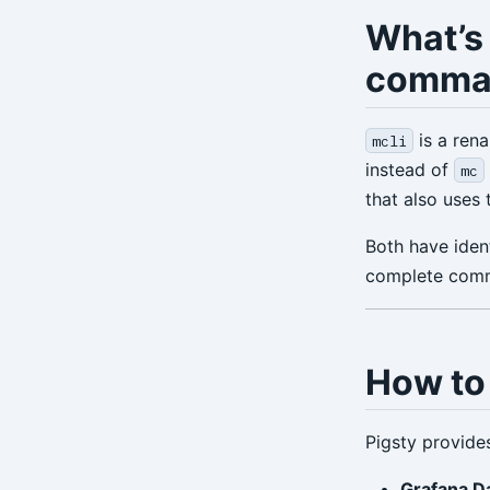
What’s
comma
is a rena
mcli
instead of
mc
that also uses
Both have ident
complete comm
How to 
Pigsty provide
Grafana D