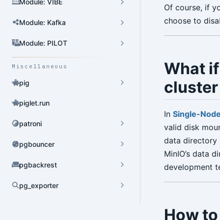
Module: VIBE
Of course, if 
choose to disa
Module: Kafka
Module: PILOT
What if
Miscellaneous
cluster 
pig
piglet.run
In
Single-Node
patroni
valid disk moun
data directory 
pgbouncer
MinIO’s data di
pgbackrest
development tes
pg_exporter
Dynamic Config
How to
YAML Config