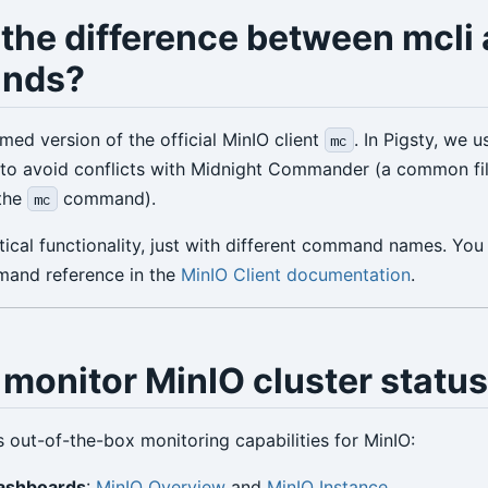
 the difference between mcli
nds?
med version of the official MinIO client
. In Pigsty, we 
mc
to avoid conflicts with Midnight Commander (a common fi
 the
command).
mc
ical functionality, just with different command names. You 
and reference in the
MinIO Client documentation
.
monitor MinIO cluster statu
s out-of-the-box monitoring capabilities for MinIO:
ashboards
:
MinIO Overview
and
MinIO Instance