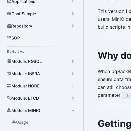
Applications
This version f
Conf Sample
users’ MinIO d
Repository
build scripts in
SOP
Modules
Why do
Module: PGSQL
When pgBackRes
Module: INFRA
ensure data tr
Module: NODE
can still choo
parameter
min
Module: ETCD
Module: MINIO
Getting
Usage