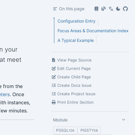
On this page
Configuration Entry
Focus Areas & Documentation Index
A Typical Example
n your
hat meet
View Page Source
Edit Current Page
Create Child Page
Create Docs Issue
e from the
ters
. Once
Create Project Issue
ith instances,
Print Entire Section
 few minutes.
Module
PGSQL
PIGSTY
106
58