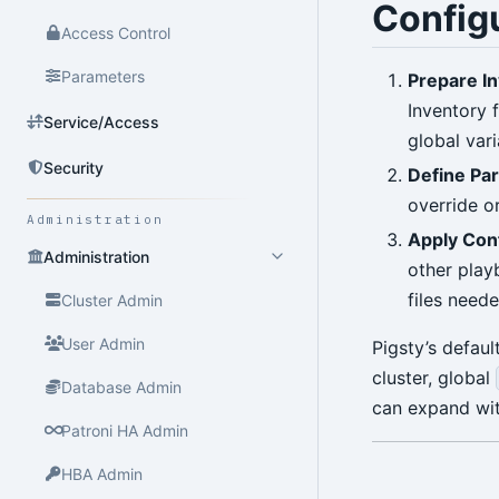
Config
Access Control
Parameters
Prepare I
Inventory 
Service/Access
global vari
Security
Define Pa
override o
Administration
Apply Con
Administration
other play
files need
Cluster Admin
User Admin
Pigsty’s defau
cluster, global
Database Admin
can expand wit
Patroni HA Admin
HBA Admin