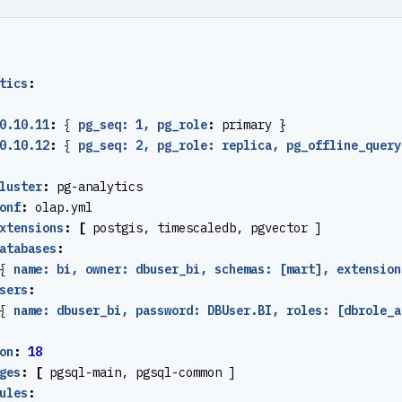
tics
:
0.10.11
:
{
pg_seq: 1, pg_role
:
primary }
0.10.12
:
{
pg_seq: 2, pg_role: replica, pg_offline_query
luster
:
pg-analytics
onf
:
olap.yml
xtensions
:
[
postgis, timescaledb, pgvector ]
atabases
:
{
name: bi, owner: dbuser_bi, schemas: [mart], extension
sers
:
{
name: dbuser_bi, password: DBUser.BI, roles: [dbrole_a
on
:
18
ges
:
[
pgsql-main, pgsql-common ]
ules
: