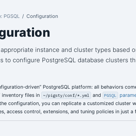
e: PGSQL
Configuration
guration
appropriate instance and cluster types based o
s to configure PostgreSQL database clusters t
onfiguration-driven” PostgreSQL platform: all behaviors com
inventory files in
and
parame
~/pigsty/conf/*.yml
PGSQL
the configuration, you can replicate a customized cluster w
s, access control, extensions, and tuning policies in just a