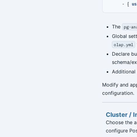
- {
us
The
pg-an
Global set
olap.yml
Declare bu
schema/ext
Additional
Modify and app
configuration.
Cluster / 
Choose the a
configure Po