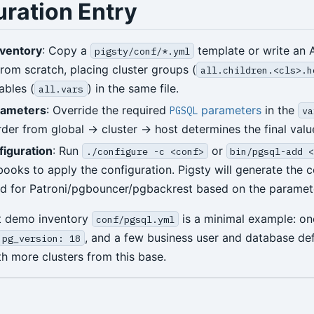
uration Entry
nventory
: Copy a
template or write an 
pigsty/conf/*.yml
from scratch, placing cluster groups (
all.children.<cls>.h
ables (
) in the same file.
all.vars
rameters
: Override the required
parameters
in the
PGSQL
va
rder from global → cluster → host determines the final valu
figuration
: Run
or
./configure -c <conf>
bin/pgsql-add 
books to apply the configuration. Pigsty will generate the c
ed for Patroni/pgbouncer/pgbackrest based on the paramet
lt demo inventory
is a minimal example: o
conf/pgsql.yml
, and a few business user and database def
pg_version: 18
h more clusters from this base.