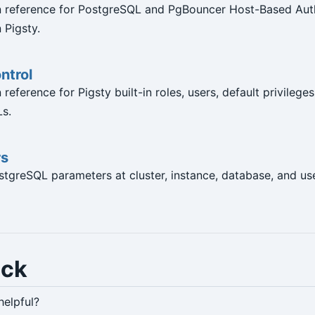
n reference for PostgreSQL and PgBouncer Host-Based Aut
 Pigsty.
ntrol
reference for Pigsty built-in roles, users, default privileges
s.
rs
tgreSQL parameters at cluster, instance, database, and use
ack
helpful?