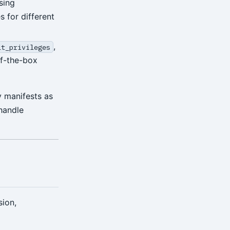
sing
 for different
,
lt_privileges
of-the-box
y manifests as
 handle
sion,