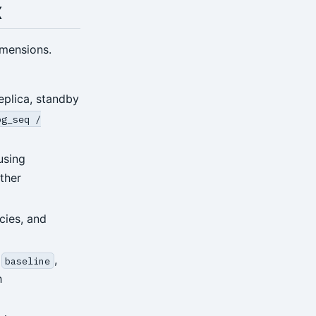
x
imensions.
eplica, standby
pg_seq /
using
ther
cies, and
,
,
baseline
h