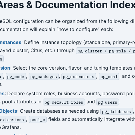
Areas & Documentation Inde
reSQL configuration can be organized from the following d
umentation will explain “how to configure” each:
Instances
: Define instance topology (standalone, primary-r
layed cluster, Citus, etc.) through
pg_cluster / pg_role / 
.
m
rsion
: Select the core version, flavor, and tuning templates 
,
,
,
,
, and o
n
pg_mode
pg_packages
pg_extensions
pg_conf
.
es
: Declare system roles, business accounts, password poli
 pool attributes in
and
.
pg_default_roles
pg_users
Objects
: Create databases as needed using
pg_databases
,
fields and automatically integrate wit
extensions
pool_*
/Grafana.