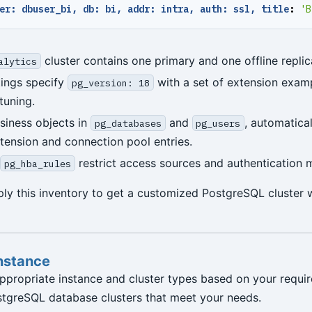
er: dbuser_bi, db: bi, addr: intra, auth: ssl, title
:
'B
cluster contains one primary and one offline replic
alytics
tings specify
with a set of extension exam
pg_version: 18
tuning.
siness objects in
and
, automatica
pg_databases
pg_users
ension and connection pool entries.
restrict access sources and authentication 
pg_hba_rules
ly this inventory to get a customized PostgreSQL cluster 
Instance
ppropriate instance and cluster types based on your requi
stgreSQL database clusters that meet your needs.