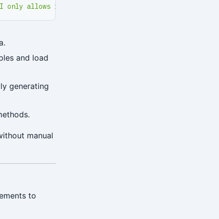
I only allows intranet SSL access'
}
a.
ples and load
lly generating
methods.
without manual
rements to