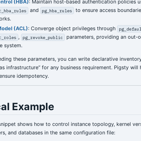
ntrol (HBA)
: Maintain host-based authentication policies u
and
to ensure access boundaries
t_hba_rules
pg_hba_rules
orks.
Model (ACL)
: Converge object privileges through
pg_defau
,
parameters, providing an out-
t_roles
pg_revoke_public
le system.
nding these parameters, you can write declarative inventor
as infrastructure” for any business requirement. Pigsty will
 ensure idempotency.
cal Example
snippet shows how to control instance topology, kernel ver
rs, and databases in the same configuration file: