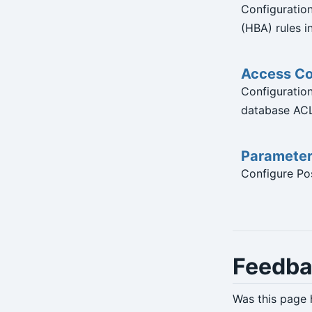
Configuratio
(HBA) rules in
Access Co
Configuration 
database ACL
Paramete
Configure Pos
Feedb
Was this page 