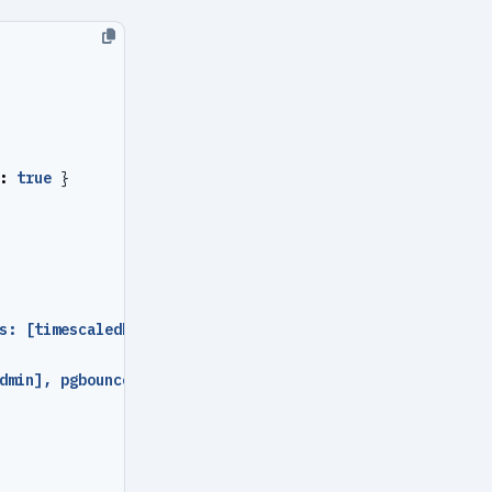
:
true
}
s: [timescaledb], pool_mode
:
session }
dmin], pgbouncer
:
true
}