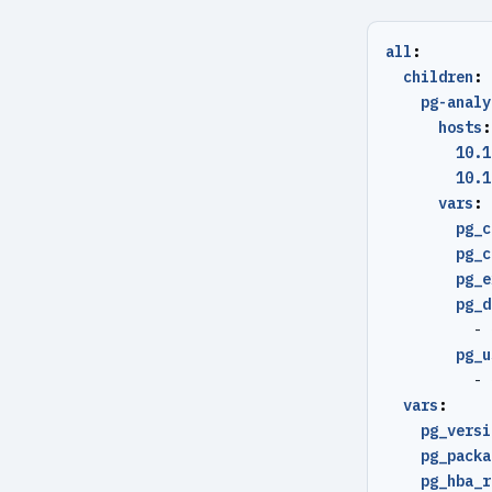
all
:
children
:
pg-analy
hosts
:
10.1
10.1
vars
:
pg_c
pg_c
pg_e
pg_d
- 
pg_u
- 
vars
:
pg_versi
pg_packa
pg_hba_r