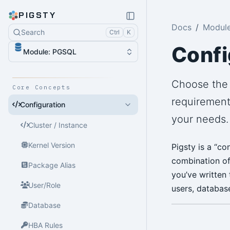
PIGSTY
Docs
Modul
Search
Ctrl
K
Confi
Module: PGSQL
Choose the 
Core Concepts
requirement
Configuration
your needs.
Cluster / Instance
Kernel Version
Pigsty is a “c
combination of 
Package Alias
you’ve written 
User/Role
users, database
Database
HBA Rules