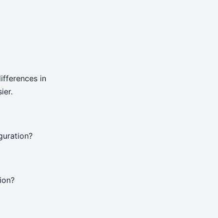
ifferences in
ier.
guration?
ion?