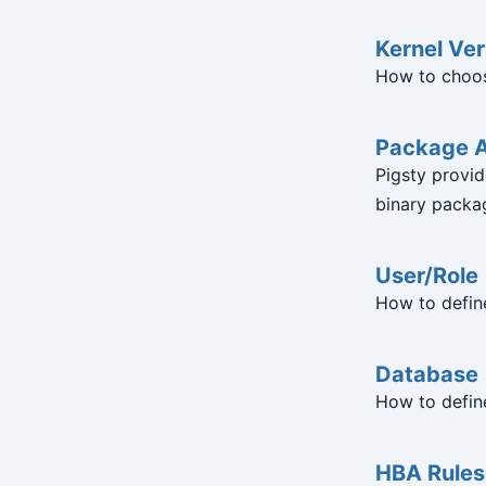
Kernel Ver
How to choos
Package A
Pigsty provid
binary packag
User/Role
How to defin
Database
How to defin
HBA Rules