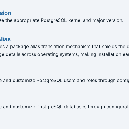
sion
e the appropriate PostgreSQL kernel and major version.
lias
es a package alias translation mechanism that shields the d
e details across operating systems, making installation eas
e and customize PostgreSQL users and roles through confi
e and customize PostgreSQL databases through configurat