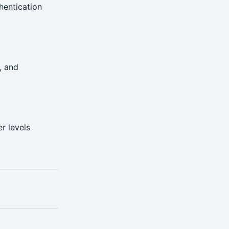
hentication
, and
r levels