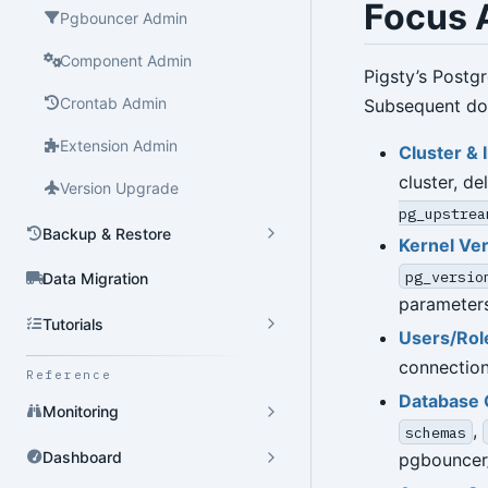
Focus 
Pgbouncer Admin
Component Admin
Pigsty’s Postg
Crontab Admin
Subsequent doc
Extension Admin
Cluster & 
cluster, de
Version Upgrade
pg_upstrea
Backup & Restore
Kernel Ve
pg_versio
Data Migration
parameters
Tutorials
Users/Rol
connection
Reference
Database 
Monitoring
,
schemas
Dashboard
pgbouncer