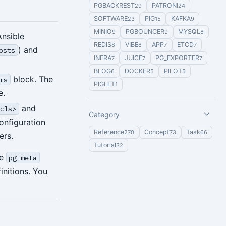
PGBACKREST
PATRONI
29
24
SOFTWARE
PIG
KAFKA
23
15
9
MINIO
PGBOUNCER
MYSQL
9
9
8
Ansible
REDIS
VIBE
APP
ETCD
8
8
7
7
) and
osts
INFRA
JUICE
PG_EXPORTER
7
7
7
BLOG
DOCKER
PILOT
6
5
5
block. The
rs
PIGLET
1
e.
and
<cls>
Category
onfiguration
Reference
Concept
Task
270
73
66
ers.
Tutorial
32
ne
pg-meta
initions. You