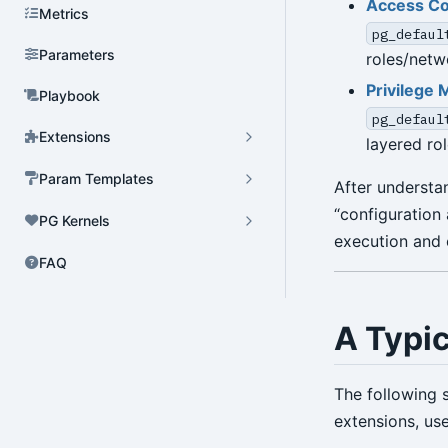
Access Co
Metrics
pg_defaul
Parameters
roles/netw
Privilege 
Playbook
pg_defaul
Extensions
layered ro
Param Templates
After understa
“configuration 
PG Kernels
execution and
FAQ
A Typi
The following 
extensions, use