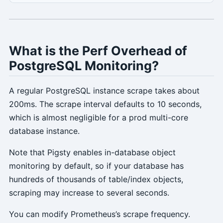
What is the Perf Overhead of
PostgreSQL Monitoring?
A regular PostgreSQL instance scrape takes about
200ms. The scrape interval defaults to 10 seconds,
which is almost negligible for a prod multi-core
database instance.
Note that Pigsty enables in-database object
monitoring by default, so if your database has
hundreds of thousands of table/index objects,
scraping may increase to several seconds.
You can modify Prometheus’s scrape frequency.