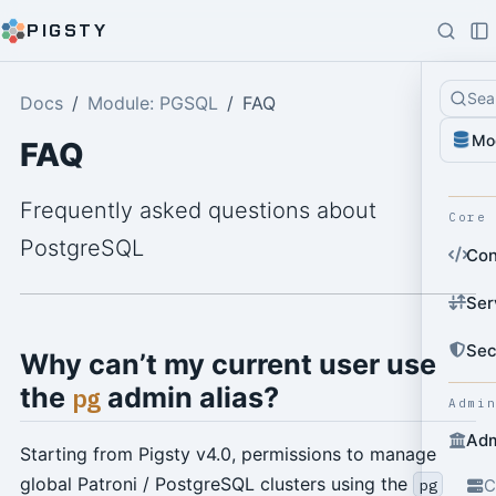
PIGSTY
Sea
Docs
Module: PGSQL
FAQ
Mo
FAQ
Frequently asked questions about
Core
PostgreSQL
Con
Ser
Sec
Why can’t my current user use
the
admin alias?
pg
Admi
Adm
Starting from Pigsty v4.0, permissions to manage
global Patroni / PostgreSQL clusters using the
pg
C