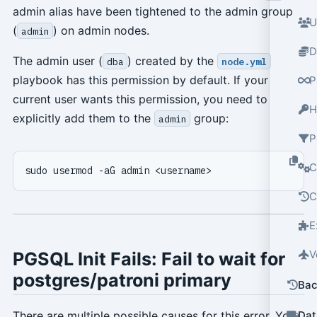
admin alias have been tightened to the admin group
U
(
) on admin nodes.
admin
D
The admin user (
) created by the
dba
node.yml
playbook has this permission by default. If your
P
current user wants this permission, you need to
H
explicitly add them to the
group:
admin
P
C
C
E
V
PGSQL Init Fails: Fail to wait for
postgres/patroni primary
Bac
Dat
There are multiple possible causes for this error. You