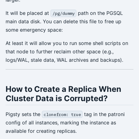
It will be placed at
path on the PGSQL
/pg/dummy
main data disk. You can delete this file to free up
some emergency space:
At least it will allow you to run some shell scripts on
that node to further reclaim other space (e.g.,
logs/WAL, stale data, WAL archives and backups).
How to Create a Replica When
Cluster Data is Corrupted?
Pigsty sets the
tag in the patroni
clonefrom: true
config of all instances, marking the instance as
available for creating replicas.