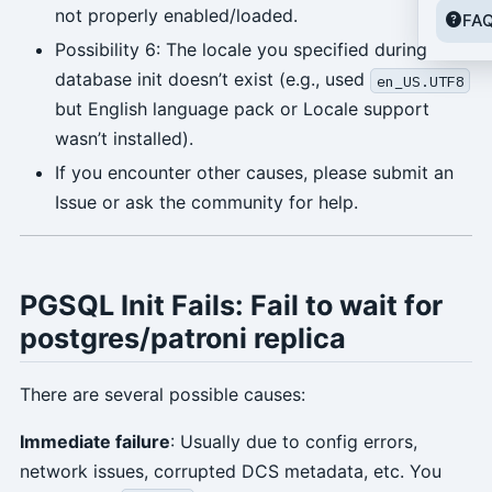
not properly enabled/loaded.
FA
Possibility 6: The locale you specified during
database init doesn’t exist (e.g., used
en_US.UTF8
but English language pack or Locale support
wasn’t installed).
If you encounter other causes, please submit an
Issue or ask the community for help.
PGSQL Init Fails: Fail to wait for
postgres/patroni replica
There are several possible causes:
Immediate failure
: Usually due to config errors,
network issues, corrupted DCS metadata, etc. You