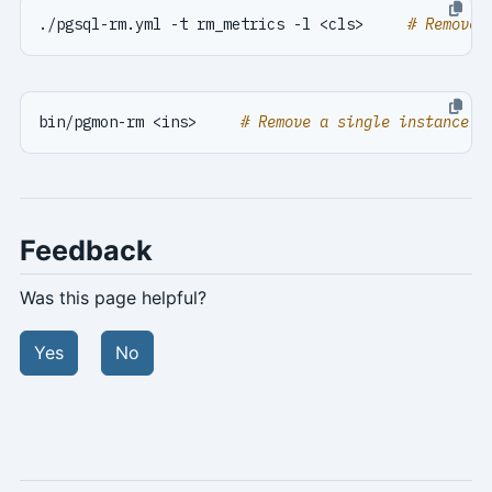
./pgsql-rm.yml -t rm_metrics -l <cls>     
# Remove 
bin/pgmon-rm <ins>     
# Remove a single instance '
Feedback
Was this page helpful?
Yes
No