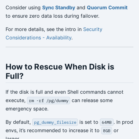
Consider using
Sync Standby
and
Quorum Commit
to ensure zero data loss during failover.
For more details, see the intro in
Security
Considerations - Availability
.
How to Rescue When Disk is
Full?
If the disk is full and even Shell commands cannot
execute,
can release some
rm -rf /pg/dummy
emergency space.
By default,
is set to
. In prod
pg_dummy_filesize
64MB
envs, it’s recommended to increase it to
or
8GB
larger.