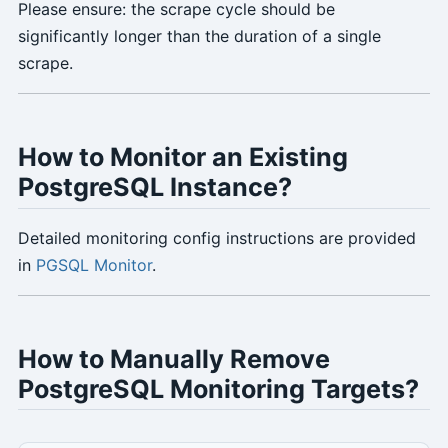
Please ensure: the scrape cycle should be
significantly longer than the duration of a single
scrape.
How to Monitor an Existing
PostgreSQL Instance?
Detailed monitoring config instructions are provided
in
PGSQL Monitor
.
How to Manually Remove
PostgreSQL Monitoring Targets?