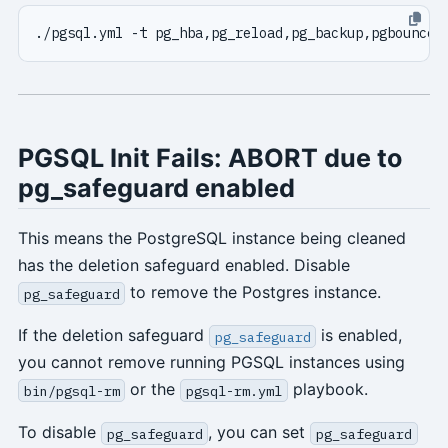
PGSQL Init Fails: ABORT due to
pg_safeguard enabled
This means the PostgreSQL instance being cleaned
has the deletion safeguard enabled. Disable
to remove the Postgres instance.
pg_safeguard
If the deletion safeguard
is enabled,
pg_safeguard
you cannot remove running PGSQL instances using
or the
playbook.
bin/pgsql-rm
pgsql-rm.yml
To disable
, you can set
pg_safeguard
pg_safeguard