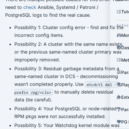
need to
check
Ansible, Systemd / Patroni /
Tut
PostgreSQL logs to find the real cause.
Refe
Possibility 1: Cluster config error - find and fix the
incorrect config items.
Mon
Possibility 2: A cluster with the same name exists,
Das
or the previous same-named cluster primary was
improperly removed.
Met
Possibility 3: Residual garbage metadata from a
Par
same-named cluster in DCS - decommissioning
wasn’t completed properly. Use
etcdctl del --
Pla
to manually delete residual
prefix /pg/<cls>
Ext
data (be careful).
Possibility 4: Your PostgreSQL or node-related
Par
RPM pkgs were not successfully installed.
PG 
Possibility 5: Your Watchdog kernel module was