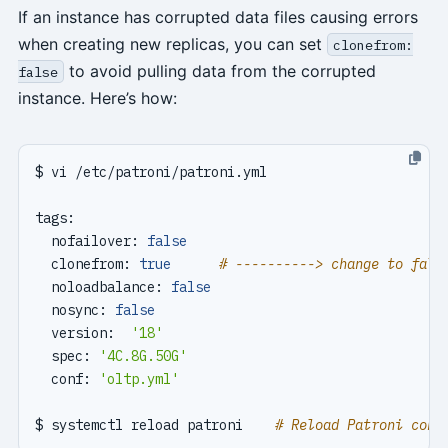
If an instance has corrupted data files causing errors
when creating new replicas, you can set
clonefrom:
to avoid pulling data from the corrupted
false
instance. Here’s how:
  nofailover: 
false
  clonefrom: 
true
# ----------> change to fals
  noloadbalance: 
false
  nosync: 
false
  version:  
'18'
  spec: 
'4C.8G.50G'
  conf: 
'oltp.yml'
$ systemctl reload patroni    
# Reload Patroni conf