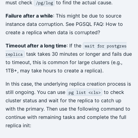
must check
to find the actual cause.
/pg/log
Failure after a while
: This might be due to source
instance data corruption. See PGSQL FAQ: How to
create a replica when data is corrupted?
Timeout after a long time
: If the
wait for postgres
task takes 30 minutes or longer and fails due
replica
to timeout, this is common for large clusters (e.g.,
1TB+, may take hours to create a replica).
In this case, the underlying replica creation process is
still ongoing. You can use
to check
pg list <cls>
cluster status and wait for the replica to catch up
with the primary. Then use the following command to
continue with remaining tasks and complete the full
replica init: