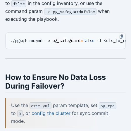
to
in the config inventory, or use the
false
command param
when
-e pg_safeguard=false
executing the playbook.
./pgsql-rm.yml -e 
pg_safeguard
=
false
 -l <cls_to_rem
How to Ensure No Data Loss
During Failover?
Use the
param template, set
crit.yml
pg_rpo
to
, or
config the cluster
for sync commit
0
mode.