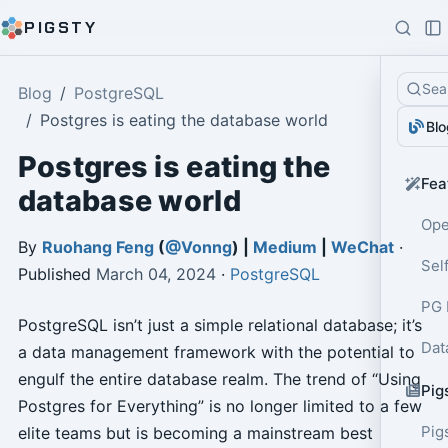
PIGSTY
Sea
Blog
PostgreSQL
Postgres is eating the database world
Blo
Postgres is eating the
Fea
database world
Ope
By
Ruohang Feng
(
@Vonng
) |
Medium
|
WeChat
·
Sel
Published
March 04, 2024
·
PostgreSQL
PG 
PostgreSQL isn’t just a simple relational database; it’s
Dat
a data management framework with the potential to
engulf the entire database realm. The trend of “Using
Pig
Postgres for Everything” is no longer limited to a few
Pig
elite teams but is becoming a mainstream best