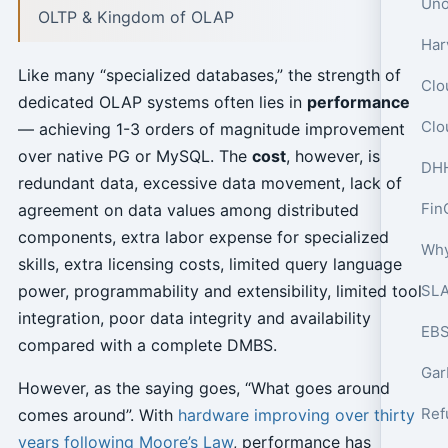
OLTP & Kingdom of OLAP
Like many “specialized databases,” the strength of
dedicated OLAP systems often lies in
performance
Clo
— achieving 1-3 orders of magnitude improvement
over native PG or MySQL. The
cost
, however, is
redundant data, excessive data movement, lack of
Fin
agreement on data values among distributed
components, extra labor expense for specialized
skills, extra licensing costs, limited query language
power, programmability and extensibility, limited tool
SLA
integration, poor data integrity and availability
EBS
compared with a complete DMBS.
However, as the saying goes, “What goes around
comes around”. With
hardware improving over thirty
years following Moore’s Law
, performance has