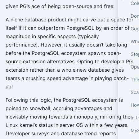
Col
given PG’s ace of being open-source and free.
A niche database product might carve out a space for
itself if it can outperform PostgreSQL by an order of
magnitude in specific aspects (typically
performance). However, it usually doesn’t take long
before the PostgreSQL ecosystem spawns open-
source extension alternatives. Opting to develop a PG
extension rather than a whole new database gives
teams a crushing speed advantage in playing catch-
The
up!
Following this logic, the PostgreSQL ecosystem is
How
poised to snowball, accruing advantages and
inevitably moving towards a monopoly, mirroring the
Linux kernel’s status in server OS within a few years.
MyS
Developer surveys and database trend reports