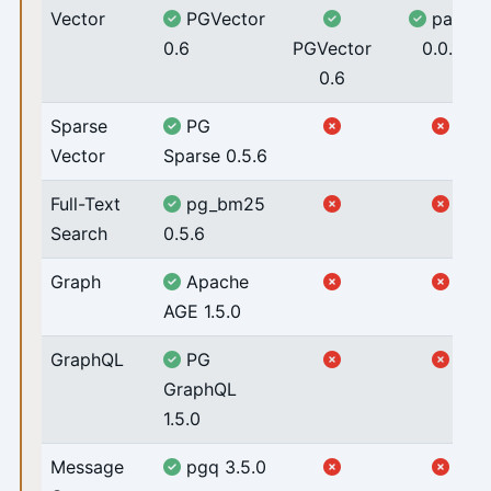
Vector
PGVector
pase
0.6
PGVector
0.0.1
0.6
Sparse
PG
Vector
Sparse 0.5.6
Full-Text
pg_bm25
Search
0.5.6
Graph
Apache
AGE 1.5.0
GraphQL
PG
GraphQL
1.5.0
Message
pgq 3.5.0