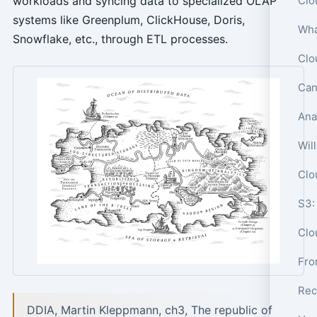
workloads and syncing data to specialized OLAP
systems like Greenplum, ClickHouse, Doris,
Snowflake, etc., through ETL processes.
Can
Wil
S3:
Clo
Rec
DDIA, Martin Kleppmann, ch3, The republic of