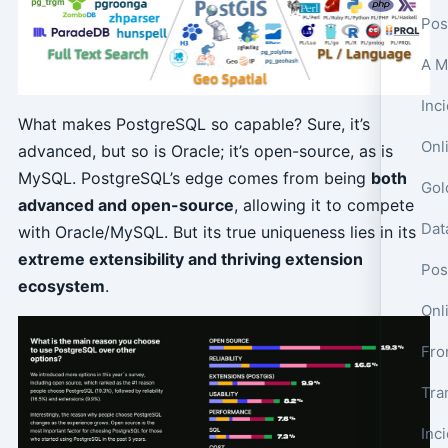
Pos
What makes PostgreSQL so capable? Sure, it’s
Onl
advanced, but so is Oracle; it’s open-source, as is
MySQL. PostgreSQL’s edge comes from being
both
advanced and open-source
, allowing it to compete
with Oracle/MySQL. But its true uniqueness lies in its
extreme extensibility and thriving extension
Pos
ecosystem
.
Onl
Tra