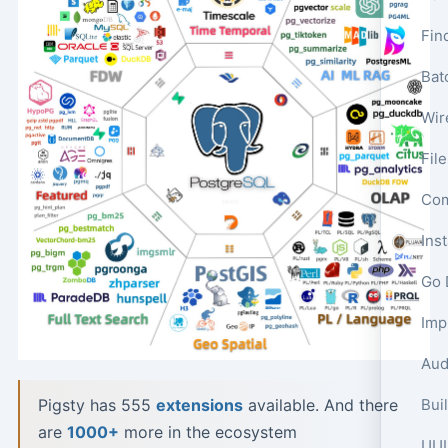
Fin
Bat
Wir
Fil
Com
Ins
Go 
Aud
Pigsty has 555
extensions
available. And there
are
1000+
more in the ecosystem