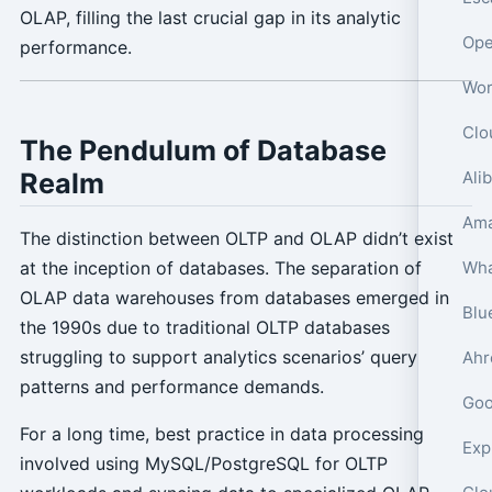
OLAP, filling the last crucial gap in its analytic
performance.
The Pendulum of Database
Realm
The distinction between OLTP and OLAP didn’t exist
at the inception of databases. The separation of
OLAP data warehouses from databases emerged in
the 1990s due to traditional OLTP databases
struggling to support analytics scenarios’ query
patterns and performance demands.
Goo
For a long time, best practice in data processing
involved using MySQL/PostgreSQL for OLTP