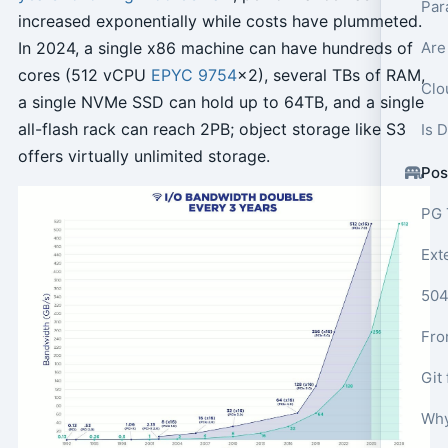
Par
increased exponentially while costs have plummeted.
In 2024, a single x86 machine can have hundreds of
Are
cores (512 vCPU
EPYC 9754
x2), several TBs of RAM,
Clo
a single NVMe SSD can hold up to 64TB, and a single
all-flash rack can reach 2PB; object storage like S3
Is 
offers virtually unlimited storage.
Pos
PG 
Ext
Why