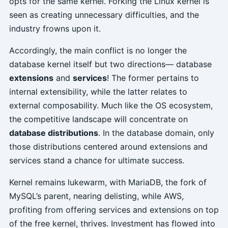
opts for the same kernel. Forking the Linux kernel is
seen as creating unnecessary difficulties, and the
industry frowns upon it.
Accordingly, the main conflict is no longer the
database kernel itself but two directions— database
extensions
and
services
! The former pertains to
internal extensibility, while the latter relates to
external composability. Much like the OS ecosystem,
the competitive landscape will concentrate on
database distributions
. In the database domain, only
those distributions centered around extensions and
services stand a chance for ultimate success.
Kernel remains lukewarm, with MariaDB, the fork of
MySQL’s parent, nearing delisting, while AWS,
profiting from offering services and extensions on top
of the free kernel, thrives. Investment has flowed into