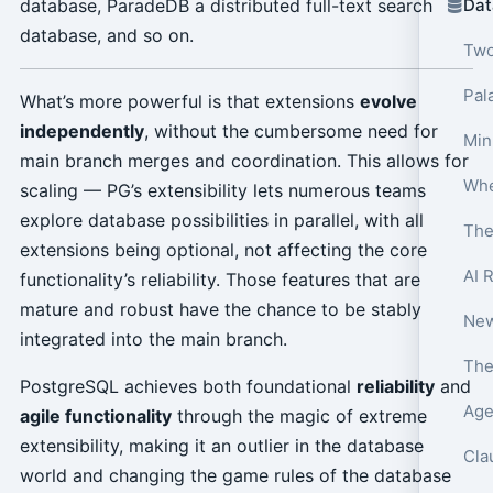
database, ParadeDB a distributed full-text search
Dat
database, and so on.
Two
Pala
What’s more powerful is that extensions
evolve
independently
, without the cumbersome need for
Min
main branch merges and coordination. This allows for
scaling — PG’s extensibility lets numerous teams
explore database possibilities in parallel, with all
The
extensions being optional, not affecting the core
AI 
functionality’s reliability. Those features that are
mature and robust have the chance to be stably
integrated into the main branch.
PostgreSQL achieves both foundational
reliability
and
Age
agile functionality
through the magic of extreme
extensibility, making it an outlier in the database
Cla
world and changing the game rules of the database