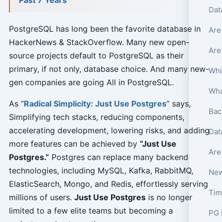
Dat
PostgreSQL has long been the favorite database in
Are
HackerNews & StackOverflow. Many new open-
Are
source projects default to PostgreSQL as their
primary, if not only, database choice. And many new-
Whi
gen companies are going All in PostgreSQL.
As “
Radical Simplicity: Just Use Postgres
” says,
Bac
Simplifying tech stacks, reducing components,
accelerating development, lowering risks, and adding
Dat
more features can be achieved by
“Just Use
Are
Postgres.”
Postgres can replace many backend
technologies, including MySQL, Kafka, RabbitMQ,
New
ElasticSearch, Mongo, and Redis, effortlessly serving
Tim
millions of users.
Just Use Postgres
is no longer
limited to a few elite teams but becoming a
PG 