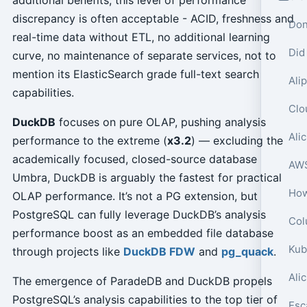
discrepancy is often acceptable - ACID, freshness and
Don
real-time data without ETL, no additional learning
Did
curve, no maintenance of separate services, not to
mention its ElasticSearch grade full-text search
capabilities.
DuckDB
focuses on pure OLAP, pushing analysis
performance to the extreme (
x3.2
) — excluding the
academically focused, closed-source database
Umbra, DuckDB is arguably the fastest for practical
OLAP performance. It’s not a PG extension, but
PostgreSQL can fully leverage DuckDB’s analysis
Col
performance boost as an embedded file database
through projects like
DuckDB FDW
and
pg_quack
.
Ali
The emergence of ParadeDB and DuckDB propels
PostgreSQL’s analysis capabilities to the top tier of