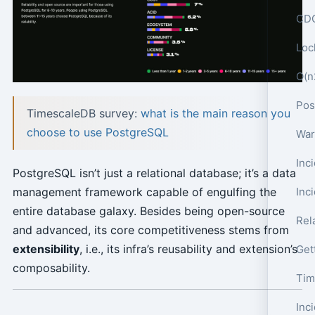
CDC
Loc
O(n
TimescaleDB survey:
what is the main reason you
choose to use PostgreSQL
War
PostgreSQL isn’t just a relational database; it’s a data
Inc
management framework capable of engulfing the
entire database galaxy. Besides being open-source
Rel
and advanced, its core competitiveness stems from
extensibility
, i.e., its infra’s reusability and extension’s
Get
composability.
Tim