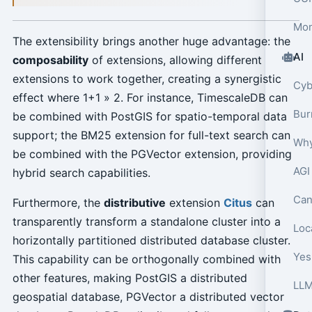
Mon
The extensibility brings another huge advantage: the
AI
composability
of extensions, allowing different
extensions to work together, creating a synergistic
effect where 1+1 » 2. For instance, TimescaleDB can
be combined with PostGIS for spatio-temporal data
support; the BM25 extension for full-text search can
Why
be combined with the PGVector extension, providing
AGI
hybrid search capabilities.
Can
Furthermore, the
distributive
extension
Citus
can
transparently transform a standalone cluster into a
Loca
horizontally partitioned distributed database cluster.
Yes,
This capability can be orthogonally combined with
other features, making PostGIS a distributed
geospatial database, PGVector a distributed vector