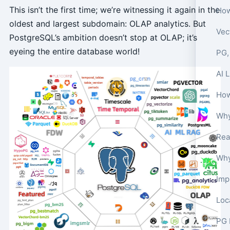
This isn’t the first time; we’re witnessing it again in the
How
oldest and largest subdomain: OLAP analytics. But
Vec
PostgreSQL’s ambition doesn’t stop at OLAP; it’s
eyeing the entire database world!
PG,
AI 
How
Why
Imp
PG 