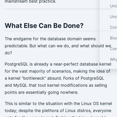
mainstream best practice.
What Else Can Be Done?
Con
Blo
The endgame for the database domain seems
predictable. But what can we do, and what should we
Con
do?
Why
PostgreSQL is already a near-perfect database kernel
for the vast majority of scenarios, making the idea of
a kernel “bottleneck” absurd. Forks of PostgreSQL
and MySQL that tout kernel modifications as selling
points are essentially going nowhere.
This is similar to the situation with the Linux OS kernel
today; despite the plethora of Linux distros, everyone