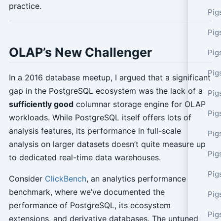
practice.
Pig
Pig
OLAP’s New Challenger
Pig
Pig
In a 2016 database meetup, I argued that a significant
gap in the PostgreSQL ecosystem was the lack of a
Pig
sufficiently good
columnar storage engine for OLAP
Pig
workloads. While PostgreSQL itself offers lots of
analysis features, its performance in full-scale
Pig
analysis on larger datasets doesn’t quite measure up
Pig
to dedicated real-time data warehouses.
Pig
Consider
ClickBench
, an analytics performance
benchmark, where we’ve documented the
Pig
performance of PostgreSQL, its ecosystem
Pig
extensions, and derivative databases. The untuned