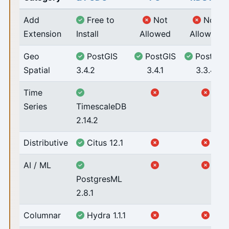
Add
Free to
Not
Not
Extension
Install
Allowed
Allowed
Geo
PostGIS
PostGIS
PostGIS
Spatial
3.4.2
3.4.1
3.3.4
Time
Series
TimescaleDB
2.14.2
Distributive
Citus 12.1
AI / ML
PostgresML
2.8.1
Columnar
Hydra 1.1.1