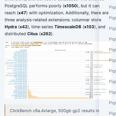
PostgreSQL performs poorly (
x1050
), but it can
Pig
reach (
x47
) with optimization. Additionally, there are
Pig
three analysis-related extensions: columnar store
Hydra
(
x42
), time-series
TimescaleDB
(
x103
), and
Pig
distributed
Citus
(
x262
).
Pig
Pig
Pig
Pig
Pig
Pig
Pig
ClickBench c6a.4xlarge, 500gb gp2 results in
Pig