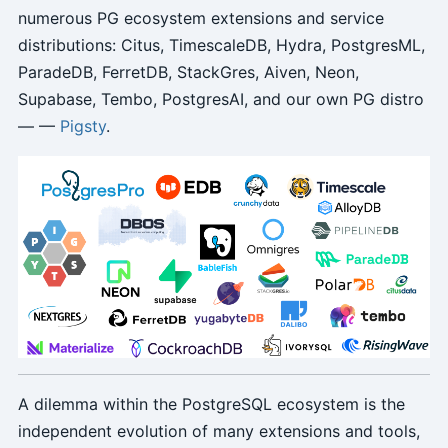
numerous PG ecosystem extensions and service
distributions: Citus, TimescaleDB, Hydra, PostgresML,
ParadeDB, FerretDB, StackGres, Aiven, Neon,
Supabase, Tembo, PostgresAI, and our own PG distro
— —
Pigsty
.
A dilemma within the PostgreSQL ecosystem is the
independent evolution of many extensions and tools,