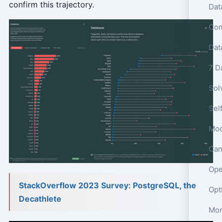
confirm this trajectory.
Dat
7 D
Sol
Sel
Mod
Can
Ope
StackOverflow 2023 Survey: PostgreSQL, the
Decathlete
Mon