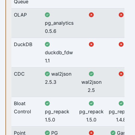
Queue
OLAP
pg_analytics
0.5.6
DuckDB
duckdb_fdw
1.1
CDC
wal2json
2.5.3
wal2json
2.5
Bloat
Control
pg_repack
pg_repack
pg_repack
1.5.0
1.5.0
1.4.8
Point
PG
Ganos