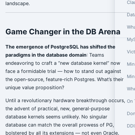
Cla
landscape.
Wha
Game Changer in the DB Arena
The emergence of PostgreSQL has shifted the
Vic
paradigms in the database domain
: Teams
endeavoring to craft a “new database kernel” now
Min
face a formidable trial — how to stand out against
Min
the open-source, feature-rich Postgres. What’s their
unique value proposition?
Until a revolutionary hardware breakthrough occurs,
On 
the advent of practical, new, general-purpose
Don
database kernels seems unlikely. No singular
database can match the overall prowess of PG,
DDI
bolstered by all its extensions — not even Oracle,