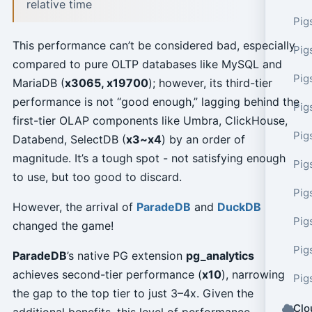
relative time
Pig
This performance can’t be considered bad, especially
Pig
compared to pure OLTP databases like MySQL and
Pig
MariaDB (
x3065, x19700
); however, its third-tier
performance is not “good enough,” lagging behind the
Pig
first-tier OLAP components like Umbra, ClickHouse,
Pig
Databend, SelectDB (
x3~x4
) by an order of
magnitude. It’s a tough spot - not satisfying enough
Pig
to use, but too good to discard.
Pig
However, the arrival of
ParadeDB
and
DuckDB
Pig
changed the game!
Pig
ParadeDB
’s native PG extension
pg_analytics
achieves second-tier performance (
x10
), narrowing
Pig
the gap to the top tier to just 3–4x. Given the
Clo
additional benefits, this level of performance