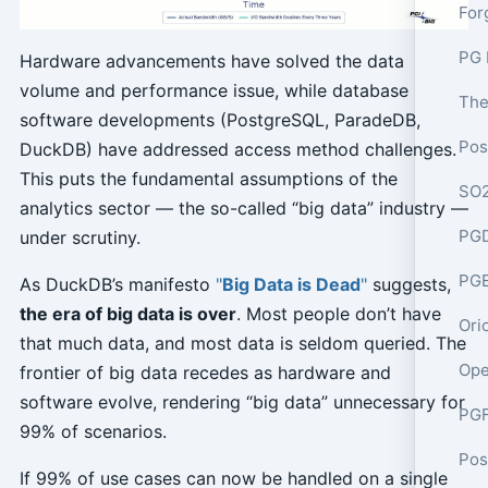
PG 
Hardware advancements have solved the data
volume and performance issue, while database
software developments (PostgreSQL, ParadeDB,
DuckDB) have addressed access method challenges.
This puts the fundamental assumptions of the
analytics sector — the so-called “big data” industry —
PGD
under scrutiny.
PGE
As DuckDB’s manifesto
"
Big Data is Dead
"
suggests,
the era of big data is over
. Most people don’t have
Ori
that much data, and most data is seldom queried. The
Ope
frontier of big data recedes as hardware and
software evolve, rendering “big data” unnecessary for
PGF
99% of scenarios.
If 99% of use cases can now be handled on a single