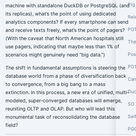
Pig
machine with standalone DuckDB or PostgreSQL (and
its replicas), what’s the point of using dedicated
analytics components? If every smartphone can send
PG1
and receive texts freely, what’s the point of pagers?
(With the caveat that North American hospitals still
use pagers, indicating that maybe less than 1% of
Pos
scenarios might genuinely need “big data.”)
PG1
The shift in fundamental assumptions is steering the
database world from a phase of diversification back
Can
to convergence, from a big bang to a mass
Duc
extinction. In this process, a new era of unified, multi-
modeled, super-converged databases will emerge,
SO 
reuniting OLTP and OLAP. But who will lead this
monumental task of reconsolidating the database
field?