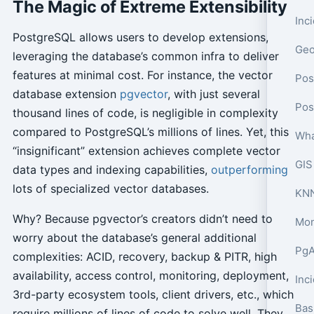
The Magic of Extreme Extensibility
PostgreSQL allows users to develop extensions,
leveraging the database’s common infra to deliver
features at minimal cost. For instance, the vector
Pos
database extension
pgvector
, with just several
thousand lines of code, is negligible in complexity
compared to PostgreSQL’s millions of lines. Yet, this
Wha
“insignificant” extension achieves complete vector
GIS
data types and indexing capabilities,
outperforming
lots of specialized vector databases.
KNN
Why? Because pgvector’s creators didn’t need to
Mon
worry about the database’s general additional
PgA
complexities: ACID, recovery, backup & PITR, high
availability, access control, monitoring, deployment,
Inc
3rd-party ecosystem tools, client drivers, etc., which
Bas
require millions of lines of code to solve well. They