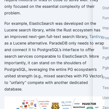
only focused on the essential complexity of their
Dis
problem.
Func
For example, ElasticSearch was developed on the
Lucene search library, while the Rust ecosystem has
an improved next-gen full-text search library,
Tantivy
,
Pos
as a Lucene alternative. ParadeDB only needs to wrap
Bac
and connect it to PostgreSQL’s interface to offer
search services comparable to ElasticSearch. More
PgB
importantly, it can stand on the shoulders of
Pgb
PostgreSQL, leveraging the entire PG ecosystem’s
united strength (e.g., mixed searches with PG Vector)
to “unfairly” compete with another dedicated
Tes
database.