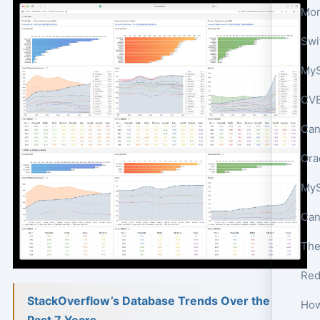
Mon
MyS
CVE
Can
Ora
Red
StackOverflow’s Database Trends Over the
Past 7 Years