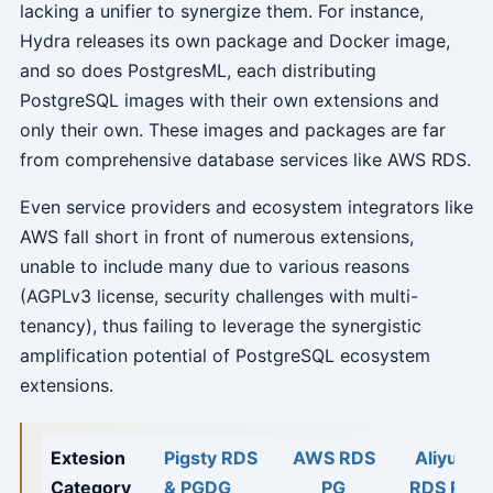
lacking a unifier to synergize them. For instance,
Hydra releases its own package and Docker image,
and so does PostgresML, each distributing
PostgreSQL images with their own extensions and
only their own. These images and packages are far
from comprehensive database services like AWS RDS.
Even service providers and ecosystem integrators like
AWS fall short in front of numerous extensions,
unable to include many due to various reasons
(AGPLv3 license, security challenges with multi-
tenancy), thus failing to leverage the synergistic
amplification potential of PostgreSQL ecosystem
extensions.
Extesion
Pigsty RDS
AWS RDS
Aliyun
Category
& PGDG
PG
RDS PG