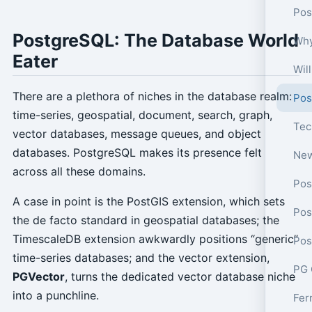
Pos
PostgreSQL: The Database World
Why
Eater
Wil
There are a plethora of niches in the database realm:
Pos
time-series, geospatial, document, search, graph,
vector databases, message queues, and object
databases. PostgreSQL makes its presence felt
across all these domains.
Pos
A case in point is the PostGIS extension, which sets
Pos
the de facto standard in geospatial databases; the
TimescaleDB extension awkwardly positions “generic”
time-series databases; and the vector extension,
PG 
PGVector
, turns the dedicated vector database niche
into a punchline.